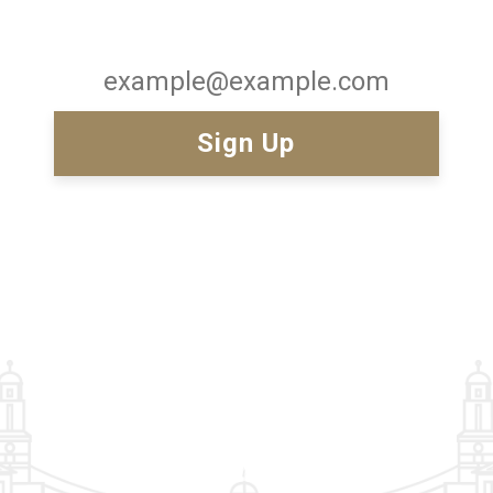
Email