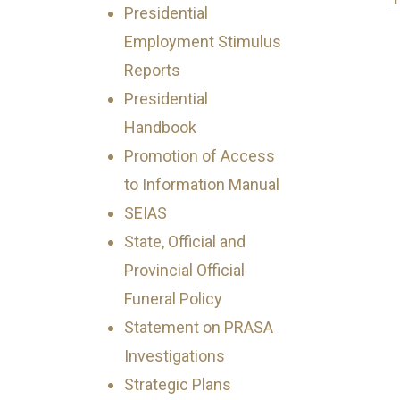
Presidential
Employment Stimulus
Reports
Presidential
Handbook
Promotion of Access
to Information Manual
SEIAS
State, Official and
Provincial Official
Funeral Policy
Statement on PRASA
Investigations
Strategic Plans