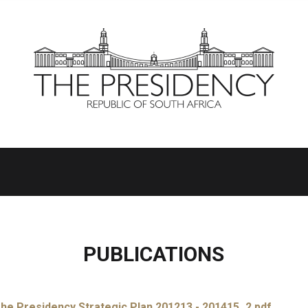
PUBLICATIONS
he Presidency Strategic Plan 201213 - 201415_2.pdf