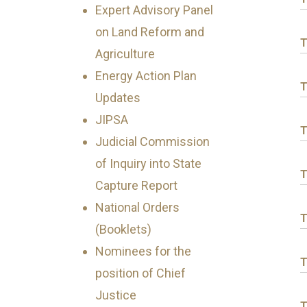
Expert Advisory Panel
on Land Reform and
T
Agriculture
Energy Action Plan
T
Updates
JIPSA
T
Judicial Commission
of Inquiry into State
T
Capture Report
National Orders
T
(Booklets)
Nominees for the
T
position of Chief
Justice
T