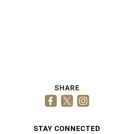
SHARE
STAY CONNECTED