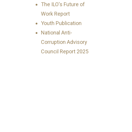
The ILO's Future of
Work Report
Youth Publication
National Anti-
Corruption Advisory
Council Report 2025