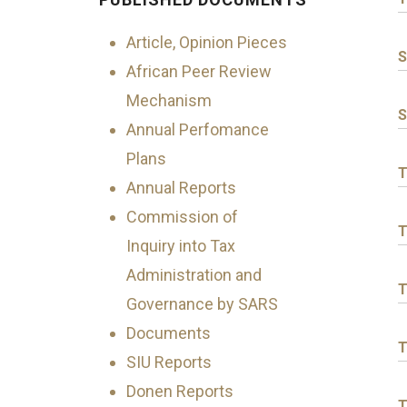
Article, Opinion Pieces
S
African Peer Review
Mechanism
S
Annual Perfomance
Plans
T
Annual Reports
Commission of
T
Inquiry into Tax
Administration and
T
Governance by SARS
Documents
T
SIU Reports
Donen Reports
T