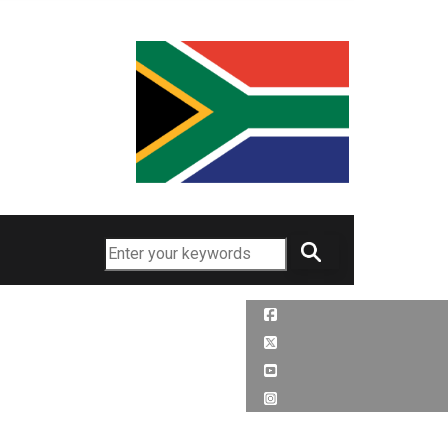
Search