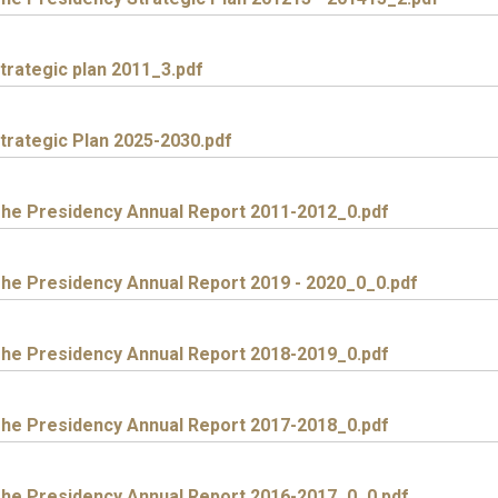
trategic plan 2011_3.pdf
trategic Plan 2025-2030.pdf
he Presidency Annual Report 2011-2012_0.pdf
he Presidency Annual Report 2019 - 2020_0_0.pdf
he Presidency Annual Report 2018-2019_0.pdf
he Presidency Annual Report 2017-2018_0.pdf
he Presidency Annual Report 2016-2017_0_0.pdf