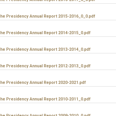
he Presidency Annual Report 2015-2016_0_0.pdf
he Presidency Annual Report 2014-2015_0.pdf
he Presidency Annual Report 2013-2014_0.pdf
he Presidency Annual Report 2012-2013_0.pdf
he Presidency Annual Report 2020-2021.pdf
he Presidency Annual Report 2010-2011_0.pdf
he Presidency Annual Report 2009-2010_0.pdf