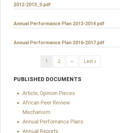
2012-2013_0.pdf
Annual Performance Plan 2013-2014.pdf
Annual Performance Plan 2016-2017.pdf
Current
1
Page
2
Next
››
Last
Last »
page
page
page
PAGINATION
PUBLISHED DOCUMENTS
Article, Opinion Pieces
African Peer Review
Mechanism
Annual Perfomance Plans
Annual Reports