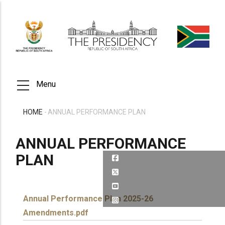
Skip
to
main
content
Menu
HOME
-
ANNUAL PERFORMANCE PLAN
BREADCRUMB
ANNUAL PERFORMANCE
PLAN
Annual Performance Plan 2025-26
Amendments.pdf