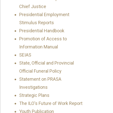
Chief Justice
Presidential Employment
Stimulus Reports
Presidential Handbook
Promotion of Access to
Information Manual
SEIAS
State, Official and Provincial
Official Funeral Policy
Statement on PRASA
Investigations
Strategic Plans
The ILO's Future of Work Report
Youth Publication