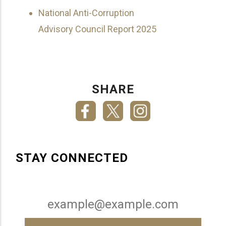
National Anti-Corruption
Advisory Council Report 2025
SHARE
STAY CONNECTED
Email