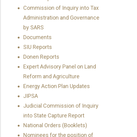
Commission of Inquiry into Tax
Administration and Governance
by SARS
Documents
SIU Reports
Donen Reports
Expert Advisory Panel on Land
Reform and Agriculture
Energy Action Plan Updates
JIPSA
Judicial Commission of Inquiry
into State Capture Report
National Orders (Booklets)
Nominees for the position of