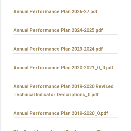
Annual Performance Plan 2026-27.pdf
Annual Performance Plan 2024-2025.pdf
Annual Performance Plan 2023-2024.pdf
Annual Performance Plan 2020-2021_0_0.pdf
Annual Performance Plan 2019-2020 Revised
Technical Indicator Descriptions_0.pdf
Annual Performance Plan 2019-2020_0.pdf