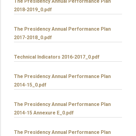
The Presidency Annual Performance Plan
2018-2019_0.pdf
The Presidency Annual Performance Plan
2017-2018_0.pdf
Technical Indicators 2016-2017_0.pdf
The Presidency Annual Performance Plan
2014-15_0.pdf
The Presidency Annual Performance Plan
2014-15 Annexure E_0.pdf
The Presidency Annual Performance Plan