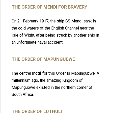
THE ORDER OF MENDI FOR BRAVERY
On 21 February 1917, the ship SS Mendi sank in
the cold waters of the English Channel near the
Isle of Wight, after being struck by another ship in
an unfortunate naval accident.
THE ORDER OF MAPUNGUBWE
The central motif for this Order is Mapungubwe. A
millennium ago, the amazing Kingdom of
Mapungubwe existed in the northern corner of
South Africa.
THE ORDER OF LUTHULI