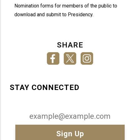
Nomination forms for members of the public to
download and submit to Presidency.
SHARE
STAY CONNECTED
Email