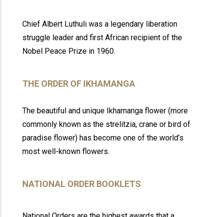
Chief Albert Luthuli was a legendary liberation
struggle leader and first African recipient of the
Nobel Peace Prize in 1960.
THE ORDER OF IKHAMANGA
The beautiful and unique Ikhamanga flower (more
commonly known as the strelitzia, crane or bird of
paradise flower) has become one of the world’s
most well-known flowers.
NATIONAL ORDER BOOKLETS
National Orders are the highest awards that a