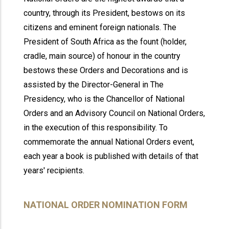
country, through its President, bestows on its
citizens and eminent foreign nationals. The
President of South Africa as the fount (holder,
cradle, main source) of honour in the country
bestows these Orders and Decorations and is
assisted by the Director-General in The
Presidency, who is the Chancellor of National
Orders and an Advisory Council on National Orders,
in the execution of this responsibility. To
commemorate the annual National Orders event,
each year a book is published with details of that
years' recipients.
NATIONAL ORDER NOMINATION FORM