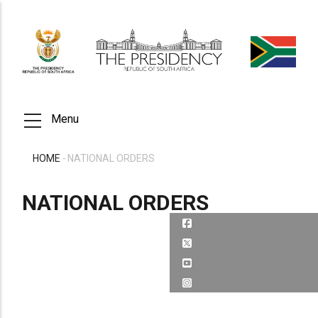
Skip
to
main
content
Menu
HOME
-
NATIONAL ORDERS
BREADCRUMB
NATIONAL ORDERS