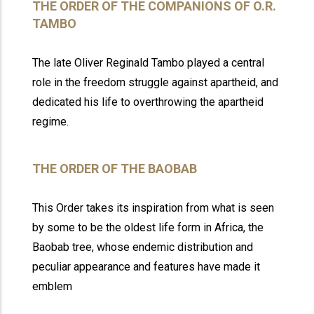
THE ORDER OF THE COMPANIONS OF O.R.
TAMBO
The late Oliver Reginald Tambo played a central
role in the freedom struggle against apartheid, and
dedicated his life to overthrowing the apartheid
regime.
THE ORDER OF THE BAOBAB
This Order takes its inspiration from what is seen
by some to be the oldest life form in Africa, the
Baobab tree, whose endemic distribution and
peculiar appearance and features have made it
emblem