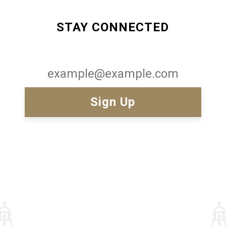
STAY CONNECTED
Email