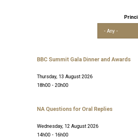
Princi
BBC Summit Gala Dinner and Awards
Thursday, 13 August 2026
18h00 - 20h00
NA Questions for Oral Replies
Wednesday, 12 August 2026
14h00 - 16h00