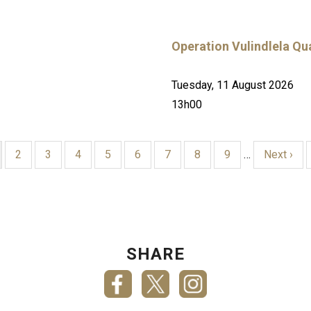
Operation Vulindlela Qua
Tuesday, 11 August 2026
13h00
rrent
Page
2
Page
3
Page
4
Page
5
Page
6
Page
7
Page
8
Page
9
…
Next
Next ›
ge
page
SHARE