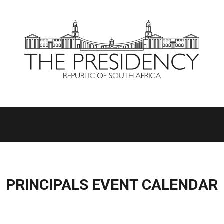
PRINCIPALS EVENT CALENDAR