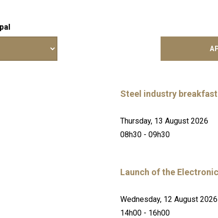
pal
Steel industry breakfast
Thursday, 13 August 2026
08h30 - 09h30
Launch of the Electroni
Wednesday, 12 August 2026
14h00 - 16h00