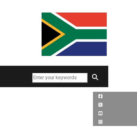
Search