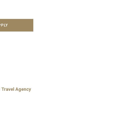
c Travel Agency