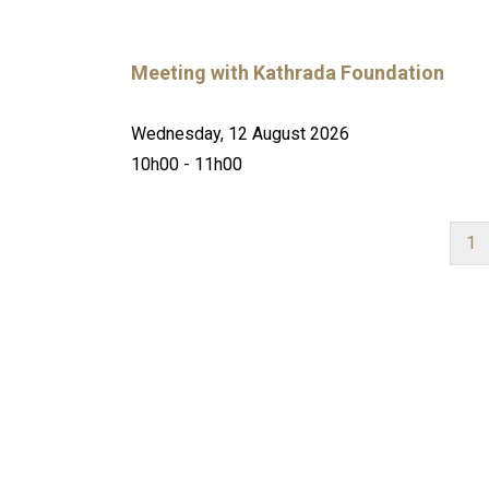
Meeting with Kathrada Foundation
Wednesday, 12 August 2026
10h00 - 11h00
Cu
1
pa
PAGINATION