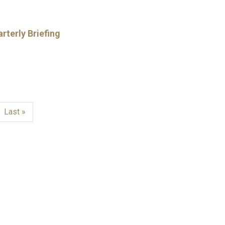
rterly Briefing
Last
Last »
page