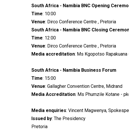
South Africa - Namibia BNC Opening Ceremo
Time
: 10:00
Venue
: Dirco Conference Centre , Pretoria
South Africa - Namibia BNC Closing Ceremo
Time
: 12:00
Venue
: Dirco Conference Centre , Pretoria
Media accreditation
: Ms Kgopotso Rapakuana 
South Africa - Namibia Business Forum
Time
: 15:00
Venue
: Gallagher Convention Centre, Midrand
Media Accreditation
: Ms Phumzile Kotane - pk
Media enquiries
: Vincent Magwenya, Spokespe
Issued by
: The Presidency
Pretoria