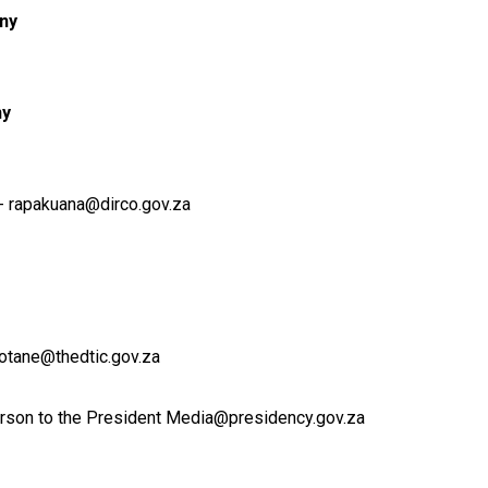
ny
ny
- rapakuana@dirco.gov.za
otane@thedtic.gov.za
rson to the President Media@presidency.gov.za