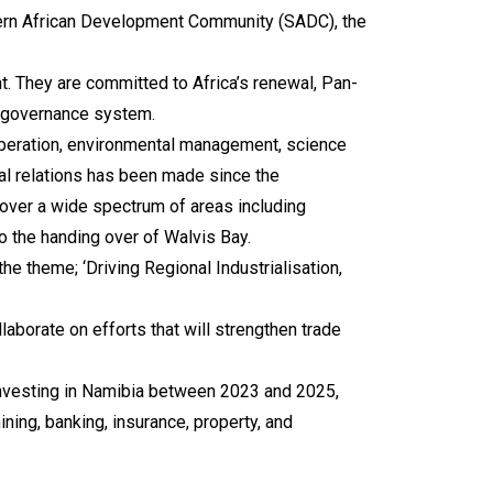
outhern African Development Community (SADC), the
t. They are committed to Africa’s renewal, Pan-
al governance system.
ooperation, environmental management, science
ral relations has been made since the
over a wide spectrum of areas including
to the handing over of Walvis Bay.
e theme; ‘Driving Regional Industrialisation,
aborate on efforts that will strengthen trade
 investing in Namibia between 2023 and 2025,
ning, banking, insurance, property, and