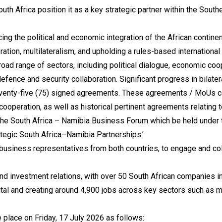
 South Africa position it as a key strategic partner within the S
ng the political and economic integration of the African continen
ation, multilateralism, and upholding a rules-based internation
broad range of sectors, including political dialogue, economic c
efence and security collaboration. Significant progress in bilate
eventy-five (75) signed agreements. These agreements / MoUs c
 cooperation, as well as historical pertinent agreements relating 
he South Africa – Namibia Business Forum which be held under th
tegic South Africa–Namibia Partnerships.’
usiness representatives from both countries, to engage and coll
and investment relations, with over 50 South African companies
ital and creating around 4,900 jobs across key sectors such as mi
place on Friday, 17 July 2026 as follows: