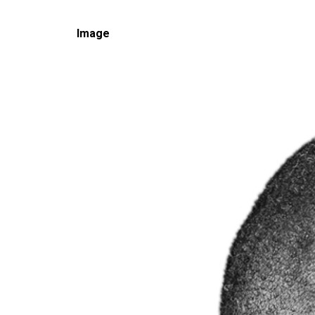
Image