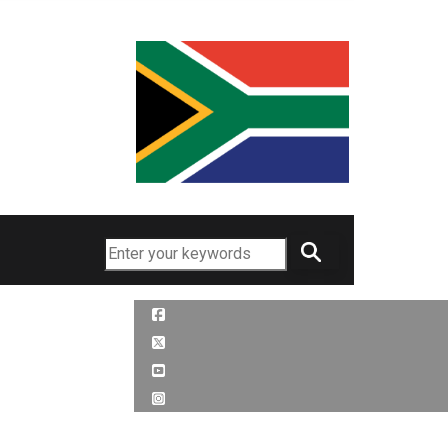
Search