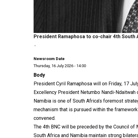
President Ramaphosa to co-chair 4th South 
-
Newsroom Date
Thursday, 16 July 2026 - 14:00
Body
President Cyril Ramaphosa will on Friday, 17 Ju
Excellency President Netumbo Nandi-Ndaitwah of
Namibia is one of South Africa’s foremost strateg
mechanism that is pursued within the framework
convened.
The 4th BNC will be preceded by the Council of 
South Africa and Namibia maintain strong bilateral