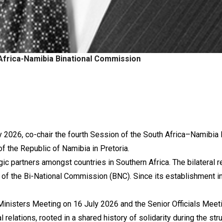
Africa-Namibia Binational Commission
ly 2026, co-chair the fourth Session of the South Africa–Namibi
 the Republic of Namibia in Pretoria.
ic partners amongst countries in Southern Africa. The bilateral 
 of the Bi-National Commission (BNC). Since its establishment 
Ministers Meeting on 16 July 2026 and the Senior Officials Meet
 relations, rooted in a shared history of solidarity during the st