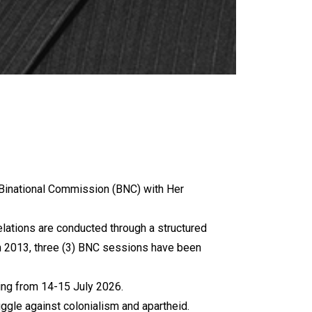
a Binational Commission (BNC) with Her
relations are conducted through a structured
in 2013, three (3) BNC sessions have been
ing from 14-15 July 2026.
ruggle against colonialism and apartheid.