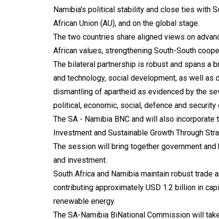
Namibia's political stability and close ties with
African Union (AU), and on the global stage.
The two countries share aligned views on advanci
African values, strengthening South-South cooper
The bilateral partnership is robust and spans a 
and technology, social development, as well as d
dismantling of apartheid as evidenced by the s
political, economic, social, defence and security
The SA - Namibia BNC and will also incorporate t
Investment and Sustainable Growth Through Stra
The session will bring together government and b
and investment.
South Africa and Namibia maintain robust trade 
contributing approximately USD 1.2 billion in cap
renewable energy.
The SA-Namibia BiNational Commission will take 