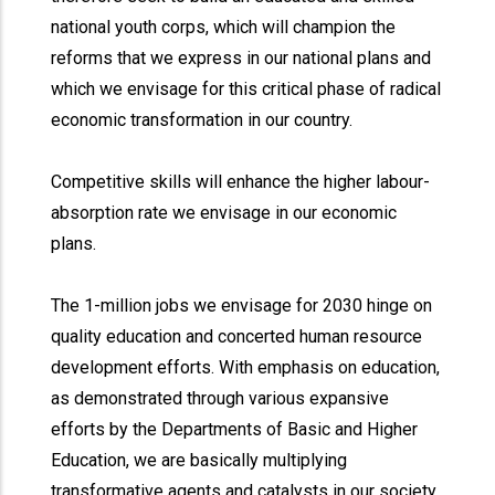
national youth corps, which will champion the
reforms that we express in our national plans and
which we envisage for this critical phase of radical
economic transformation in our country.
Competitive skills will enhance the higher labour-
absorption rate we envisage in our economic
plans.
The 1-million jobs we envisage for 2030 hinge on
quality education and concerted human resource
development efforts. With emphasis on education,
as demonstrated through various expansive
efforts by the Departments of Basic and Higher
Education, we are basically multiplying
transformative agents and catalysts in our society.