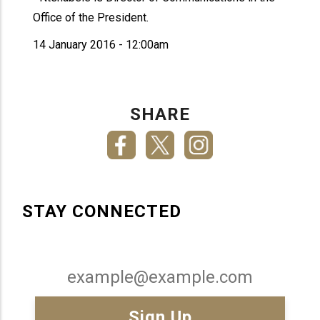
Office of the President.
14 January 2016 - 12:00am
SHARE
STAY CONNECTED
Email