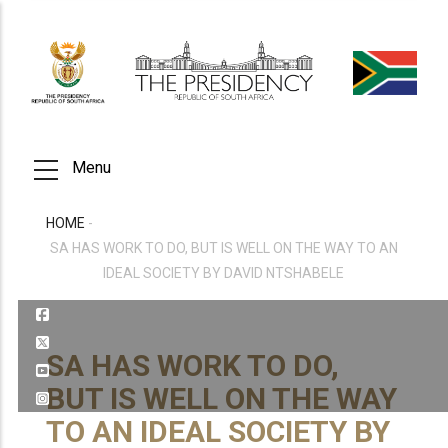
Skip
to
main
content
Menu
HOME
-
BREADCRUMB
SA HAS WORK TO DO, BUT IS WELL ON THE WAY TO AN
IDEAL SOCIETY BY DAVID NTSHABELE
SA HAS WORK TO DO,
BUT IS WELL ON THE WAY
TO AN IDEAL SOCIETY BY