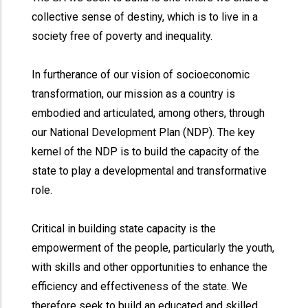
collective sense of destiny, which is to live in a
society free of poverty and inequality.
In furtherance of our vision of socioeconomic
transformation, our mission as a country is
embodied and articulated, among others, through
our National Development Plan (NDP). The key
kernel of the NDP is to build the capacity of the
state to play a developmental and transformative
role.
Critical in building state capacity is the
empowerment of the people, particularly the youth,
with skills and other opportunities to enhance the
efficiency and effectiveness of the state. We
therefore seek to build an educated and skilled