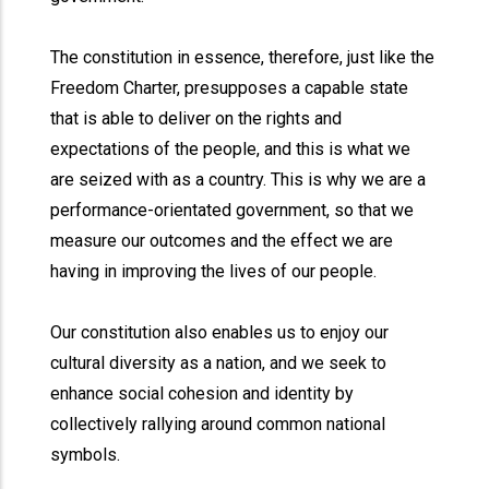
The constitution in essence, therefore, just like the
Freedom Charter, presupposes a capable state
that is able to deliver on the rights and
expectations of the people, and this is what we
are seized with as a country. This is why we are a
performance-orientated government, so that we
measure our outcomes and the effect we are
having in improving the lives of our people.
Our constitution also enables us to enjoy our
cultural diversity as a nation, and we seek to
enhance social cohesion and identity by
collectively rallying around common national
symbols.