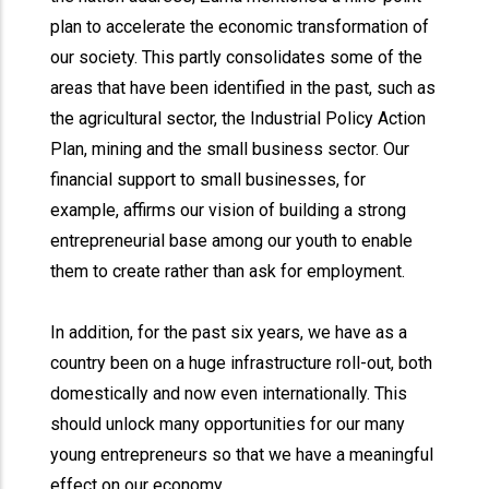
plan to accelerate the economic transformation of
our society. This partly consolidates some of the
areas that have been identified in the past, such as
the agricultural sector, the Industrial Policy Action
Plan, mining and the small business sector. Our
financial support to small businesses, for
example, affirms our vision of building a strong
entrepreneurial base among our youth to enable
them to create rather than ask for employment.
In addition, for the past six years, we have as a
country been on a huge infrastructure roll-out, both
domestically and now even internationally. This
should unlock many opportunities for our many
young entrepreneurs so that we have a meaningful
effect on our economy.