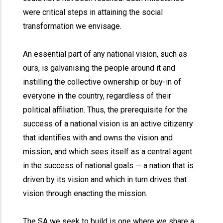
were critical steps in attaining the social
transformation we envisage.
An essential part of any national vision, such as
ours, is galvanising the people around it and
instilling the collective ownership or buy-in of
everyone in the country, regardless of their
political affiliation. Thus, the prerequisite for the
success of a national vision is an active citizenry
that identifies with and owns the vision and
mission, and which sees itself as a central agent
in the success of national goals — a nation that is
driven by its vision and which in turn drives that
vision through enacting the mission.
The SA we seek to build is one where we share a