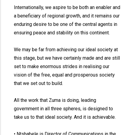
Internationally, we aspire to be both an enabler and
a beneficiary of regional growth, and it remains our
enduring desire to be one of the central agents in
ensuring peace and stability on this continent.
We may be far from achieving our ideal society at
this stage, but we have certainly made and are still
set to make enormous strides in realising our
vision of the free, equal and prosperous society
that we set out to build.
All the work that Zuma is doing, leading
government in all three spheres, is designed to
take us to that ideal society. And it is achievable.
• Ntshabele is Director of Communications in the