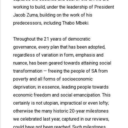
working to build, under the leadership of President
Jacob Zuma, building on the work of his
predecessors, including Thabo Mbeki.
Throughout the 21 years of democratic
governance, every plan that has been adopted,
regardless of variation in form, emphasis and
nuance, has been geared towards attaining social
transformation — freeing the people of SA from
poverty and all forms of socioeconomic
deprivation; in essence, leading people towards
economic freedom and social emancipation. This
certainly is not utopian, impractical or even lofty;
otherwise the many historic 20-year milestones
we celebrated last year, captured in our reviews,
could have not been reached. Such milestones