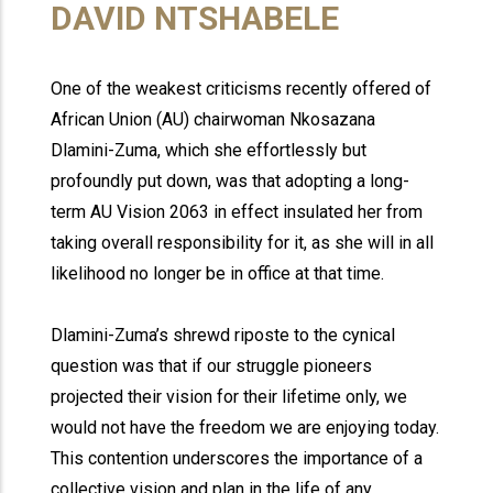
DAVID NTSHABELE
One of the weakest criticisms recently offered of
African Union (AU) chairwoman Nkosazana
Dlamini-Zuma, which she effortlessly but
profoundly put down, was that adopting a long-
term AU Vision 2063 in effect insulated her from
taking overall responsibility for it, as she will in all
likelihood no longer be in office at that time.
Dlamini-Zuma’s shrewd riposte to the cynical
question was that if our struggle pioneers
projected their vision for their lifetime only, we
would not have the freedom we are enjoying today.
This contention underscores the importance of a
collective vision and plan in the life of any