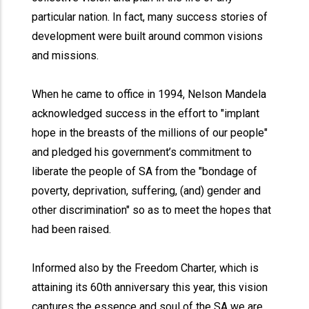
particular nation. In fact, many success stories of
development were built around common visions
and missions.
When he came to office in 1994, Nelson Mandela
acknowledged success in the effort to "implant
hope in the breasts of the millions of our people"
and pledged his government’s commitment to
liberate the people of SA from the "bondage of
poverty, deprivation, suffering, (and) gender and
other discrimination" so as to meet the hopes that
had been raised.
Informed also by the Freedom Charter, which is
attaining its 60th anniversary this year, this vision
captures the essence and soul of the SA we are