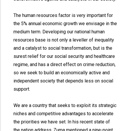
The human resources factor is very important for
the 5% annual economic growth we envisage in the
medium term. Developing our national human
resources base is not only a leveller of inequality
and a catalyst to social transformation, but is the
surest relief for our social security and healthcare
regime, and has a direct effect on crime reduction,
so we seek to build an economically active and
independent society that depends less on social
support.
We are a country that seeks to exploit its strategic
niches and competitive advantages to accelerate
the priorities we have set. In his recent state of
the nation address, Zuma mentioned a nine-point