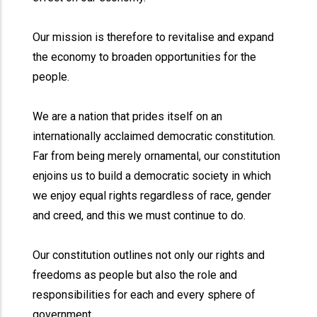
Our mission is therefore to revitalise and expand
the economy to broaden opportunities for the
people.
We are a nation that prides itself on an
internationally acclaimed democratic constitution.
Far from being merely ornamental, our constitution
enjoins us to build a democratic society in which
we enjoy equal rights regardless of race, gender
and creed, and this we must continue to do.
Our constitution outlines not only our rights and
freedoms as people but also the role and
responsibilities for each and every sphere of
government.