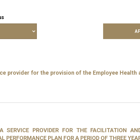
us
e provider for the provision of the Employee Health a
 A SERVICE PROVIDER FOR THE FACILITATION A
AL PERFORMANCE PLAN FOR A PERIOD OF THREE YEA