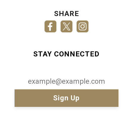
SHARE
STAY CONNECTED
Email