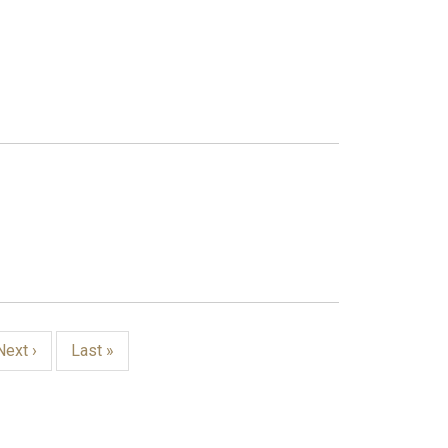
Next
Next ›
Last
Last »
page
page