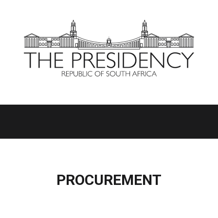
PROCUREMENT