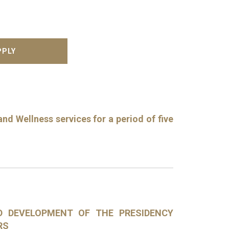
nd Wellness services for a period of five
ND DEVELOPMENT OF THE PRESIDENCY
RS