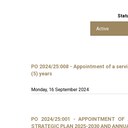
Stat
PO 2024/25:008 - Appointment of a servic
(5) years
Monday, 16 September 2024
PO 2024/25:001 - APPOINTMENT OF
STRATEGIC PLAN 2025-2030 AND ANNU