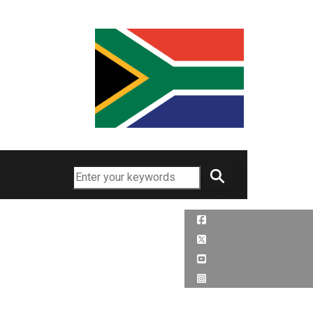
Search