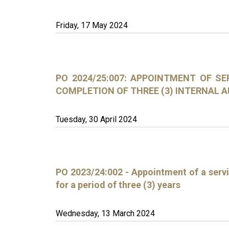
Friday, 17 May 2024
PO 2024/25:007: APPOINTMENT OF SE
COMPLETION OF THREE (3) INTERNAL 
Tuesday, 30 April 2024
PO 2023/24:002 - Appointment of a servi
for a period of three (3) years
Wednesday, 13 March 2024