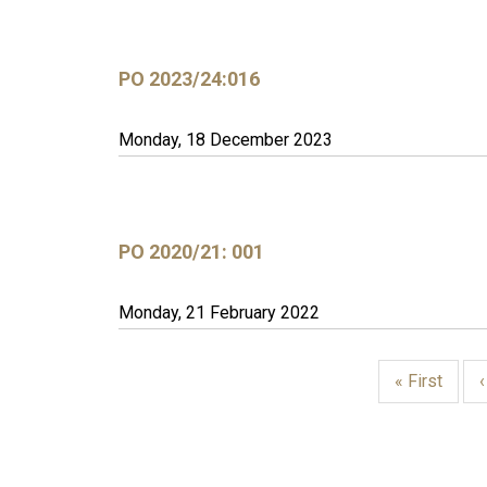
PO 2023/24:016
Monday, 18 December 2023
PO 2020/21: 001
Monday, 21 February 2022
First
« First
page
PAGINATION