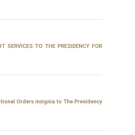
DIT SERVICES TO THE PRESIDENCY FOR
tional Orders insignia to The Presidency