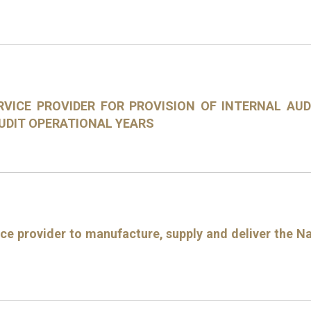
RVICE PROVIDER FOR PROVISION OF INTERNAL AU
AUDIT OPERATIONAL YEARS
ce provider to manufacture, supply and deliver the Na