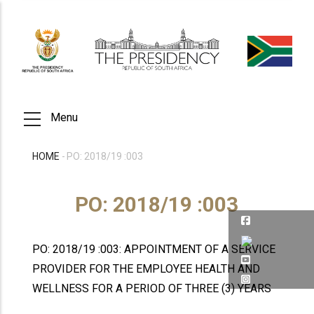
Skip
to
main
content
Menu
HOME
-
PO: 2018/19 :003
BREADCRUMB
PO: 2018/19 :003
PO: 2018/19 :003: APPOINTMENT OF A SERVICE
PROVIDER FOR THE EMPLOYEE HEALTH AND
WELLNESS FOR A PERIOD OF THREE (3) YEARS