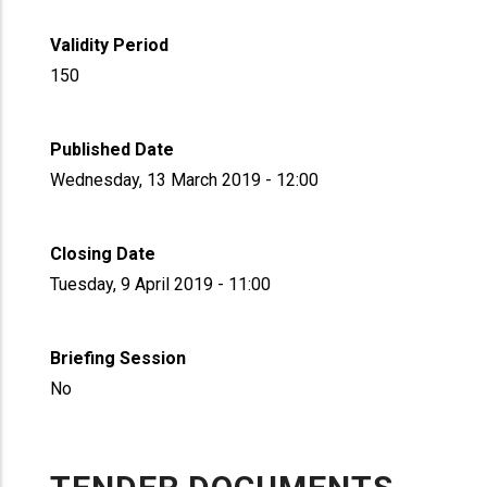
Validity Period
150
Published Date
Wednesday, 13 March 2019 - 12:00
Closing Date
Tuesday, 9 April 2019 - 11:00
Briefing Session
No