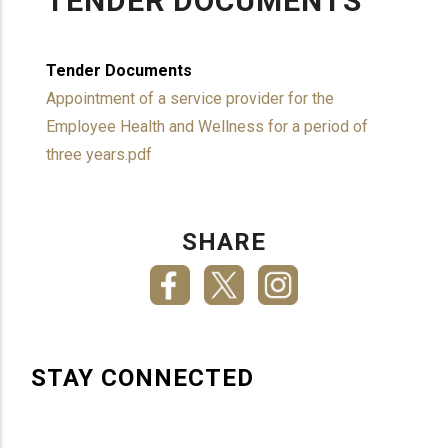
TENDER DOCUMENTS
Tender Documents
Appointment of a service provider for the
Employee Health and Wellness for a period of
three years.pdf
SHARE
STAY CONNECTED