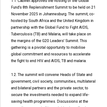
1.1. Cabinet approved the hosting of the Global
Fund’s 8th Replenishment Summit to be held on 21
November 2025 in Johannesburg. The summit, co-
hosted by South Africa and the United Kingdom in
partnership with the Global Fund to Fight AIDS,
Tuberculosis (TB) and Malaria, will take place on
the margins of the G20 Leaders’ Summit. This
gathering is a pivotal opportunity to mobilise
global commitment and resources to accelerate
the fight to end HIV and AIDS, TB and malaria.
1.2. The summit will convene Heads of State and
government, civil society, communities, multilateral
and bilateral partners and the private sector, to
secure the investments needed to expand life-
saving health programmes. Discussions at the