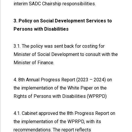
interim SADC Chairship responsibilities.
3. Policy on Social Development Services to
Persons with Disabilities
3.1. The policy was sent back for costing for
Minister of Social Development to consult with the
Minister of Finance.
4. 8th Annual Progress Report (2023 – 2024) on
the implementation of the White Paper on the
Rights of Persons with Disabilities (WPRPD)
4.1. Cabinet approved the 8th Progress Report on
the implementation of the WPRPD, with its
recommendations. The report reflects