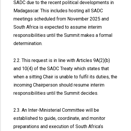
SADC due to the recent political developments in
Madagascar. This includes hosting all SADC
meetings scheduled from November 2025 and
South Africa is expected to assume interim
responsibilities until the Summit makes a formal
determination.
2.2. This request is in line with Articles 9A(2)(b)
and 10(4) of the SADC Treaty which states that
when a sitting Chair is unable to fulfil its duties, the
incoming Chairperson should resume interim
responsibilities until the Summit decides.
2.3. An Inter-Ministerial Committee will be
established to guide, coordinate, and monitor
preparations and execution of South Africa’s