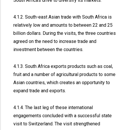
South Africa’s drive to diversify its markets.
4.1.2. South-east Asian trade with South Africa is
relatively low and amounts to between 22 and 25
billion dollars. During the visits, the three countries
agreed on the need to increase trade and
investment between the countries.
4.1.3. South Africa exports products such as coal,
fruit and a number of agricultural products to some
Asian countries, which creates an opportunity to
expand trade and exports.
4.1.4. The last leg of these international
engagements concluded with a successful state
visit to Switzerland. The visit strengthened