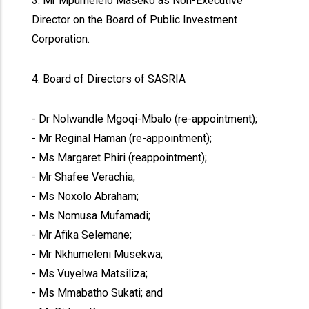
3. Mr Mpumelelo Maseko as Non-Executive
Director on the Board of Public Investment
Corporation.
4. Board of Directors of SASRIA
- Dr Nolwandle Mgoqi-Mbalo (re-appointment);
- Mr Reginal Haman (re-appointment);
- Ms Margaret Phiri (reappointment);
- Mr Shafee Verachia;
- Ms Noxolo Abraham;
- Ms Nomusa Mufamadi;
- Mr Afika Selemane;
- Mr Nkhumeleni Musekwa;
- Ms Vuyelwa Matsiliza;
- Ms Mmabatho Sukati; and