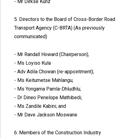
- Mr Dirkse Kunz
5. Directors to the Board of Cross-Border Road
Transport Agency (C-BRTA) (As previously
communicated)
- Mr Randall Howard (Chairperson);
- Ms Loyiso Kula
- Adv Adila Chowan (re-appointment);
- Ms Keitumetse Mahlangu;
- Ms Yongama Pamla-Dhludhlu;
- Dr Dineo Penelope Mathibedi;
- Ms Zandile Kabini; and
- Mr Dave Jackson Moswane
6. Members of the Construction Industry