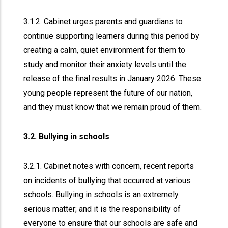
3.1.2. Cabinet urges parents and guardians to
continue supporting learners during this period by
creating a calm, quiet environment for them to
study and monitor their anxiety levels until the
release of the final results in January 2026. These
young people represent the future of our nation,
and they must know that we remain proud of them.
3.2. Bullying in schools
3.2.1. Cabinet notes with concern, recent reports
on incidents of bullying that occurred at various
schools. Bullying in schools is an extremely
serious matter; and it is the responsibility of
everyone to ensure that our schools are safe and