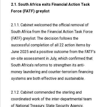
2.1. South Africa exits Financial Action Task
Force (FATF) greylist
2.1.1. Cabinet welcomed the official removal of
South Africa from the Financial Action Task Force
(FATF) greylist. The decision follows the
successful completion of all 22 action items by
June 2025 and a positive outcome from the FATF’s
on-site assessment in July, which confirmed that
South Africa’s reforms to strengthen its anti-
money laundering and counter-terrorism financing
systems are both effective and sustainable.
2.1.2. Cabinet commended the sterling and
coordinated work of the inter-departmental team
of National Treasury, State Security Agency,