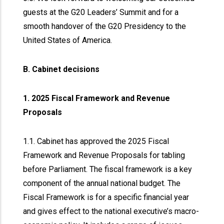
guests at the G20 Leaders’ Summit and for a
smooth handover of the G20 Presidency to the
United States of America.
B. Cabinet decisions
1. 2025 Fiscal Framework and Revenue
Proposals
1.1. Cabinet has approved the 2025 Fiscal
Framework and Revenue Proposals for tabling
before Parliament. The fiscal framework is a key
component of the annual national budget. The
Fiscal Framework is for a specific financial year
and gives effect to the national executive’s macro-