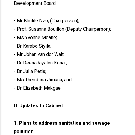
Development Board
- Mr Khulile Nzo; (Chairperson);
- Prof. Susanna Bouillon (Deputy Chairperson);
- Ms Yvonne Mbane;
- Dr Karabo Siyila;
- Mr Johan van der Walt;
- Dr Deenadayalen Konar;
- Dr Julia Petla;
- Ms Thembisa Jimana; and
- Dr Elizabeth Makgae
D. Updates to Cabinet
1. Plans to address sanitation and sewage
pollution