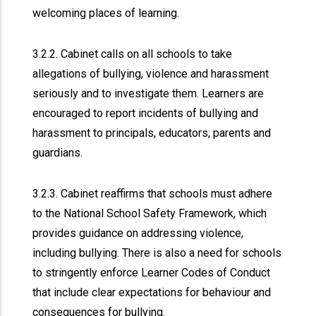
welcoming places of learning.
3.2.2. Cabinet calls on all schools to take
allegations of bullying, violence and harassment
seriously and to investigate them. Learners are
encouraged to report incidents of bullying and
harassment to principals, educators, parents and
guardians.
3.2.3. Cabinet reaffirms that schools must adhere
to the National School Safety Framework, which
provides guidance on addressing violence,
including bullying. There is also a need for schools
to stringently enforce Learner Codes of Conduct
that include clear expectations for behaviour and
consequences for bullying.