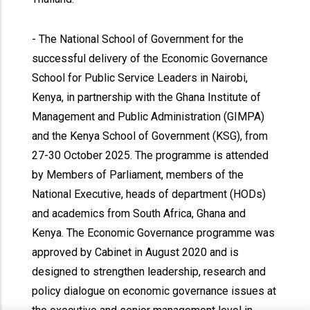
- The National School of Government for the
successful delivery of the Economic Governance
School for Public Service Leaders in Nairobi,
Kenya, in partnership with the Ghana Institute of
Management and Public Administration (GIMPA)
and the Kenya School of Government (KSG), from
27-30 October 2025. The programme is attended
by Members of Parliament, members of the
National Executive, heads of department (HODs)
and academics from South Africa, Ghana and
Kenya. The Economic Governance programme was
approved by Cabinet in August 2020 and is
designed to strengthen leadership, research and
policy dialogue on economic governance issues at
x