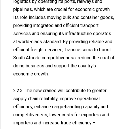
logistics by operating its ports, railways and
pipelines, which are crucial for economic growth.
Its role includes moving bulk and container goods,
providing integrated and efficient transport
services and ensuring its infrastructure operates
at world-class standard. By providing reliable and
efficient freight services, Transnet aims to boost
South Africa's competitiveness, reduce the cost of
doing business and support the country's
economic growth.
2.2.3. The new cranes will contribute to greater
supply chain reliability, improve operational
efficiency, enhance cargo-handling capacity and
competitiveness, lower costs for exporters and
importers and increase trade efficiency –