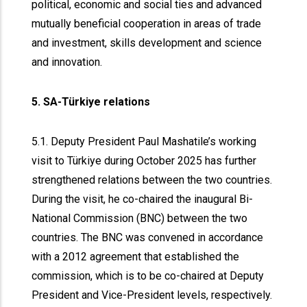
political, economic and social ties and advanced
mutually beneficial cooperation in areas of trade
and investment, skills development and science
and innovation.
5. SA-Türkiye relations
5.1. Deputy President Paul Mashatile’s working
visit to Türkiye during October 2025 has further
strengthened relations between the two countries.
During the visit, he co-chaired the inaugural Bi-
National Commission (BNC) between the two
countries. The BNC was convened in accordance
with a 2012 agreement that established the
commission, which is to be co-chaired at Deputy
President and Vice-President levels, respectively.