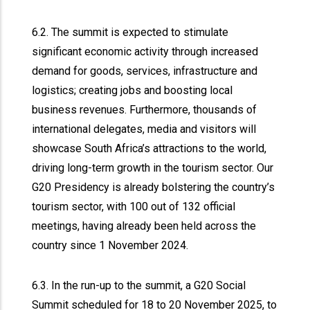
6.2. The summit is expected to stimulate
significant economic activity through increased
demand for goods, services, infrastructure and
logistics; creating jobs and boosting local
business revenues. Furthermore, thousands of
international delegates, media and visitors will
showcase South Africa’s attractions to the world,
driving long-term growth in the tourism sector. Our
G20 Presidency is already bolstering the country’s
tourism sector, with 100 out of 132 official
meetings, having already been held across the
country since 1 November 2024.
6.3. In the run-up to the summit, a G20 Social
Summit scheduled for 18 to 20 November 2025, to