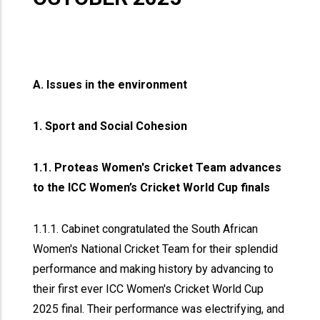
A. Issues in the environment
1. Sport and Social Cohesion
1.1. Proteas Women's Cricket Team advances
to the ICC Women’s Cricket World Cup finals
1.1.1. Cabinet congratulated the South African
Women's National Cricket Team for their splendid
performance and making history by advancing to
their first ever ICC Women's Cricket World Cup
2025 final. Their performance was electrifying, and