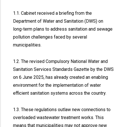
1.1. Cabinet received a briefing from the
Department of Water and Sanitation (DWS) on
long-term plans to address sanitation and sewage
pollution challenges faced by several
municipalities.
1.2. The revised Compulsory National Water and
Sanitation Services Standards Gazette by the DWS
on 6 June 2025, has already created an enabling
environment for the implementation of water
efficient sanitation systems across the country.
1.3. These regulations outlaw new connections to
overloaded wastewater treatment works. This
means that municipalities may not approve new