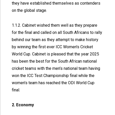
they have established themselves as contenders
on the global stage.
1.1.2. Cabinet wished them well as they prepare
for the final and called on all South Africans to rally
behind our team as they attempt to make history
by winning the first ever ICC Women's Cricket
World Cup. Cabinet is pleased that the year 2025
has been the best for the South African national
cricket teams with the men’s national team having
won the ICC Test Championship final while the
women’s team has reached the ODI World Cup
final.
2. Economy