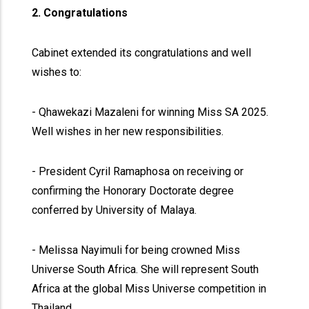
2. Congratulations
Cabinet extended its congratulations and well
wishes to:
- Qhawekazi Mazaleni for winning Miss SA 2025.
Well wishes in her new responsibilities.
- President Cyril Ramaphosa on receiving or
confirming the Honorary Doctorate degree
conferred by University of Malaya.
- Melissa Nayimuli for being crowned Miss
Universe South Africa. She will represent South
Africa at the global Miss Universe competition in
Thailand.