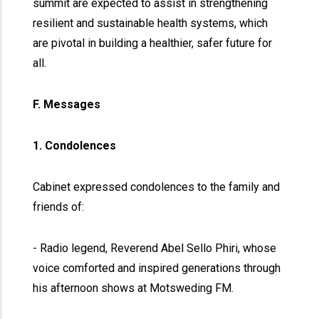
summit are expected to assist in strengthening
resilient and sustainable health systems, which
are pivotal in building a healthier, safer future for
all.
F. Messages
1. Condolences
Cabinet expressed condolences to the family and
friends of:
- Radio legend, Reverend Abel Sello Phiri, whose
voice comforted and inspired generations through
his afternoon shows at Motsweding FM.