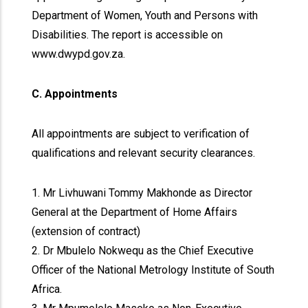
Department of Women, Youth and Persons with
Disabilities. The report is accessible on
www.dwypd.gov.za.
C. Appointments
All appointments are subject to verification of
qualifications and relevant security clearances.
1. Mr Livhuwani Tommy Makhonde as Director
General at the Department of Home Affairs
(extension of contract)
2. Dr Mbulelo Nokwequ as the Chief Executive
Officer of the National Metrology Institute of South
Africa.