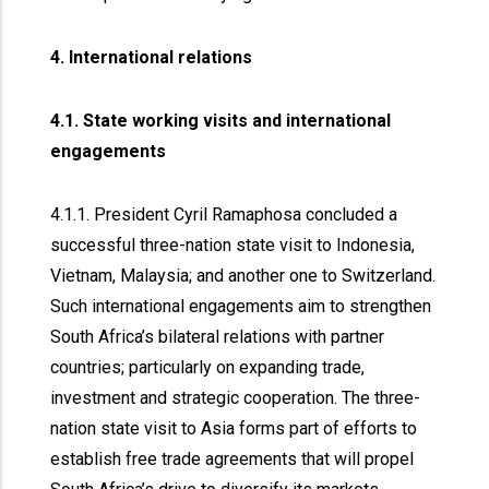
4. International relations
4.1. State working visits and international
engagements
4.1.1. President Cyril Ramaphosa concluded a
successful three-nation state visit to Indonesia,
Vietnam, Malaysia; and another one to Switzerland.
Such international engagements aim to strengthen
South Africa’s bilateral relations with partner
countries; particularly on expanding trade,
investment and strategic cooperation. The three-
nation state visit to Asia forms part of efforts to
establish free trade agreements that will propel