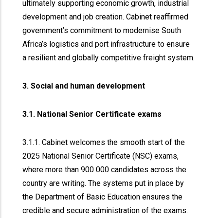
ultimately supporting economic growth, industrial
development and job creation. Cabinet reaffirmed
government’s commitment to modernise South
Africa’s logistics and port infrastructure to ensure
a resilient and globally competitive freight system.
3. Social and human development
3.1. National Senior Certificate exams
3.1.1. Cabinet welcomes the smooth start of the
2025 National Senior Certificate (NSC) exams,
where more than 900 000 candidates across the
country are writing. The systems put in place by
the Department of Basic Education ensures the
credible and secure administration of the exams.