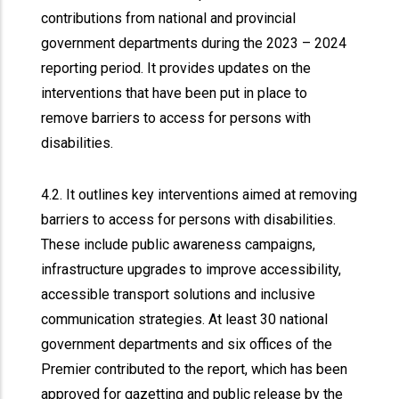
contributions from national and provincial
government departments during the 2023 – 2024
reporting period. It provides updates on the
interventions that have been put in place to
remove barriers to access for persons with
disabilities.
4.2. It outlines key interventions aimed at removing
barriers to access for persons with disabilities.
These include public awareness campaigns,
infrastructure upgrades to improve accessibility,
accessible transport solutions and inclusive
communication strategies. At least 30 national
government departments and six offices of the
Premier contributed to the report, which has been
approved for gazetting and public release by the