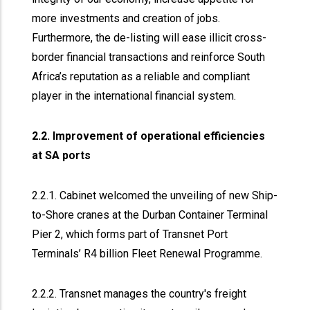
more investments and creation of jobs.
Furthermore, the de-listing will ease illicit cross-
border financial transactions and reinforce South
Africa’s reputation as a reliable and compliant
player in the international financial system.
2.2. Improvement of operational efficiencies
at SA ports
2.2.1. Cabinet welcomed the unveiling of new Ship-
to-Shore cranes at the Durban Container Terminal
Pier 2, which forms part of Transnet Port
Terminals’ R4 billion Fleet Renewal Programme.
2.2.2. Transnet manages the country's freight