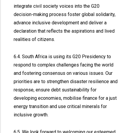
integrate civil society voices into the G20
decision-making process foster global solidarity,
advance inclusive development and deliver a
declaration that reflects the aspirations and lived
realities of citizens.
6.4. South Africa is using its G20 Presidency to
respond to complex challenges facing the world
and fostering consensus on various issues. Our
priorities are to strengthen disaster resilience and
response, ensure debt sustainability for
developing economies, mobilise finance for a just
energy transition and use critical minerals for
inclusive growth.
6.5. We look forward to welcoming our esteemed