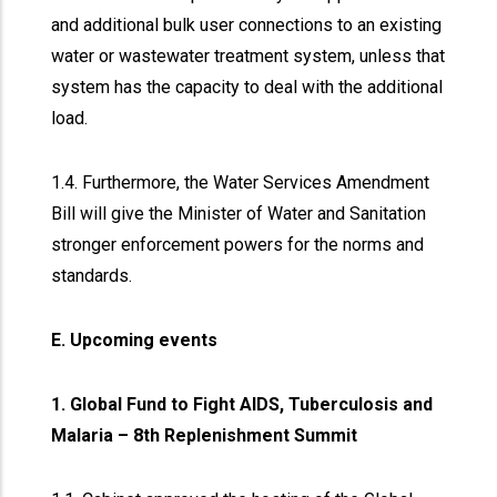
and additional bulk user connections to an existing
water or wastewater treatment system, unless that
system has the capacity to deal with the additional
load.
1.4. Furthermore, the Water Services Amendment
Bill will give the Minister of Water and Sanitation
stronger enforcement powers for the norms and
standards.
E. Upcoming events
1. Global Fund to Fight AIDS, Tuberculosis and
Malaria – 8th Replenishment Summit