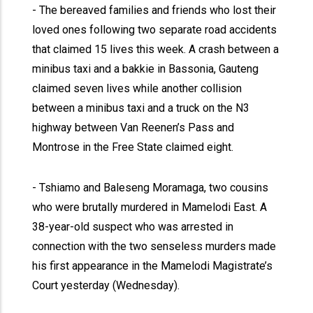
- The bereaved families and friends who lost their
loved ones following two separate road accidents
that claimed 15 lives this week. A crash between a
minibus taxi and a bakkie in Bassonia, Gauteng
claimed seven lives while another collision
between a minibus taxi and a truck on the N3
highway between Van Reenen’s Pass and
Montrose in the Free State claimed eight.
- Tshiamo and Baleseng Moramaga, two cousins
who were brutally murdered in Mamelodi East. A
38-year-old suspect who was arrested in
connection with the two senseless murders made
his first appearance in the Mamelodi Magistrate’s
Court yesterday (Wednesday).