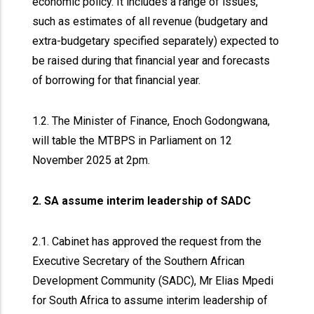
economic policy. It includes a range of issues,
such as estimates of all revenue (budgetary and
extra-budgetary specified separately) expected to
be raised during that financial year and forecasts
of borrowing for that financial year.
1.2. The Minister of Finance, Enoch Godongwana,
will table the MTBPS in Parliament on 12
November 2025 at 2pm.
2. SA assume interim leadership of SADC
2.1. Cabinet has approved the request from the
Executive Secretary of the Southern African
Development Community (SADC), Mr Elias Mpedi
for South Africa to assume interim leadership of