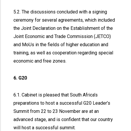
5.2. The discussions concluded with a signing
ceremony for several agreements, which included
the Joint Declaration on the Establishment of the
Joint Economic and Trade Commission (JETCO)
and MoUs in the fields of higher education and
training, as well as cooperation regarding special
economic and free zones.
6. G20
6.1. Cabinet is pleased that South Africa’s
preparations to host a successful G20 Leader’s
Summit from 22 to 23 November are at an
advanced stage, and is confident that our country
will host a successful summit.