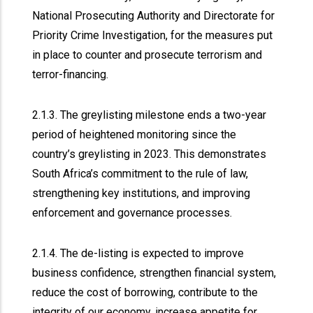
National Prosecuting Authority and Directorate for
Priority Crime Investigation, for the measures put
in place to counter and prosecute terrorism and
terror-financing.
2.1.3. The greylisting milestone ends a two-year
period of heightened monitoring since the
country’s greylisting in 2023. This demonstrates
South Africa’s commitment to the rule of law,
strengthening key institutions, and improving
enforcement and governance processes.
2.1.4. The de-listing is expected to improve
business confidence, strengthen financial system,
reduce the cost of borrowing, contribute to the
integrity of our economy, increase appetite for