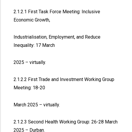
2.1.2.1 First Task Force Meeting: Inclusive
Economic Growth,
Industrialisation, Employment, and Reduce
Inequality: 17 March
2025 – virtually.
2.1.2.2 First Trade and Investment Working Group
Meeting: 18-20
March 2025 – virtually.
2.1.2.3 Second Health Working Group: 26-28 March
2025 – Durban.