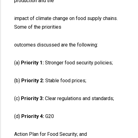
production and the
impact of climate change on food supply chains.
Some of the priorities
outcomes discussed are the following:
(a)
Priority 1:
Stronger food security policies;
(b)
Priority 2:
Stable food prices;
(c)
Priority 3:
Clear regulations and standards;
(d)
Priority 4:
G20
Action Plan for Food Security; and