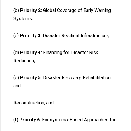
(b)
Priority 2:
Global Coverage of Early Warning
Systems;
(c)
Priority 3:
Disaster Resilient Infrastructure;
(d)
Priority 4:
Financing for Disaster Risk
Reduction;
(e)
Priority 5:
Disaster Recovery, Rehabilitation
and
Reconstruction; and
(f)
Priority 6:
Ecosystems-Based Approaches for