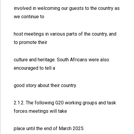
involved in welcoming our guests to the country as
we continue to
host meetings in various parts of the country, and
to promote their
culture and heritage. South Africans were also
encouraged to tell a
good story about their country.
2.1.2. The following G20 working groups and task
forces meetings will take
place until the end of March 2025: