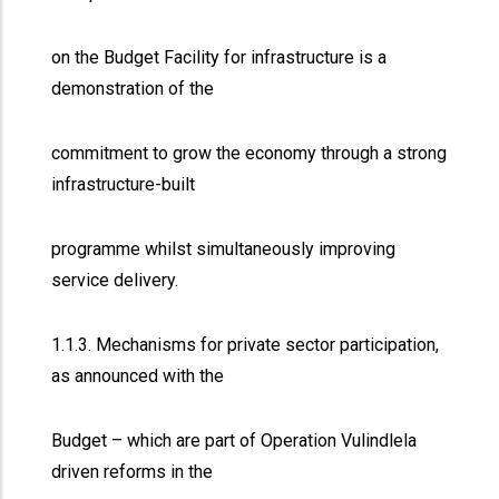
on the Budget Facility for infrastructure is a
demonstration of the
commitment to grow the economy through a strong
infrastructure-built
programme whilst simultaneously improving
service delivery.
1.1.3. Mechanisms for private sector participation,
as announced with the
Budget – which are part of Operation Vulindlela
driven reforms in the