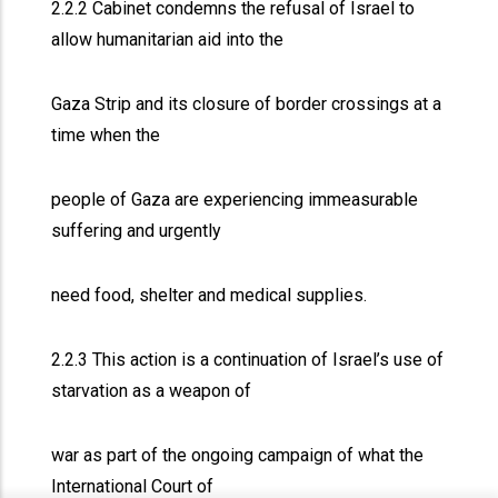
2.2.2 Cabinet condemns the refusal of Israel to
allow humanitarian aid into the
Gaza Strip and its closure of border crossings at a
time when the
people of Gaza are experiencing immeasurable
suffering and urgently
need food, shelter and medical supplies.
2.2.3 This action is a continuation of Israel’s use of
starvation as a weapon of
war as part of the ongoing campaign of what the
International Court of
x