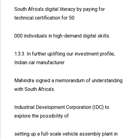
South Africa’s digital literacy by paying for
technical certification for 50
000 individuals in high-demand digital skills.
1.3.3. In further uplifting our investment profile,
Indian car manufacturer
Mahindra signed a memorandum of understanding
with South Africa’s
Industrial Development Corporation (IDC) to
explore the possibility of
setting up a full-scale vehicle assembly plant in