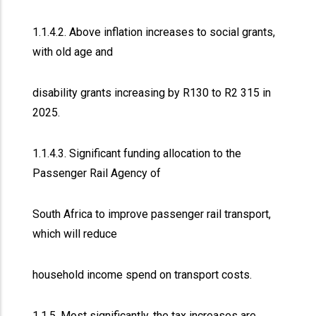
1.1.4.2. Above inflation increases to social grants,
with old age and
disability grants increasing by R130 to R2 315 in
2025.
1.1.4.3. Significant funding allocation to the
Passenger Rail Agency of
South Africa to improve passenger rail transport,
which will reduce
household income spend on transport costs.
1.1.5. Most significantly, the tax increases are