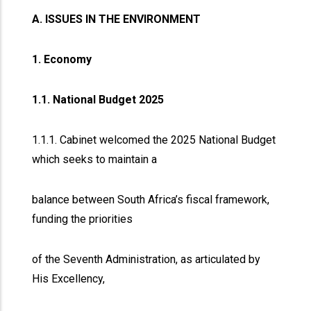
A. ISSUES IN THE ENVIRONMENT
1. Economy
1.1. National Budget 2025
1.1.1. Cabinet welcomed the 2025 National Budget
which seeks to maintain a
balance between South Africa’s fiscal framework,
funding the priorities
of the Seventh Administration, as articulated by
His Excellency,