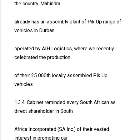
the country. Mahindra
already has an assembly plant of Pik Up range of
vehicles in Durban
operated by AIH Logistics, where we recently
celebrated the production
of their 25 000th locally assembled Pik Up
vehicles.
1.3.4. Cabinet reminded every South African as
direct shareholder in South
Africa Incorporated (SA Inc.) of their vested
interest in promoting our