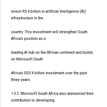
invest R5.4 billion in artificial intelligence (AI)
infrastructure in the
country. This investment will strengthen South
Africa’s position as a
leading AI hub on the African continent and builds
on Microsoft South
Africa’s R20.4 billion investment over the past
three years.
1.3.2. Microsoft South Africa also announced their
contribution to developing