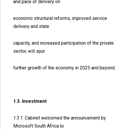
and pace of delivery on
economic structural reforms, improved service
delivery and state
capacity, and increased participation of the private
sector, will spur
further growth of the economy in 2025 and beyond.
1.3. Investment
1.3.1. Cabinet welcomed the announcement by
Microsoft South Africa to