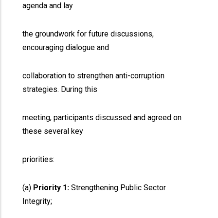
agenda and lay
the groundwork for future discussions,
encouraging dialogue and
collaboration to strengthen anti-corruption
strategies. During this
meeting, participants discussed and agreed on
these several key
priorities:
(a)
Priority 1:
Strengthening Public Sector
Integrity;