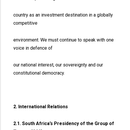
country as an investment destination in a globally
competitive
environment. We must continue to speak with one
voice in defence of
our national interest, our sovereignty and our
constitutional democracy.
2. International Relations
2.1. South Africa’s Presidency of the Group of