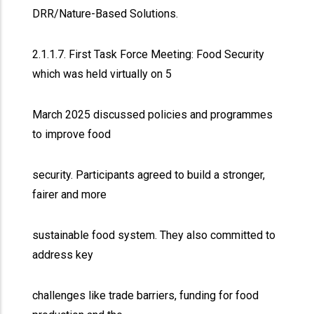
DRR/Nature-Based Solutions.
2.1.1.7. First Task Force Meeting: Food Security
which was held virtually on 5
March 2025 discussed policies and programmes
to improve food
security. Participants agreed to build a stronger,
fairer and more
sustainable food system. They also committed to
address key
challenges like trade barriers, funding for food