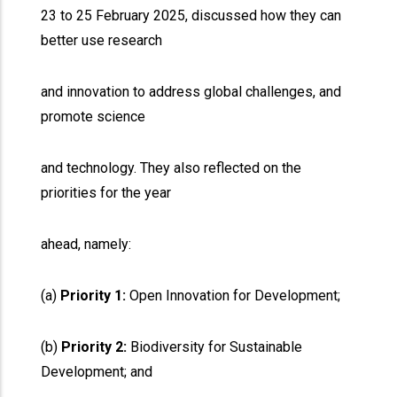
23 to 25 February 2025, discussed how they can
better use research
and innovation to address global challenges, and
promote science
and technology. They also reflected on the
priorities for the year
ahead, namely:
(a)
Priority 1:
Open Innovation for Development;
(b)
Priority 2:
Biodiversity for Sustainable
Development; and