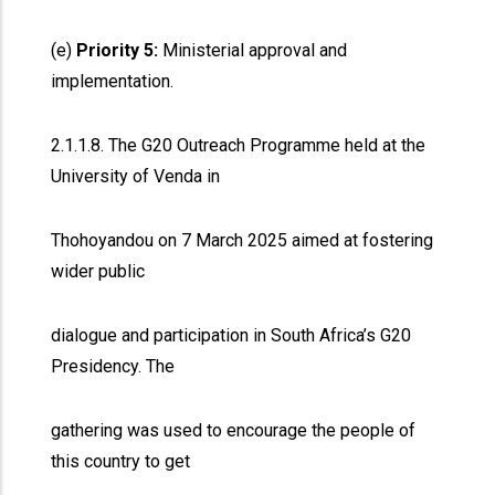
(e)
Priority 5:
Ministerial approval and
implementation.
2.1.1.8. The G20 Outreach Programme held at the
University of Venda in
Thohoyandou on 7 March 2025 aimed at fostering
wider public
dialogue and participation in South Africa’s G20
Presidency. The
gathering was used to encourage the people of
this country to get