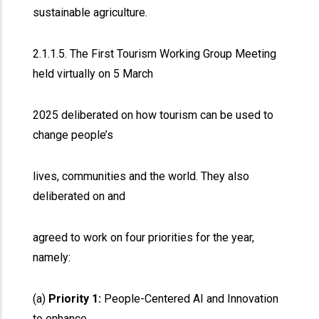
sustainable agriculture.
2.1.1.5. The First Tourism Working Group Meeting
held virtually on 5 March
2025 deliberated on how tourism can be used to
change people’s
lives, communities and the world. They also
deliberated on and
agreed to work on four priorities for the year,
namely:
(a)
Priority 1:
People-Centered AI and Innovation
to enhance