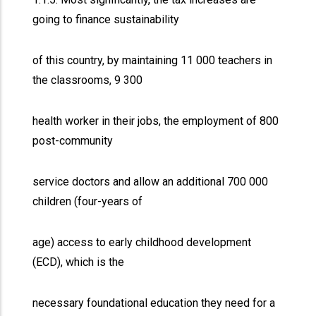
going to finance sustainability
of this country, by maintaining 11 000 teachers in
the classrooms, 9 300
health worker in their jobs, the employment of 800
post-community
service doctors and allow an additional 700 000
children (four-years of
age) access to early childhood development
(ECD), which is the
necessary foundational education they need for a