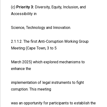
(c)
Priority 3:
Diversity, Equity, Inclusion, and
Accessibility in
Science, Technology and Innovation.
2.1.1.2. The first Anti-Corruption Working Group
Meeting (Cape Town, 3 to 5
March 2025) which explored mechanisms to
enhance the
implementation of legal instruments to fight
corruption. This meeting
was an opportunity for participants to establish the