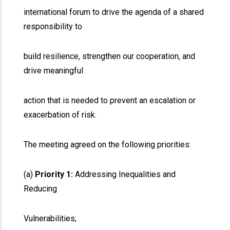
international forum to drive the agenda of a shared
responsibility to
build resilience, strengthen our cooperation, and
drive meaningful
action that is needed to prevent an escalation or
exacerbation of risk.
The meeting agreed on the following priorities:
(a)
Priority 1:
Addressing Inequalities and
Reducing
Vulnerabilities;