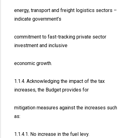
energy, transport and freight logistics sectors –
indicate government’s
commitment to fast-tracking private sector
investment and inclusive
economic growth.
1.1.4. Acknowledging the impact of the tax
increases, the Budget provides for
mitigation measures against the increases such
as:
1.1.4.1. No increase in the fuel levy.