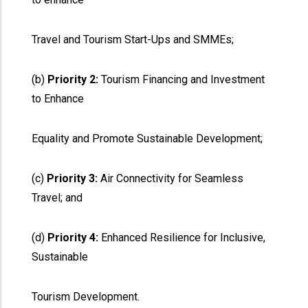
Travel and Tourism Start-Ups and SMMEs;
(b)
Priority 2:
Tourism Financing and Investment
to Enhance
Equality and Promote Sustainable Development;
(c)
Priority 3:
Air Connectivity for Seamless
Travel; and
(d)
Priority 4:
Enhanced Resilience for Inclusive,
Sustainable
Tourism Development.