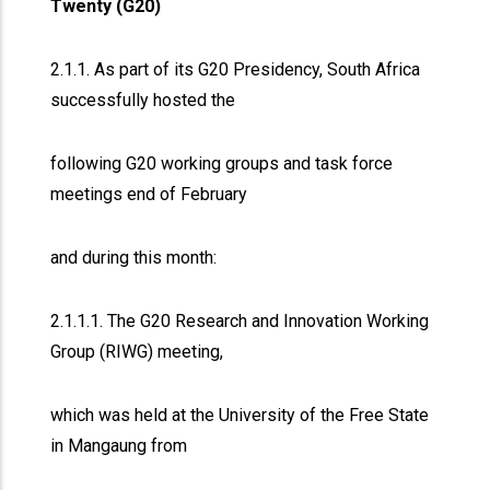
Twenty (G20)
2.1.1. As part of its G20 Presidency, South Africa
successfully hosted the
following G20 working groups and task force
meetings end of February
and during this month:
2.1.1.1. The G20 Research and Innovation Working
Group (RIWG) meeting,
which was held at the University of the Free State
in Mangaung from