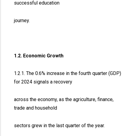
successful education
journey.
1.2. Economic Growth
1.2.1. The 0.6% increase in the fourth quarter (GDP)
for 2024 signals a recovery
across the economy, as the agriculture, finance,
trade and household
sectors grew in the last quarter of the year.