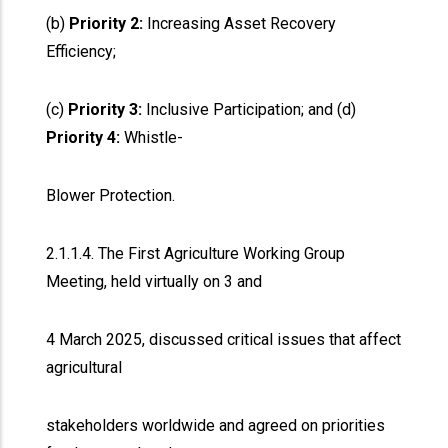
(b)
Priority 2:
Increasing Asset Recovery
Efficiency;
(c)
Priority 3:
Inclusive Participation; and (d)
Priority 4:
Whistle-
Blower Protection.
2.1.1.4. The First Agriculture Working Group
Meeting, held virtually on 3 and
4 March 2025, discussed critical issues that affect
agricultural
stakeholders worldwide and agreed on priorities