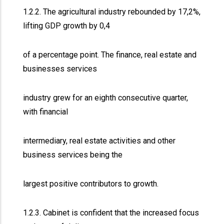
1.2.2. The agricultural industry rebounded by 17,2%,
lifting GDP growth by 0,4
of a percentage point. The finance, real estate and
businesses services
industry grew for an eighth consecutive quarter,
with financial
intermediary, real estate activities and other
business services being the
largest positive contributors to growth.
1.2.3. Cabinet is confident that the increased focus