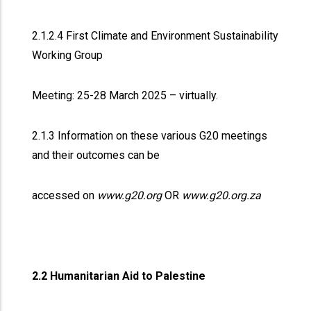
2.1.2.4 First Climate and Environment Sustainability
Working Group
Meeting: 25-28 March 2025 – virtually.
2.1.3 Information on these various G20 meetings
and their outcomes can be
accessed on
www.g20.org
OR
www.g20.org.za
2.2 Humanitarian Aid to Palestine