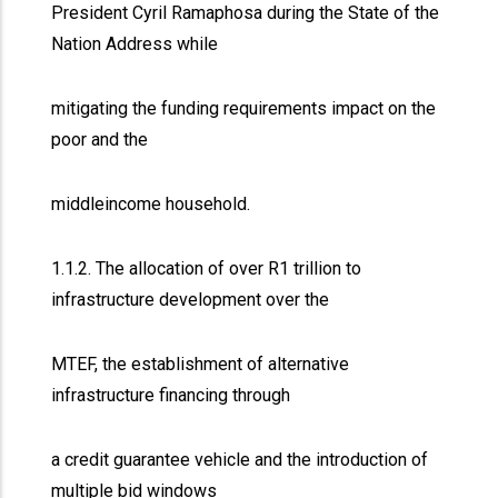
President Cyril Ramaphosa during the State of the
Nation Address while
mitigating the funding requirements impact on the
poor and the
middleincome household.
1.1.2. The allocation of over R1 trillion to
infrastructure development over the
MTEF, the establishment of alternative
infrastructure financing through
a credit guarantee vehicle and the introduction of
multiple bid windows