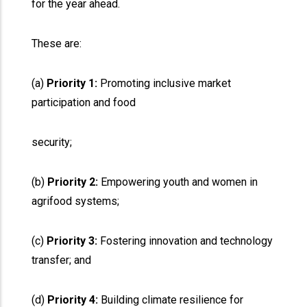
for the year ahead.
These are:
(a)
Priority 1:
Promoting inclusive market
participation and food
security;
(b)
Priority 2:
Empowering youth and women in
agrifood systems;
(c)
Priority 3:
Fostering innovation and technology
transfer; and
(d)
Priority 4:
Building climate resilience for