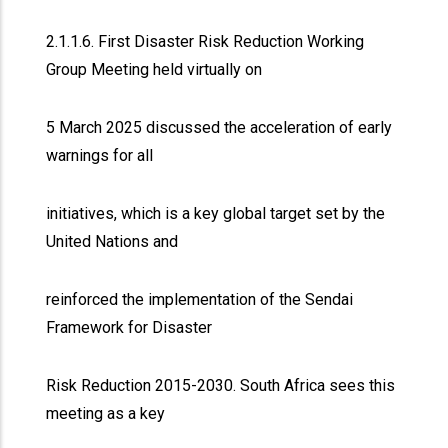
2.1.1.6. First Disaster Risk Reduction Working
Group Meeting held virtually on
5 March 2025 discussed the acceleration of early
warnings for all
initiatives, which is a key global target set by the
United Nations and
reinforced the implementation of the Sendai
Framework for Disaster
Risk Reduction 2015-2030. South Africa sees this
meeting as a key