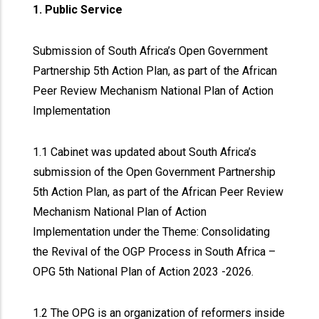
1. Public Service
Submission of South Africa’s Open Government
Partnership 5th Action Plan, as part of the African
Peer Review Mechanism National Plan of Action
Implementation
1.1 Cabinet was updated about South Africa’s
submission of the Open Government Partnership
5th Action Plan, as part of the African Peer Review
Mechanism National Plan of Action
Implementation under the Theme: Consolidating
the Revival of the OGP Process in South Africa –
OPG 5th National Plan of Action 2023 -2026.
1.2 The OPG is an organization of reformers inside