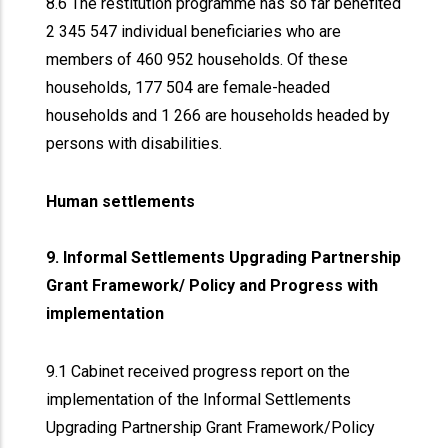
8.6 The restitution programme has so far benefited
2 345 547 individual beneficiaries who are
members of 460 952 households. Of these
households, 177 504 are female-headed
households and 1 266 are households headed by
persons with disabilities.
Human settlements
9. Informal Settlements Upgrading Partnership
Grant Framework/ Policy and Progress with
implementation
9.1 Cabinet received progress report on the
implementation of the Informal Settlements
Upgrading Partnership Grant Framework/Policy