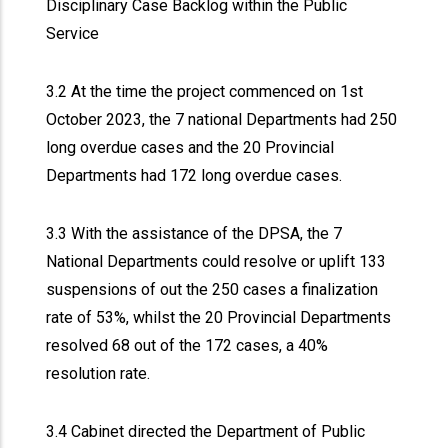
Disciplinary Case Backlog within the Public
Service
3.2 At the time the project commenced on 1st
October 2023, the 7 national Departments had 250
long overdue cases and the 20 Provincial
Departments had 172 long overdue cases.
3.3 With the assistance of the DPSA, the 7
National Departments could resolve or uplift 133
suspensions of out the 250 cases a finalization
rate of 53%, whilst the 20 Provincial Departments
resolved 68 out of the 172 cases, a 40%
resolution rate.
3.4 Cabinet directed the Department of Public