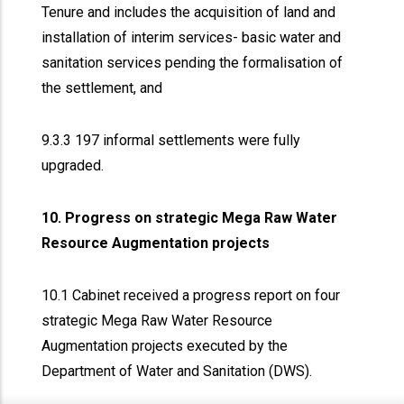
Tenure and includes the acquisition of land and
installation of interim services- basic water and
sanitation services pending the formalisation of
the settlement, and
9.3.3 197 informal settlements were fully
upgraded.
10. Progress on strategic Mega Raw Water
Resource Augmentation projects
10.1 Cabinet received a progress report on four
strategic Mega Raw Water Resource
Augmentation projects executed by the
Department of Water and Sanitation (DWS).
x