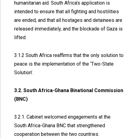
humanitarian aid. South Africa’s application is
intended to ensure that all fighting and hostilities
are ended, and that all hostages and detainees are
released immediately, and the blockade of Gaza is
lifted.
3.1.2 South Africa reaffirms that the only solution to
peace is the implementation of the ‘Two-State
Solution’.
3.2. South Africa-Ghana Binational Commission
(BNC)
3.2.1. Cabinet welcomed engagements at the
South Africa-Ghana BNC that strengthened
cooperation between the two countries.