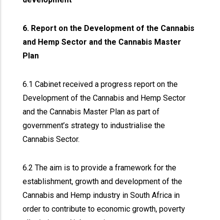
6. Report on the Development of the Cannabis
and Hemp Sector and the Cannabis Master
Plan
6.1 Cabinet received a progress report on the
Development of the Cannabis and Hemp Sector
and the Cannabis Master Plan as part of
government’s strategy to industrialise the
Cannabis Sector.
6.2 The aim is to provide a framework for the
establishment, growth and development of the
Cannabis and Hemp industry in South Africa in
order to contribute to economic growth, poverty