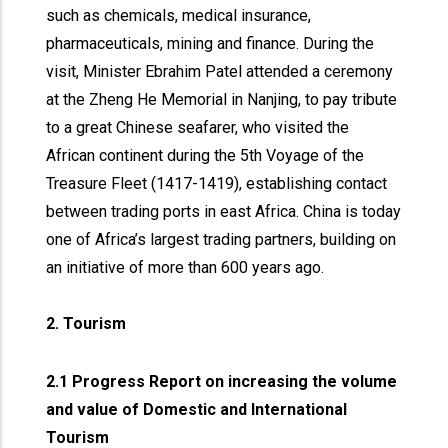
such as chemicals, medical insurance,
pharmaceuticals, mining and finance. During the
visit, Minister Ebrahim Patel attended a ceremony
at the Zheng He Memorial in Nanjing, to pay tribute
to a great Chinese seafarer, who visited the
African continent during the 5th Voyage of the
Treasure Fleet (1417-1419), establishing contact
between trading ports in east Africa. China is today
one of Africa’s largest trading partners, building on
an initiative of more than 600 years ago.
2. Tourism
2.1 Progress Report on increasing the volume
and value of Domestic and International
Tourism