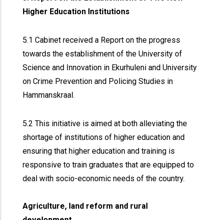
Higher Education Institutions
5.1 Cabinet received a Report on the progress
towards the establishment of the University of
Science and Innovation in Ekurhuleni and University
on Crime Prevention and Policing Studies in
Hammanskraal.
5.2 This initiative is aimed at both alleviating the
shortage of institutions of higher education and
ensuring that higher education and training is
responsive to train graduates that are equipped to
deal with socio-economic needs of the country.
Agriculture, land reform and rural
development