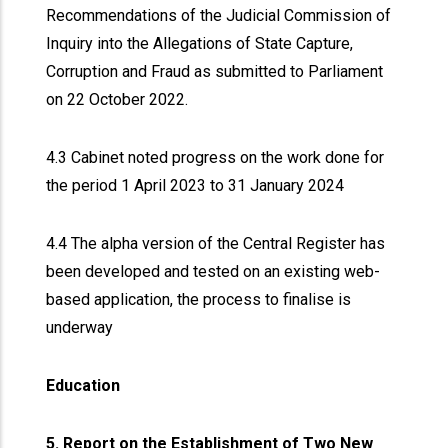
Recommendations of the Judicial Commission of
Inquiry into the Allegations of State Capture,
Corruption and Fraud as submitted to Parliament
on 22 October 2022.
4.3 Cabinet noted progress on the work done for
the period 1 April 2023 to 31 January 2024
4.4 The alpha version of the Central Register has
been developed and tested on an existing web-
based application, the process to finalise is
underway
Education
5. Report on the Establishment of Two New