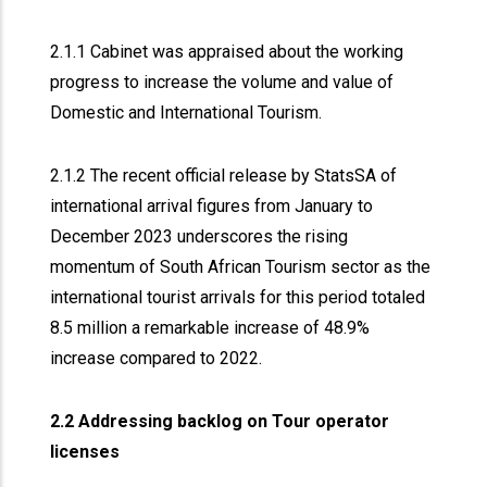
2.1.1 Cabinet was appraised about the working
progress to increase the volume and value of
Domestic and International Tourism.
2.1.2 The recent official release by StatsSA of
international arrival figures from January to
December 2023 underscores the rising
momentum of South African Tourism sector as the
international tourist arrivals for this period totaled
8.5 million a remarkable increase of 48.9%
increase compared to 2022.
2.2 Addressing backlog on Tour operator
licenses