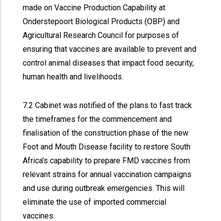
made on Vaccine Production Capability at
Onderstepoort Biological Products (OBP) and
Agricultural Research Council for purposes of
ensuring that vaccines are available to prevent and
control animal diseases that impact food security,
human health and livelihoods.
7.2 Cabinet was notified of the plans to fast track
the timeframes for the commencement and
finalisation of the construction phase of the new
Foot and Mouth Disease facility to restore South
Africa’s capability to prepare FMD vaccines from
relevant strains for annual vaccination campaigns
and use during outbreak emergencies. This will
eliminate the use of imported commercial
vaccines.