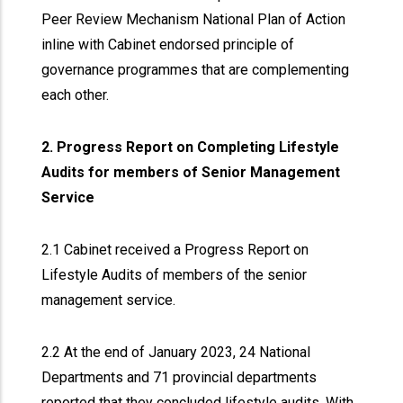
Peer Review Mechanism National Plan of Action
inline with Cabinet endorsed principle of
governance programmes that are complementing
each other.
2. Progress Report on Completing Lifestyle
Audits for members of Senior Management
Service
2.1 Cabinet received a Progress Report on
Lifestyle Audits of members of the senior
management service.
2.2 At the end of January 2023, 24 National
Departments and 71 provincial departments
reported that they concluded lifestyle audits. With