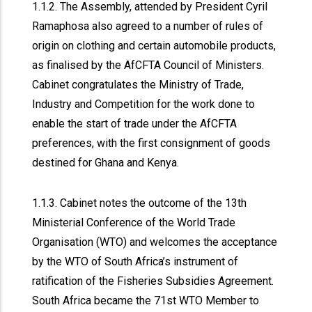
1.1.2. The Assembly, attended by President Cyril
Ramaphosa also agreed to a number of rules of
origin on clothing and certain automobile products,
as finalised by the AfCFTA Council of Ministers.
Cabinet congratulates the Ministry of Trade,
Industry and Competition for the work done to
enable the start of trade under the AfCFTA
preferences, with the first consignment of goods
destined for Ghana and Kenya.
1.1.3. Cabinet notes the outcome of the 13th
Ministerial Conference of the World Trade
Organisation (WTO) and welcomes the acceptance
by the WTO of South Africa’s instrument of
ratification of the Fisheries Subsidies Agreement.
South Africa became the 71st WTO Member to