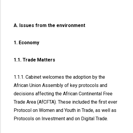
A. Issues from the environment
1. Economy
1.1. Trade Matters
1.1.1. Cabinet welcomes the adoption by the
African Union Assembly of key protocols and
decisions affecting the African Continental Free
Trade Area (AfCFTA). These included the first ever
Protocol on Women and Youth in Trade, as well as
Protocols on Investment and on Digital Trade.