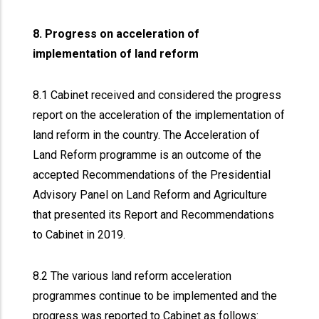
8. Progress on acceleration of
implementation of land reform
8.1 Cabinet received and considered the progress
report on the acceleration of the implementation of
land reform in the country. The Acceleration of
Land Reform programme is an outcome of the
accepted Recommendations of the Presidential
Advisory Panel on Land Reform and Agriculture
that presented its Report and Recommendations
to Cabinet in 2019.
8.2 The various land reform acceleration
programmes continue to be implemented and the
progress was reported to Cabinet as follows: