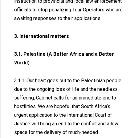
instruction to provincial and local law enforcement
officials to stop penalizing Tour Operators who are
awaiting responses to their applications.
3. International matters
3.1. Palestine (A Better Africa and a Better
World)
3.1.1. Our heart goes out to the Palestinian people
due to the ongoing loss of life and the needless
suffering, Cabinet calls for an immediate end to
hostilities. We are hopeful that South Africa’s
urgent application to the International Court of
Justice will bring an end to the conflict and allow
space for the delivery of much-needed