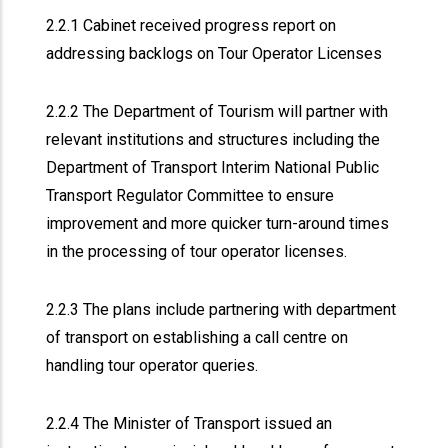
2.2.1 Cabinet received progress report on
addressing backlogs on Tour Operator Licenses
2.2.2 The Department of Tourism will partner with
relevant institutions and structures including the
Department of Transport Interim National Public
Transport Regulator Committee to ensure
improvement and more quicker turn-around times
in the processing of tour operator licenses.
2.2.3 The plans include partnering with department
of transport on establishing a call centre on
handling tour operator queries.
2.2.4 The Minister of Transport issued an