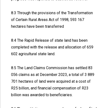
8.3 Through the provisions of the Transformation
of Certain Rural Areas Act of 1998, 593 167
hectares have been transferred
8.4 The Rapid Release of state land has been
completed with the release and allocation of 659
602 agricultural state land.
8.5 The Land Claims Commission has settled 83
056 claims as at December 2023, a total of 3 889
701 hectares of land were acquired at a cost of
R25 billion, and financial compensation of R23
billion was awarded to beneficiaries.