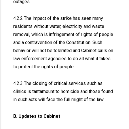
outages.
4.2.2 The impact of the strike has seen many
residents without water, electricity and waste
removal, which is infringement of rights of people
and a contravention of the Constitution. Such
behavior will not be tolerated and Cabinet calls on
law enforcement agencies to do all what it takes
to protect the rights of people.
4.2.3 The closing of critical services such as
clinics is tantamount to homicide and those found
in such acts will face the full might of the law.
B. Updates to Cabinet