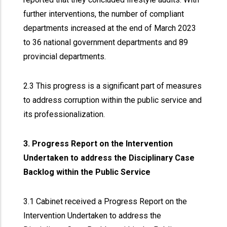
further interventions, the number of compliant
departments increased at the end of March 2023
to 36 national government departments and 89
provincial departments.
2.3 This progress is a significant part of measures
to address corruption within the public service and
its professionalization.
3. Progress Report on the Intervention
Undertaken to address the Disciplinary Case
Backlog within the Public Service
3.1 Cabinet received a Progress Report on the
Intervention Undertaken to address the