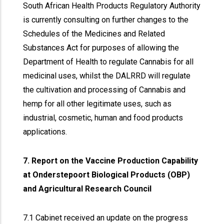
South African Health Products Regulatory Authority
is currently consulting on further changes to the
Schedules of the Medicines and Related
Substances Act for purposes of allowing the
Department of Health to regulate Cannabis for all
medicinal uses, whilst the DALRRD will regulate
the cultivation and processing of Cannabis and
hemp for all other legitimate uses, such as
industrial, cosmetic, human and food products
applications.
7. Report on the Vaccine Production Capability
at Onderstepoort Biological Products (OBP)
and Agricultural Research Council
7.1 Cabinet received an update on the progress