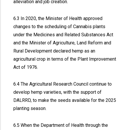
alleviation and job creation.
6.3 In 2020, the Minister of Health approved
changes to the scheduling of Cannabis plants
under the Medicines and Related Substances Act
and the Minister of Agriculture, Land Reform and
Rural Development declared hemp as an
agricultural crop in terms of the Plant Improvement
Act of 1976.
6.4 The Agricultural Research Council continue to
develop hemp varieties, with the support of
DALRRD, to make the seeds available for the 2025
planting season.
6.5 When the Department of Health through the