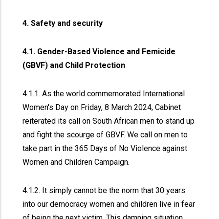
4. Safety and security
4.1. Gender-Based Violence and Femicide
(GBVF) and Child Protection
4.1.1. As the world commemorated International
Women's Day on Friday, 8 March 2024, Cabinet
reiterated its call on South African men to stand up
and fight the scourge of GBVF. We call on men to
take part in the 365 Days of No Violence against
Women and Children Campaign.
4.1.2. It simply cannot be the norm that 30 years
into our democracy women and children live in fear
of being the next victim. This damning situation