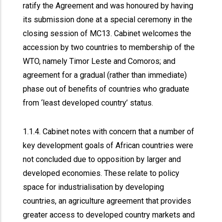
ratify the Agreement and was honoured by having
its submission done at a special ceremony in the
closing session of MC13. Cabinet welcomes the
accession by two countries to membership of the
WTO, namely Timor Leste and Comoros; and
agreement for a gradual (rather than immediate)
phase out of benefits of countries who graduate
from ‘least developed country’ status.
1.1.4. Cabinet notes with concern that a number of
key development goals of African countries were
not concluded due to opposition by larger and
developed economies. These relate to policy
space for industrialisation by developing
countries, an agriculture agreement that provides
greater access to developed country markets and