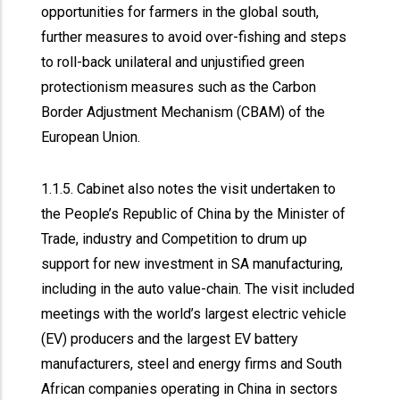
opportunities for farmers in the global south,
further measures to avoid over-fishing and steps
to roll-back unilateral and unjustified green
protectionism measures such as the Carbon
Border Adjustment Mechanism (CBAM) of the
European Union.
1.1.5. Cabinet also notes the visit undertaken to
the People’s Republic of China by the Minister of
Trade, industry and Competition to drum up
support for new investment in SA manufacturing,
including in the auto value-chain. The visit included
meetings with the world’s largest electric vehicle
(EV) producers and the largest EV battery
manufacturers, steel and energy firms and South
African companies operating in China in sectors