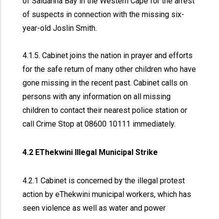
of Saldanha Bay in the Western Cape for the arrest
of suspects in connection with the missing six-
year-old Joslin Smith.
4.1.5. Cabinet joins the nation in prayer and efforts
for the safe return of many other children who have
gone missing in the recent past. Cabinet calls on
persons with any information on all missing
children to contact their nearest police station or
call Crime Stop at 08600 10111 immediately.
4.2 EThekwini Illegal Municipal Strike
4.2.1 Cabinet is concerned by the illegal protest
action by eThekwini municipal workers, which has
seen violence as well as water and power