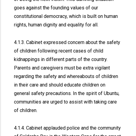
goes against the founding values of our
constitutional democracy, which is built on human
rights, human dignity and equality for all.
4.1.3. Cabinet expressed concern about the safety
of children following recent cases of child
kidnappings in different parts of the country.
Parents and caregivers must be extra vigilant
regarding the safety and whereabouts of children
in their care and should educate children on
general safety precautions. In the spirit of Ubuntu,
communities are urged to assist with taking care
of children.
4.1.4. Cabinet applauded police and the community