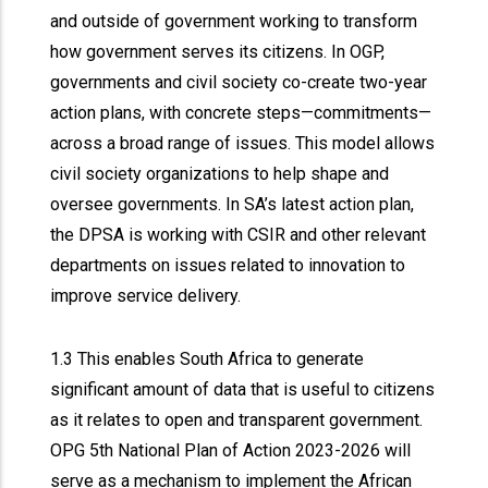
and outside of government working to transform
how government serves its citizens. In OGP,
governments and civil society co-create two-year
action plans, with concrete steps—commitments—
across a broad range of issues. This model allows
civil society organizations to help shape and
oversee governments. In SA’s latest action plan,
the DPSA is working with CSIR and other relevant
departments on issues related to innovation to
improve service delivery.
1.3 This enables South Africa to generate
significant amount of data that is useful to citizens
as it relates to open and transparent government.
OPG 5th National Plan of Action 2023-2026 will
serve as a mechanism to implement the African