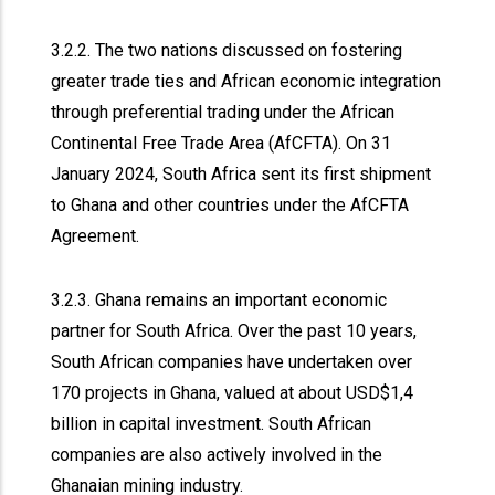
3.2.2. The two nations discussed on fostering
greater trade ties and African economic integration
through preferential trading under the African
Continental Free Trade Area (AfCFTA). On 31
January 2024, South Africa sent its first shipment
to Ghana and other countries under the AfCFTA
Agreement.
3.2.3. Ghana remains an important economic
partner for South Africa. Over the past 10 years,
South African companies have undertaken over
170 projects in Ghana, valued at about USD$1,4
billion in capital investment. South African
companies are also actively involved in the
Ghanaian mining industry.