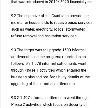
that was introduced in 2019/ 2020 financial year.
9.2 The objective of the Grant is to provide the
means for households to receive basic services
such as water, electricity, roads, stormwater,
refuse removal and sanitation services.
9.3 The target was to upgrade 1500 informal
settlements and the progress reported is as
follows: 9.3.1 578 informal settlements went
through Phase 1 activities which entailed the
business plan and pre-feasibility details of the
upgrading of the informal settlements
9.3.2 1 497 informal settlements went through
Phase 2 activities which focus on Security of