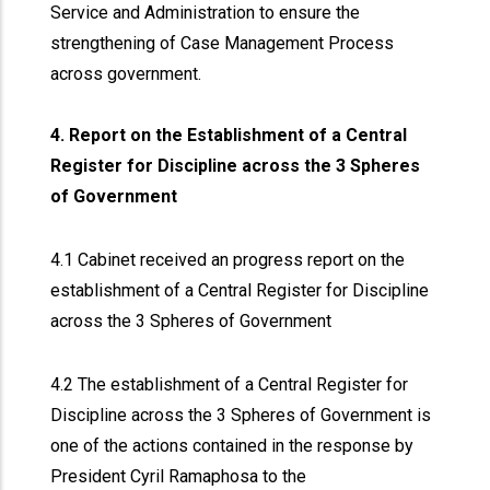
Service and Administration to ensure the
strengthening of Case Management Process
across government.
4. Report on the Establishment of a Central
Register for Discipline across the 3 Spheres
of Government
4.1 Cabinet received an progress report on the
establishment of a Central Register for Discipline
across the 3 Spheres of Government
4.2 The establishment of a Central Register for
Discipline across the 3 Spheres of Government is
one of the actions contained in the response by
President Cyril Ramaphosa to the