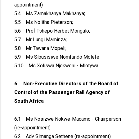
appointment)
5.4 Ms Zamakhanya Makhanya;
5.5 Ms Nolitha Pieterson;
5.6 Prof Tshepo Herbet Mongalo;
5.7 Mr Lungi Maminza;
5.8 Mr Tawana Mopeli;
5.9 Ms Sibusisiwe Nomfundo Molefe
5.10 Ms Xoliswa Njokweni - Mlotywa
6. Non-Executive Directors of the Board of
Control of the Passenger Rail Agency of
South Africa
6.1 Ms Nosizwe Nokwe-Macamo - Chairperson
(re-appointment)
6.2 Adv Simanga Sethene (re-appointment)