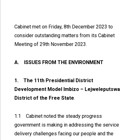
Cabinet met on Friday, 8th December 2023 to
consider outstanding matters from its Cabinet
Meeting of 29th November 2023.
A. ISSUES FROM THE ENVIRONMENT
1. The 11th Presidential District
Development Model Imbizo – Lejweleputswa
District of the Free State
.
1.1 Cabinet noted the steady progress
government is making in addressing the service
delivery challenges facing our people and the