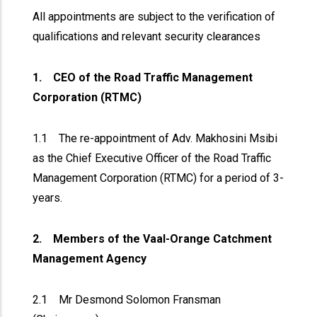
All appointments are subject to the verification of
qualifications and relevant security clearances
1. CEO of the Road Traffic Management
Corporation (RTMC)
1.1 The re-appointment of Adv. Makhosini Msibi
as the Chief Executive Officer of the Road Traffic
Management Corporation (RTMC) for a period of 3-
years.
2. Members of the Vaal-Orange Catchment
Management Agency
2.1 Mr Desmond Solomon Fransman