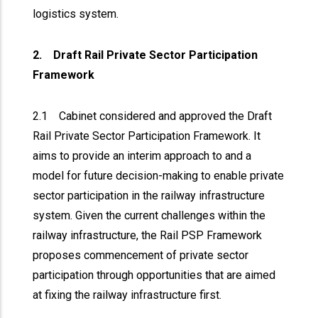
logistics system.
2. Draft Rail Private Sector Participation
Framework
2.1 Cabinet considered and approved the Draft
Rail Private Sector Participation Framework. It
aims to provide an interim approach to and a
model for future decision-making to enable private
sector participation in the railway infrastructure
system. Given the current challenges within the
railway infrastructure, the Rail PSP Framework
proposes commencement of private sector
participation through opportunities that are aimed
at fixing the railway infrastructure first.