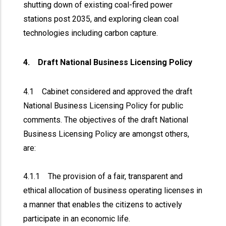
shutting down of existing coal-fired power
stations post 2035, and exploring clean coal
technologies including carbon capture.
4. Draft National Business Licensing Policy
4.1 Cabinet considered and approved the draft
National Business Licensing Policy for public
comments. The objectives of the draft National
Business Licensing Policy are amongst others,
are:
4.1.1 The provision of a fair, transparent and
ethical allocation of business operating licenses in
a manner that enables the citizens to actively
participate in an economic life.