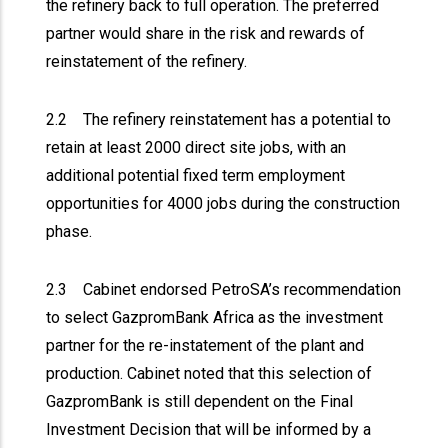
the refinery back to full operation. The preferred
partner would share in the risk and rewards of
reinstatement of the refinery.
2.2 The refinery reinstatement has a potential to
retain at least 2000 direct site jobs, with an
additional potential fixed term employment
opportunities for 4000 jobs during the construction
phase.
2.3 Cabinet endorsed PetroSA’s recommendation
to select GazpromBank Africa as the investment
partner for the re-instatement of the plant and
production. Cabinet noted that this selection of
GazpromBank is still dependent on the Final
Investment Decision that will be informed by a