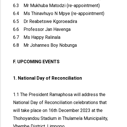
6.3 Mr Mukhuba Matodzi (re-appointment)
6.4 Ms Thinavhuyo N Mpye (re-appointment)
6.5 Dr Reabetswe Kgoroeadira
6.6 Professor Jan Havenga
6.7 Ms Happy Ralinala
6.8 Mr Johannes Boy Nobunga
F. UPCOMING EVENTS
1. National Day of Reconciliation
1.1 The President Ramaphosa will address the
National Day of Reconciliation celebrations that
will take place on 16th December 2023 at the
Thohoyandou Stadium in Thulamela Municipality,
Vhembe District, Limpopo.