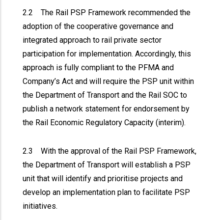
2.2 The Rail PSP Framework recommended the
adoption of the cooperative governance and
integrated approach to rail private sector
participation for implementation. Accordingly, this
approach is fully compliant to the PFMA and
Company’s Act and will require the PSP unit within
the Department of Transport and the Rail SOC to
publish a network statement for endorsement by
the Rail Economic Regulatory Capacity (interim).
2.3 With the approval of the Rail PSP Framework,
the Department of Transport will establish a PSP
unit that will identify and prioritise projects and
develop an implementation plan to facilitate PSP
initiatives.