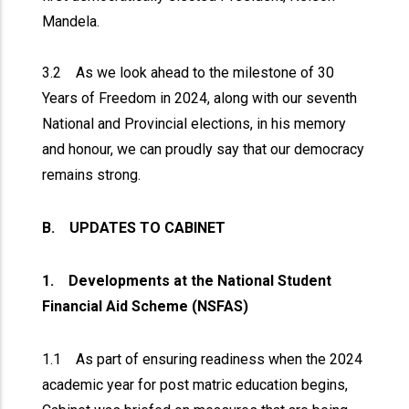
Mandela.
3.2 As we look ahead to the milestone of 30
Years of Freedom in 2024, along with our seventh
National and Provincial elections, in his memory
and honour, we can proudly say that our democracy
remains strong.
B. UPDATES TO CABINET
1. Developments at the National Student
Financial Aid Scheme (NSFAS)
1.1 As part of ensuring readiness when the 2024
academic year for post matric education begins,