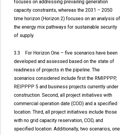
focuses on addressing prevailing generation
capacity constraints, whereas the 2031 – 2050
time horizon (Horizon 2) focuses on an analysis of
the energy mix pathways for sustainable security
of supply.
3.3 For Horizon One – five scenarios have been
developed and assessed based on the state of
readiness of projects in the pipeline. The
scenarios considered include first the RMIPPPP,
REIPPPP 5 and business projects currently under
construction. Second, all project initiatives with
commercial operation date (COD) and a specified
location. Third, all project initiatives include those
with no grid capacity reservation, COD, and
specified location. Additionally, two scenarios, one