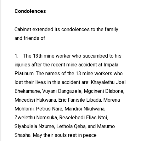
Condolences
Cabinet extended its condolences to the family
and friends of
1. The 13th mine worker who succumbed to his
injuries after the recent mine accident at Impala
Platinum. The names of the 13 mine workers who
lost their lives in this accident are: Khayalethu Joel
Bhekamane, Vuyani Dangazele, Mgcineni Dlabone,
Mncedisi Hukwana, Eric Fanisile Libada, Morena
Mohlomi, Petrus Nare, Mandisi Nkulwana,
Zwelethu Nomsuka, Reselebedi Elias Ntoi,
Siyabulela Nzume, Lethola Qeba, and Marumo
Shasha. May their souls rest in peace.