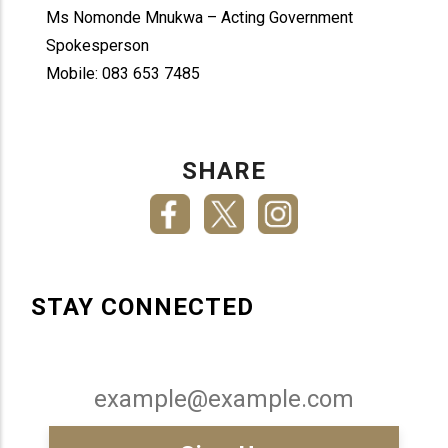
Ms Nomonde Mnukwa – Acting Government
Spokesperson
Mobile: 083 653 7485
SHARE
STAY CONNECTED
Email