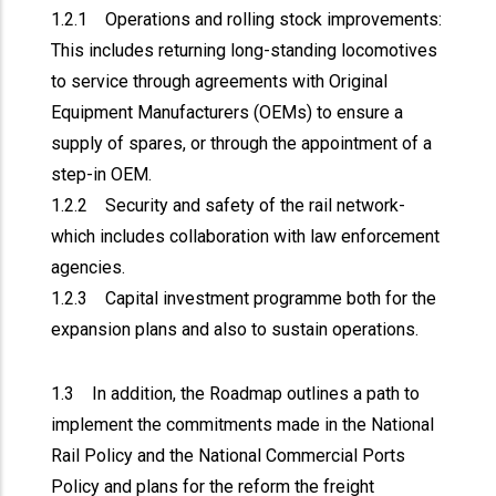
1.2.1 Operations and rolling stock improvements:
This includes returning long-standing locomotives
to service through agreements with Original
Equipment Manufacturers (OEMs) to ensure a
supply of spares, or through the appointment of a
step-in OEM.
1.2.2 Security and safety of the rail network-
which includes collaboration with law enforcement
agencies.
1.2.3 Capital investment programme both for the
expansion plans and also to sustain operations.
1.3 In addition, the Roadmap outlines a path to
implement the commitments made in the National
Rail Policy and the National Commercial Ports
Policy and plans for the reform the freight