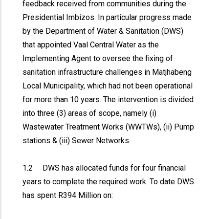
feedback received from communities during the
Presidential Imbizos. In particular progress made
by the Department of Water & Sanitation (DWS)
that appointed Vaal Central Water as the
Implementing Agent to oversee the fixing of
sanitation infrastructure challenges in Matjhabeng
Local Municipality, which had not been operational
for more than 10 years. The intervention is divided
into three (3) areas of scope, namely (i)
Wastewater Treatment Works (WWTWs), (ii) Pump
stations & (iii) Sewer Networks.
1.2 DWS has allocated funds for four financial
years to complete the required work. To date DWS
has spent R394 Million on: