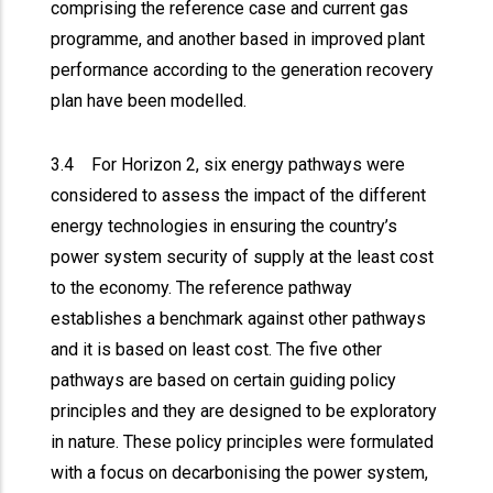
comprising the reference case and current gas
programme, and another based in improved plant
performance according to the generation recovery
plan have been modelled.
3.4 For Horizon 2, six energy pathways were
considered to assess the impact of the different
energy technologies in ensuring the country’s
power system security of supply at the least cost
to the economy. The reference pathway
establishes a benchmark against other pathways
and it is based on least cost. The five other
pathways are based on certain guiding policy
principles and they are designed to be exploratory
in nature. These policy principles were formulated
with a focus on decarbonising the power system,