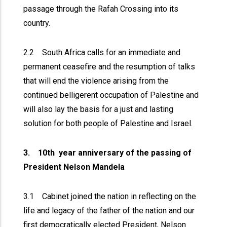
passage through the Rafah Crossing into its
country.
2.2 South Africa calls for an immediate and
permanent ceasefire and the resumption of talks
that will end the violence arising from the
continued belligerent occupation of Palestine and
will also lay the basis for a just and lasting
solution for both people of Palestine and Israel.
3. 10th year anniversary of the passing of
President Nelson Mandela
3.1 Cabinet joined the nation in reflecting on the
life and legacy of the father of the nation and our
first democratically elected President, Nelson