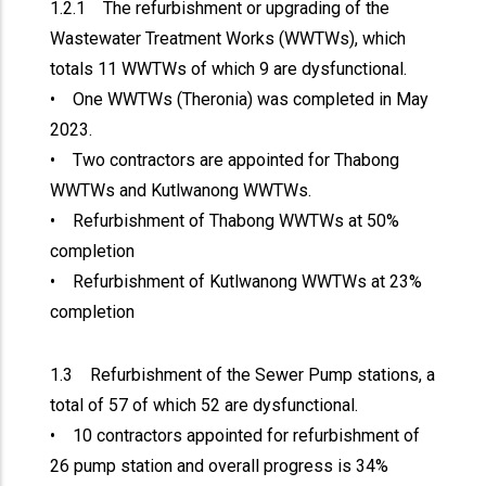
1.2.1 The refurbishment or upgrading of the
Wastewater Treatment Works (WWTWs), which
totals 11 WWTWs of which 9 are dysfunctional.
• One WWTWs (Theronia) was completed in May
2023.
• Two contractors are appointed for Thabong
WWTWs and Kutlwanong WWTWs.
• Refurbishment of Thabong WWTWs at 50%
completion
• Refurbishment of Kutlwanong WWTWs at 23%
completion
1.3 Refurbishment of the Sewer Pump stations, a
total of 57 of which 52 are dysfunctional.
• 10 contractors appointed for refurbishment of
26 pump station and overall progress is 34%