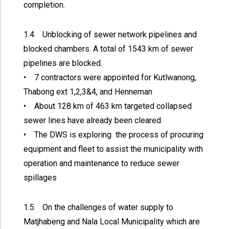
completion.
1.4 Unblocking of sewer network pipelines and
blocked chambers. A total of 1543 km of sewer
pipelines are blocked.
• 7 contractors were appointed for Kutlwanong,
Thabong ext 1,2,3&4, and Henneman
• About 128 km of 463 km targeted collapsed
sewer lines have already been cleared.
• The DWS is exploring the process of procuring
equipment and fleet to assist the municipality with
operation and maintenance to reduce sewer
spillages
1.5 On the challenges of water supply to
Matjhabeng and Nala Local Municipality which are