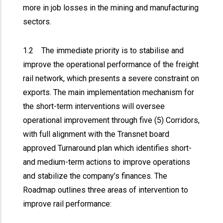
more in job losses in the mining and manufacturing
sectors.
1.2 The immediate priority is to stabilise and
improve the operational performance of the freight
rail network, which presents a severe constraint on
exports. The main implementation mechanism for
the short-term interventions will oversee
operational improvement through five (5) Corridors,
with full alignment with the Transnet board
approved Turnaround plan which identifies short-
and medium-term actions to improve operations
and stabilize the company’s finances. The
Roadmap outlines three areas of intervention to
improve rail performance: