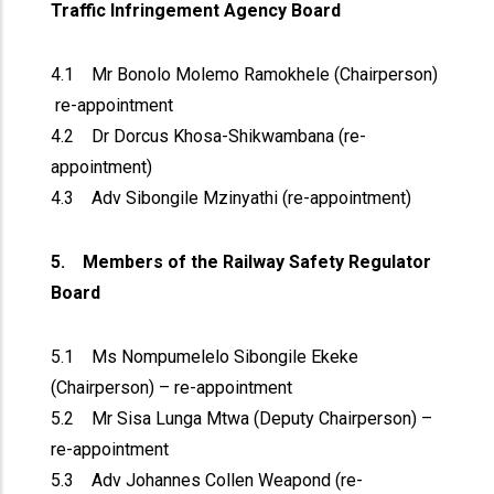
Traffic Infringement Agency Board
4.1 Mr Bonolo Molemo Ramokhele (Chairperson)
re-appointment
4.2 Dr Dorcus Khosa-Shikwambana (re-
appointment)
4.3 Adv Sibongile Mzinyathi (re-appointment)
5. Members of the Railway Safety Regulator
Board
5.1 Ms Nompumelelo Sibongile Ekeke
(Chairperson) – re-appointment
5.2 Mr Sisa Lunga Mtwa (Deputy Chairperson) –
re-appointment
5.3 Adv Johannes Collen Weapond (re-