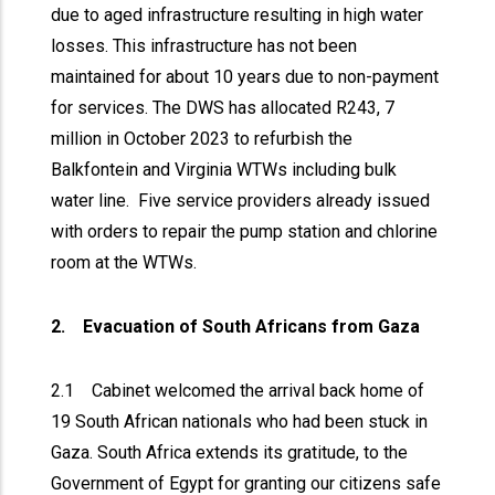
due to aged infrastructure resulting in high water
losses. This infrastructure has not been
maintained for about 10 years due to non-payment
for services. The DWS has allocated R243, 7
million in October 2023 to refurbish the
Balkfontein and Virginia WTWs including bulk
water line. Five service providers already issued
with orders to repair the pump station and chlorine
room at the WTWs.
2. Evacuation of South Africans from Gaza
2.1 Cabinet welcomed the arrival back home of
19 South African nationals who had been stuck in
Gaza. South Africa extends its gratitude, to the
Government of Egypt for granting our citizens safe