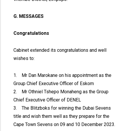
G. MESSAGES
Congratulations
Cabinet extended its congratulations and well
wishes to:
1. Mr Dan Marokane on his appointment as the
Group Chief Executive Officer of Eskom
2. Mr Othniel Tshepo Monaheng as the Group
Chief Executive Officer of DENEL
3. The Blitzboks for winning the Dubai Sevens
title and wish them well as they prepare for the
Cape Town Sevens on 09 and 10 December 2023.