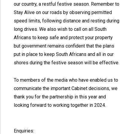
our country, a restful festive season. Remember to
Stay Alive on our roads by observing permitted
speed limits, following distance and resting during
long drives. We also wish to call on all South
Africans to keep safe and protect your property
but government remains confident that the plans
put in place to keep South Africans and all in our
shores during the festive season will be effective.
To members of the media who have enabled us to
communicate the important Cabinet decisions, we
thank you for the partnership in this year and
looking forward to working together in 2024.
Enquiries: