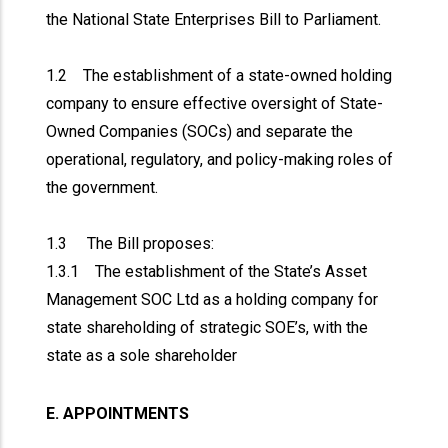
the National State Enterprises Bill to Parliament.
1.2 The establishment of a state-owned holding
company to ensure effective oversight of State-
Owned Companies (SOCs) and separate the
operational, regulatory, and policy-making roles of
the government.
1.3 The Bill proposes:
1.3.1 The establishment of the State’s Asset
Management SOC Ltd as a holding company for
state shareholding of strategic SOE’s, with the
state as a sole shareholder
E. APPOINTMENTS