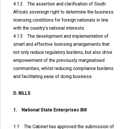
4.1.2 The assertion and clarification of South
Africa’s sovereign right to determine the business
licensing conditions for foreign nationals in line
with the country’s national interests.
4.1.3 The development and implementation of
smart and effective licensing arrangements that
not only reduce regulatory burdens, but also drive
empowerment of the previously marginalised
communities, whilst reducing compliance burdens
and facilitating ease of doing business.
D. BILLS
1. National State Enterprises Bill
1.1 The Cabinet has approved the submission of