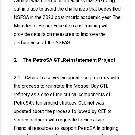
Cabinet was briefed on measures that are being
put in place to avoid the challenges that bedevilled
NSFSA in the 2023 post-matric academic year. The
Minister of Higher Education and Training will
provide details on measures to improve the
performance of the NSFAS.
2. The PetroSA GTLReinstatement Project
2.1 Cabinet received an update on progress with
the process to reinstate the Mossel Bay GTL
refinery as a one of the critical components of
PetroSA’s turnaround strategy. Cabinet was
updated about the process followed by CEF to
source partners with requisite technical and
financial resources to support PetroSA in bringing