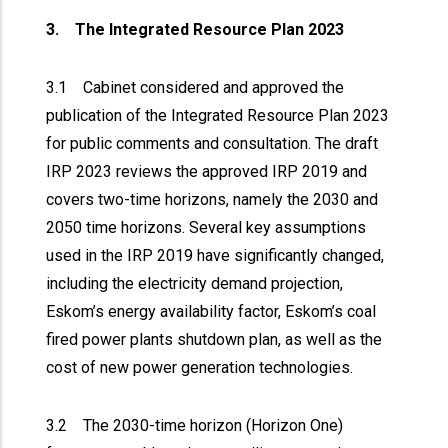
3. The Integrated Resource Plan 2023
3.1 Cabinet considered and approved the
publication of the Integrated Resource Plan 2023
for public comments and consultation. The draft
IRP 2023 reviews the approved IRP 2019 and
covers two-time horizons, namely the 2030 and
2050 time horizons. Several key assumptions
used in the IRP 2019 have significantly changed,
including the electricity demand projection,
Eskom’s energy availability factor, Eskom’s coal
fired power plants shutdown plan, as well as the
cost of new power generation technologies.
3.2 The 2030-time horizon (Horizon One)