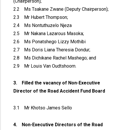
(Chairperson);
2.2 Ms Tsakane Zwane (Deputy Chairperson);
2.3 Mr Hubert Thompson;
2.4 Ms Nontuthuzelo Njeza
2.5 Mr Nakana Lazarous Masoka;
2.6 Ms Ponatshego Lizzy Mothibi
2.7 Ms Doris Liana Theresia Dondur;
2.8 Ms Dichikane Rachel Mashego; and
2.9 Mr Louis Van Oudtshoorn.
3. Filled the vacancy of Non-Executive
Director of the Road Accident Fund Board
3.1 Mr Khotso James Sello
4. Non-Executive Directors of the Road