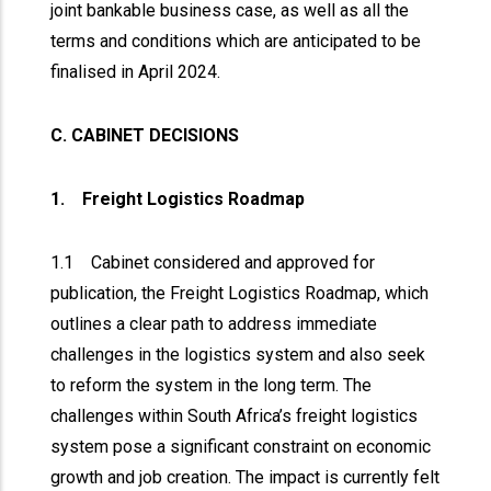
joint bankable business case, as well as all the
terms and conditions which are anticipated to be
finalised in April 2024.
C. CABINET DECISIONS
1. Freight Logistics Roadmap
1.1 Cabinet considered and approved for
publication, the Freight Logistics Roadmap, which
outlines a clear path to address immediate
challenges in the logistics system and also seek
to reform the system in the long term. The
challenges within South Africa’s freight logistics
system pose a significant constraint on economic
growth and job creation. The impact is currently felt