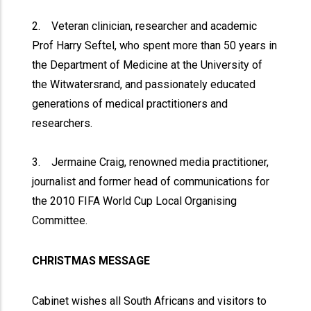
2. Veteran clinician, researcher and academic
Prof Harry Seftel, who spent more than 50 years in
the Department of Medicine at the University of
the Witwatersrand, and passionately educated
generations of medical practitioners and
researchers.
3. Jermaine Craig, renowned media practitioner,
journalist and former head of communications for
the 2010 FIFA World Cup Local Organising
Committee.
CHRISTMAS MESSAGE
Cabinet wishes all South Africans and visitors to