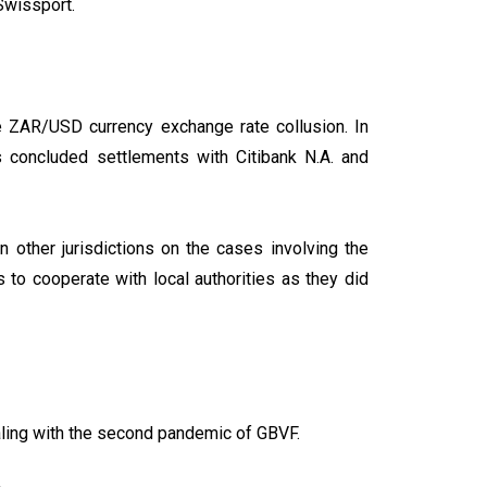
Swissport.
e ZAR/USD currency exchange rate collusion. In
s concluded settlements with Citibank N.A. and
 other jurisdictions on the cases involving the
 to cooperate with local authorities as they did
dealing with the second pandemic of GBVF.