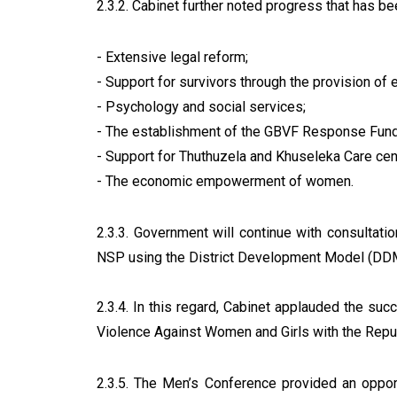
2.3.2. Cabinet further noted progress that has be
- Extensive legal reform;
- Support for survivors through the provision of 
- Psychology and social services;
- The establishment of the GBVF Response Fund 
- Support for Thuthuzela and Khuseleka Care cent
- The economic empowerment of women.
2.3.3. Government will continue with consultati
NSP using the District Development Model (DDM)
2.3.4. In this regard, Cabinet applauded the su
Violence Against Women and Girls with the Repu
2.3.5. The Men’s Conference provided an oppor