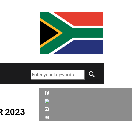
Search
R 2023