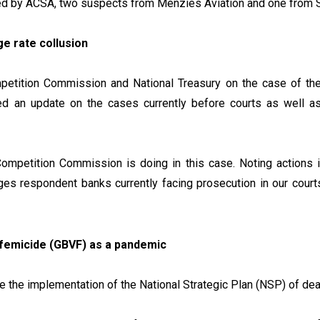
yed by ACSA, two suspects from Menzies Aviation and one from 
e rate collusion
ompetition Commission and National Treasury on the case of th
ed an update on the cases currently before courts as well a
Competition Commission is doing in this case. Noting actions in
es respondent banks currently facing prosecution in our courts
 femicide (GBVF) as a pandemic
tise the implementation of the National Strategic Plan (NSP) of 