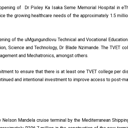
he opening of Dr Pixley Ka Isaka Seme Memorial Hospital in eT
ice the growing healthcare needs of the approximately 1.5 mill
opening of the uMgungundlovu Technical and Vocational Education
tion, Science and Technology, Dr Blade Nzimande. The TVET col
Management and Mechatronics, amongst others.
ment to ensure that there is at least one TVET college per distr
ntinued and intentional investment to improve access to post-matr
e Nelson Mandela cruise terminal by the Mediterranean Shippin