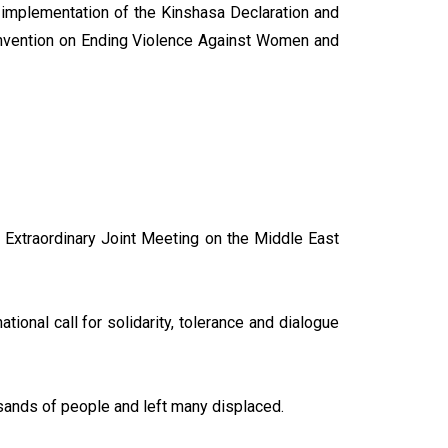
e implementation of the Kinshasa Declaration and
nvention on Ending Violence Against Women and
 Extraordinary Joint Meeting on the Middle East
tional call for solidarity, tolerance and dialogue
ousands of people and left many displaced.