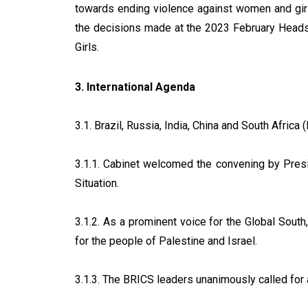
towards ending violence against women and girls
the decisions made at the 2023 February Head
Girls.
3. International Agenda
3.1. Brazil, Russia, India, China and South Africa
3.1.1. Cabinet welcomed the convening by Presi
Situation.
3.1.2. As a prominent voice for the Global South,
for the people of Palestine and Israel.
3.1.3. The BRICS leaders unanimously called for a