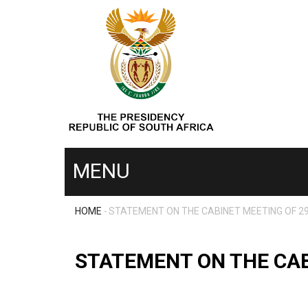
Skip
to
main
content
MENU
HOME
-
STATEMENT ON THE CABINET MEETING OF 2
MENU
BREADCRUMB
SECOND
STATEMENT ON THE CAB