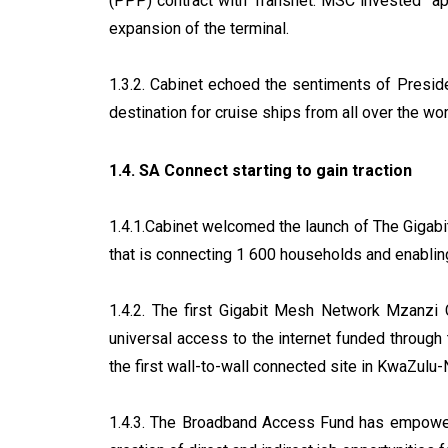
(PPP) contract with Transnet. MSC invested appr
expansion of the terminal.
1.3.2. Cabinet echoed the sentiments of Presi
destination for cruise ships from all over the wor
1.4. SA Connect starting to gain traction
1.4.1.Cabinet welcomed the launch of The Gigabi
that is connecting 1 600 households and enabl
1.4.2. The first Gigabit Mesh Network Mzanzi 
universal access to the internet funded throug
the first wall-to-wall connected site in KwaZulu-
1.4.3. The Broadband Access Fund has empowere