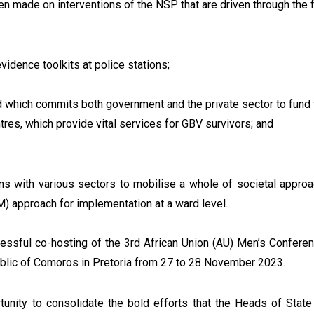
en made on interventions of the NSP that are driven through the fo
evidence toolkits at police stations;
which commits both government and the private sector to fund t
res, which provide vital services for GBV survivors; and
ons with various sectors to mobilise a whole of societal approac
 approach for implementation at a ward level.
ccessful co-hosting of the 3rd African Union (AU) Men’s Confere
blic of Comoros in Pretoria from 27 to 28 November 2023.
tunity to consolidate the bold efforts that the Heads of Stat