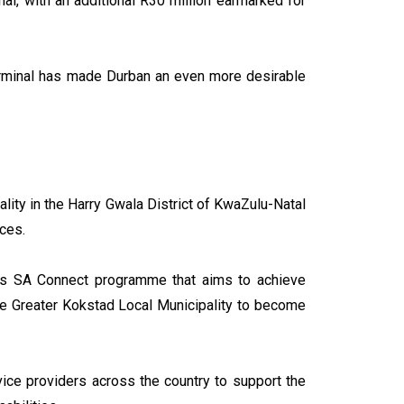
al, with an additional R30 million earmarked for
erminal has made Durban an even more desirable
ity in the Harry Gwala District of KwaZulu-Natal
ices.
nt’s SA Connect programme that aims to achieve
he Greater Kokstad Local Municipality to become
ce providers across the country to support the