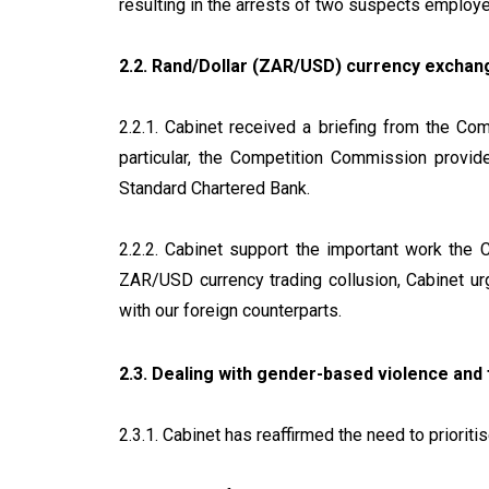
resulting in the arrests of two suspects emplo
2.2. Rand/Dollar (ZAR/USD) currency exchang
2.2.1. Cabinet received a briefing from the C
particular, the Competition Commission provid
Standard Chartered Bank.
2.2.2. Cabinet support the important work the 
ZAR/USD currency trading collusion, Cabinet urg
with our foreign counterparts.
2.3. Dealing with gender-based violence and
2.3.1. Cabinet has reaffirmed the need to priori