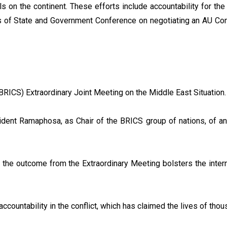
 on the continent. These efforts include accountability for th
s of State and Government Conference on negotiating an AU Co
 (BRICS) Extraordinary Joint Meeting on the Middle East Situation.
dent Ramaphosa, as Chair of the BRICS group of nations, of an
 the outcome from the Extraordinary Meeting bolsters the interna
ccountability in the conflict, which has claimed the lives of th