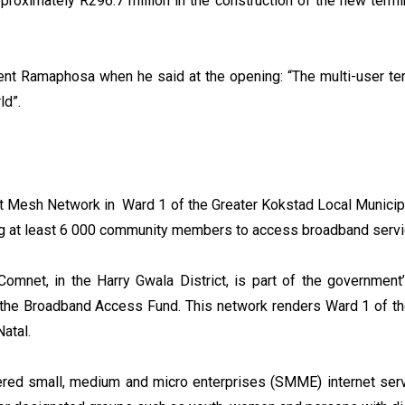
oximately R296.7 million in the construction of the new termin
dent Ramaphosa when he said at the opening: “The multi-user t
ld”.
t Mesh Network in Ward 1 of the Greater Kokstad Local Municipal
ing at least 6 000 community members to access broadband serv
Comnet, in the Harry Gwala District, is part of the governme
h the Broadband Access Fund. This network renders Ward 1 of t
Natal.
d small, medium and micro enterprises (SMME) internet servi