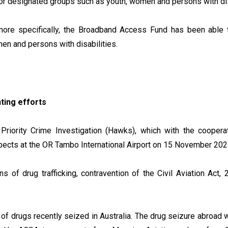
s for designated groups such as youth, women and persons with di
ity more specifically, the Broadband Access Fund has been ab
men and persons with disabilities.
hting efforts
Priority Crime Investigation (Hawks), which with the cooper
spects at the OR Tambo International Airport on 15 November 20
s of drug trafficking, contravention of the Civil Aviation Act
 of drugs recently seized in Australia. The drug seizure abroad w