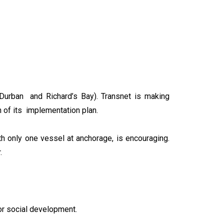
(Durban and Richard’s Bay). Transnet is making
n of its implementation plan.
h only one vessel at anchorage, is encouraging.
.
for social development.