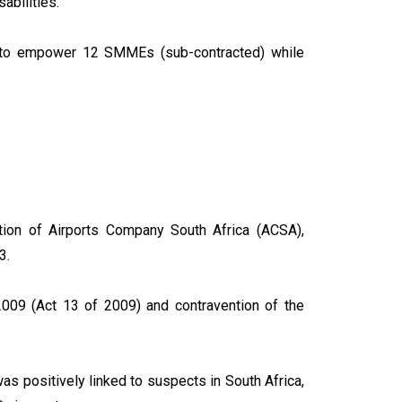
sabilities.
le to empower 12 SMMEs (sub-contracted) while
ation of Airports Company South Africa (ACSA),
23.
, 2009 (Act 13 of 2009) and contravention of the
as positively linked to suspects in South Africa,