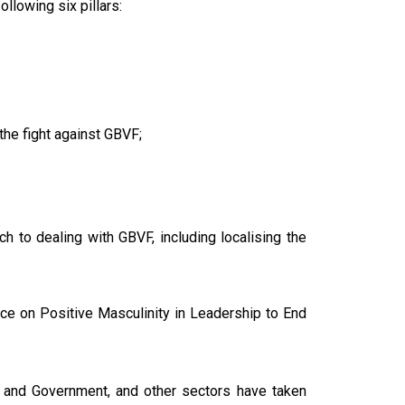
llowing six pillars:
he fight against GBVF;
h to dealing with GBVF, including localising the
nce on Positive Masculinity in Leadership to End
e and Government, and other sectors have taken