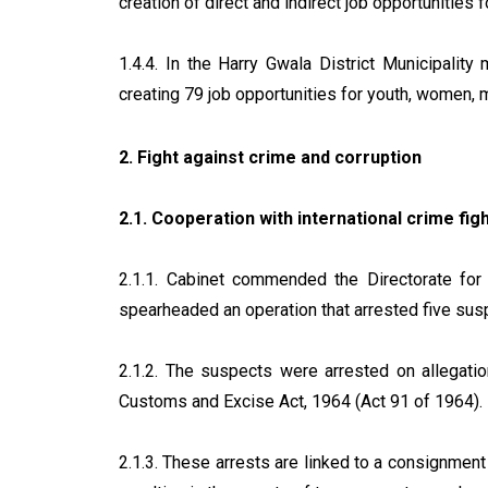
creation of direct and indirect job opportunitie
1.4.4. In the Harry Gwala District Municipal
creating 79 job opportunities for youth, women, 
2. Fight against crime and corruption
2.1. Cooperation with international crime fig
2.1.1. Cabinet commended the Directorate for 
spearheaded an operation that arrested five su
2.1.2. The suspects were arrested on allegation
Customs and Excise Act, 1964 (Act 91 of 1964).
2.1.3. These arrests are linked to a consignment