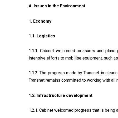
A. Issues in the Environment
1. Economy
1.1. Logistics
1.1.1. Cabinet welcomed measures and plans pu
intensive efforts to mobilise equipment, such as
1.1.2. The progress made by Transnet in cleari
Transnet remains committed to working with all r
1.2. Infrastructure development
1.2.1. Cabinet welcomed progress that is being a