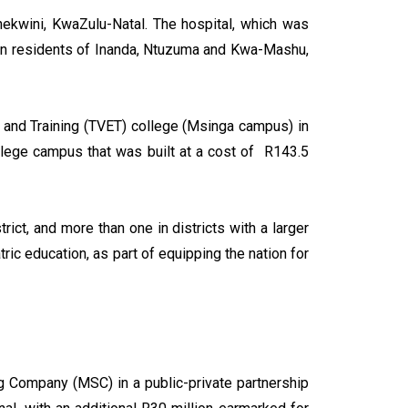
hekwini, KwaZulu-Natal. The hospital, which was
ion residents of Inanda, Ntuzuma and Kwa-Mashu,
 and Training (TVET) college (Msinga campus) in
lege campus that was built at a cost of R143.5
ict, and more than one in districts with a larger
ic education, as part of equipping the nation for
g Company (MSC) in a public-private partnership