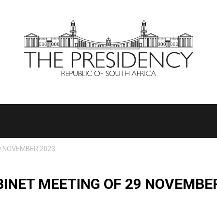
9 NOVEMBER 2023
INET MEETING OF 29 NOVEMBE