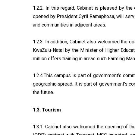
1.2.2. In this regard, Cabinet is pleased by t
opened by President Cyril Ramaphosa, will serv
and communities in adjacent areas.
1.2.3. In addition, Cabinet also welcomed the 
KwaZulu-Natal by the Minister of Higher Educa
million offers training in areas such Farming 
1.2.4.This campus is part of government’s commit
geographic spread. It is part of government’s co
the future.
1.3. Tourism
1.3.1. Cabinet also welcomed the opening of th