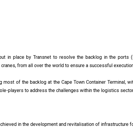
t in place by Transnet to resolve the backlog in the ports 
 cranes, from all over the world to ensure a successful executio
ng most of the backlog at the Cape Town Container Terminal, wit
ole-players to address the challenges within the logistics sector
chieved in the development and revitalisation of infrastructure 