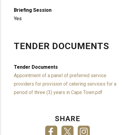
Briefing Session
Yes
TENDER DOCUMENTS
Tender Documents
Appointment of a panel of preferred service
providers for provision of catering services for a
period of three (3) years in Cape Town.pdf
SHARE