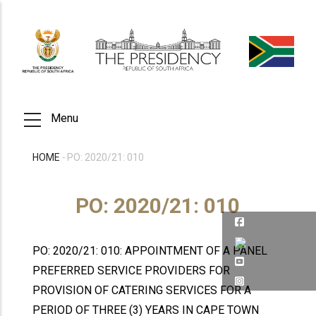
Skip
to
main
content
Menu
HOME
-
PO: 2020/21: 010
BREADCRUMB
PO: 2020/21: 010
PO: 2020/21: 010: APPOINTMENT OF A PANEL
PREFERRED SERVICE PROVIDERS FOR
PROVISION OF CATERING SERVICES FOR A
PERIOD OF THREE (3) YEARS IN CAPE TOWN