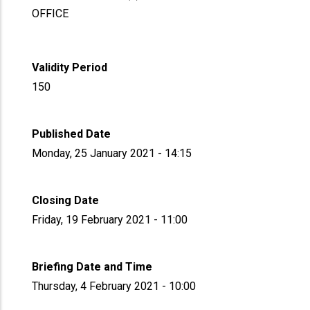
OFFICE
Validity Period
150
Published Date
Monday, 25 January 2021 - 14:15
Closing Date
Friday, 19 February 2021 - 11:00
Briefing Date and Time
Thursday, 4 February 2021 - 10:00