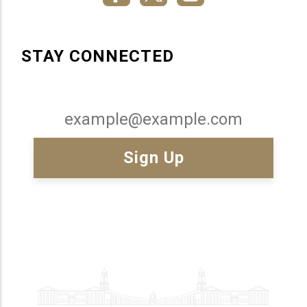
STAY CONNECTED
Email