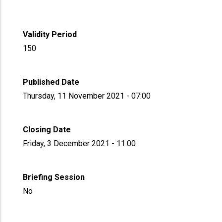
Validity Period
150
Published Date
Thursday, 11 November 2021 - 07:00
Closing Date
Friday, 3 December 2021 - 11:00
Briefing Session
No