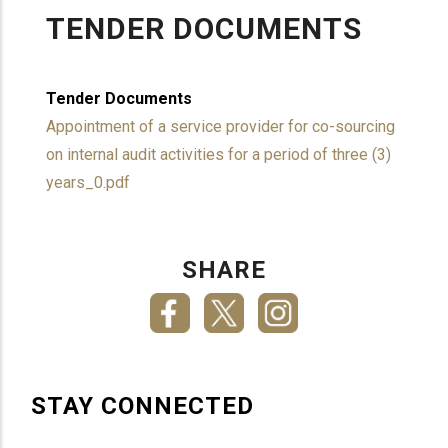
TENDER DOCUMENTS
Tender Documents
Appointment of a service provider for co-sourcing
on internal audit activities for a period of three (3)
years_0.pdf
SHARE
STAY CONNECTED