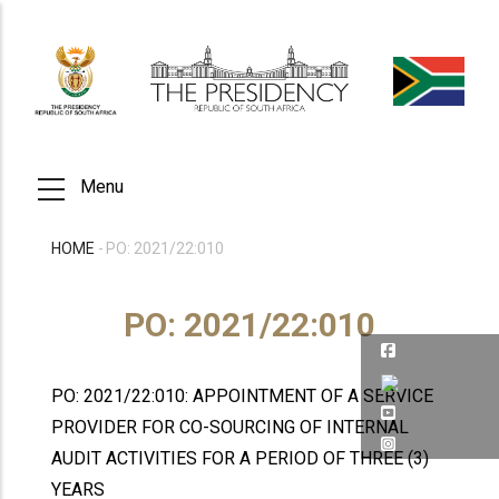
Skip
to
main
content
Menu
HOME
-
PO: 2021/22:010
BREADCRUMB
PO: 2021/22:010
PO: 2021/22:010: APPOINTMENT OF A SERVICE
PROVIDER FOR CO-SOURCING OF INTERNAL
AUDIT ACTIVITIES FOR A PERIOD OF THREE (3)
YEARS