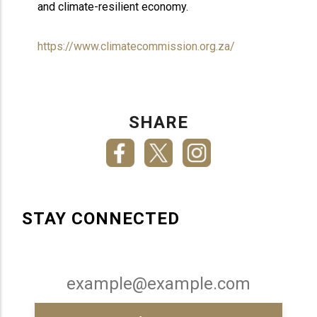
and climate-resilient economy.
https://www.climatecommission.org.za/
SHARE
STAY CONNECTED
Email