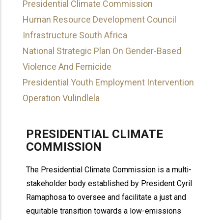
Presidential Climate Commission
Human Resource Development Council
Infrastructure South Africa
National Strategic Plan On Gender-Based
Violence And Femicide
Presidential Youth Employment Intervention
Operation Vulindlela
PRESIDENTIAL CLIMATE
COMMISSION
The Presidential Climate Commission is a multi-
stakeholder body established by President Cyril
Ramaphosa to oversee and facilitate a just and
equitable transition towards a low-emissions