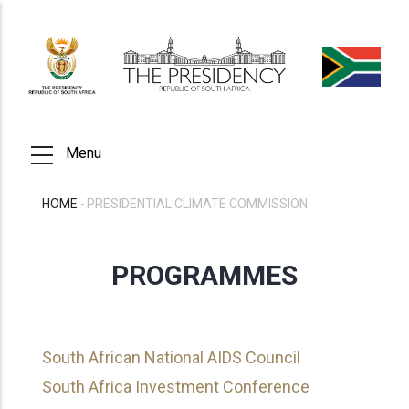
Skip
to
main
content
Menu
HOME
-
PRESIDENTIAL CLIMATE COMMISSION
BREADCRUMB
PROGRAMMES
South African National AIDS Council
South Africa Investment Conference