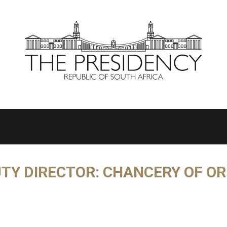
TY DIRECTOR: CHANCERY OF O