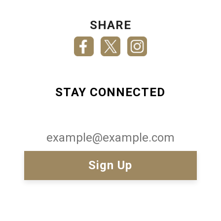
SHARE
STAY CONNECTED
Email