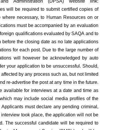
nd Administration (DPSA) website link:
 will be required to submit certified copies of
ence where necessary, to Human Resources on or
alifications must be accompanied by an evaluation
ll foreign qualifications evaluated by SAQA and to
 before the closing date as no late applications
cations for each post. Due to the large number of
ications will however be acknowledged by auto
er your application to be unsuccessful. Should,
 affected by any process such as, but not limited
d re-advertise the post at any time in the future.
be available for interviews at a date and time as
 which may include social media profiles of the
. Applicants must declare any pending criminal,
 interview took place, the application will not be
d. The successful candidate will be required to