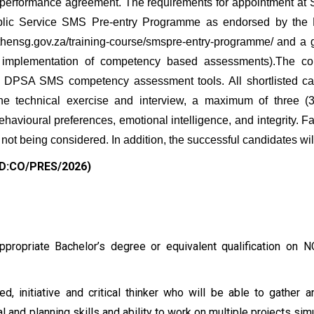
 performance agreement. The requirements for appointment at 
ublic Service SMS Pre-entry Programme as endorsed by the
w.thensg.gov.za/training-course/smspre-entry-programme/ and 
 implementation of competency based assessments).The com
DPSA SMS competency assessment tools. All shortlisted can
 the technical exercise and interview, a maximum of three 
ehavioural preferences, emotional intelligence, and integrity. F
 not being considered. In addition, the successful candidates will 
 DD:CO/PRES/2026)
ppropriate Bachelor’s degree or equivalent qualification on 
, initiative and critical thinker who will be able to gather a
al and planning skills and ability to work on multiple projects si