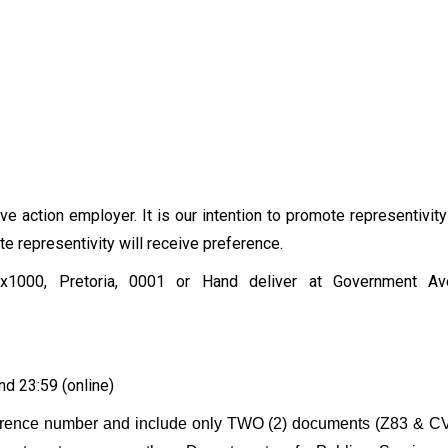
ve action employer. It is our intention to promote representivity
 representivity will receive preference.
1000, Pretoria, 0001 or Hand deliver at Government Aven
nd 23:59 (online)
ference number and include only TWO (2) documents (Z83 & CV