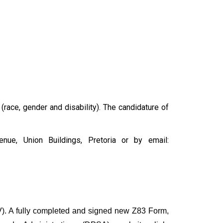
 (race, gender and disability). The candidature of
ue, Union Buildings, Pretoria or by email:
). A fully completed and signed new Z83 Form,