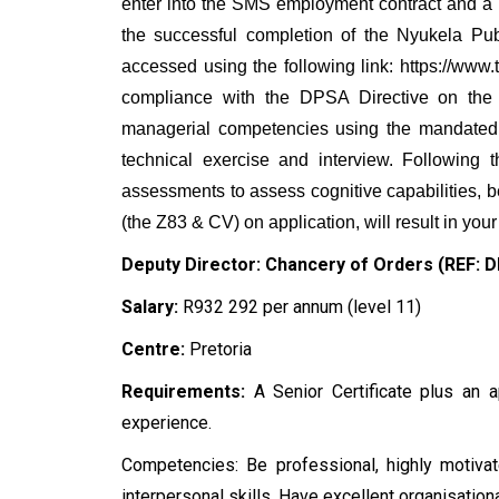
enter into the SMS employment contract and a
the successful completion of the Nyukela P
accessed using the following link: https://ww
compliance with the DPSA Directive on the
managerial competencies using the mandated 
technical exercise and interview. Following
assessments to assess cognitive capabilities, b
(the Z83 & CV) on application, will result in your
Deputy Director: Chancery of Orders (REF:
Salary:
R932 292 per annum (level 11)
Centre:
Pretoria
Requirements:
A Senior Certificate plus an a
experience.
Competencies: Be professional, highly motivated
interpersonal skills. Have excellent organisation