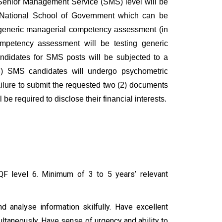
Senior Management Service (SMS) level will be
 National School of Government which can be
a generic managerial competency assessment (in
petency assessment will be testing generic
didates for SMS posts will be subjected to a
(3) SMS candidates will undergo psychometric
ailure to submit the requested two (2) documents
be required to disclose their financial interests.
NQF level 6. Minimum of 3 to 5 years’ relevant
nd analyse information skilfully. Have excellent
multaneously. Have sense of urgency and ability to