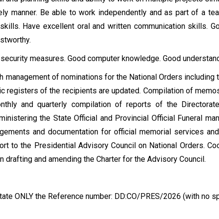
mely manner. Be able to work independently and as part of a te
kills. Have excellent oral and written communication skills. G
ustworthy.
 security measures. Good computer knowledge. Good understand
h management of nominations for the National Orders including th
ic registers of the recipients are updated. Compilation of memo
nthly and quarterly compilation of reports of the Directorat
inistering the State Official and Provincial Official Funeral man
ngements and documentation for official memorial services and
rt to the Presidential Advisory Council on National Orders. Coor
n drafting and amending the Charter for the Advisory Council.
e state ONLY the Reference number: DD:CO/PRES/2026 (with no s