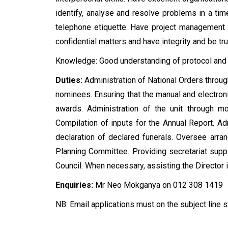
identify, analyse and resolve problems in a ti
telephone etiquette. Have project management s
confidential matters and have integrity and be tr
Knowledge: Good understanding of protocol and
Duties:
Administration of National Orders throug
nominees. Ensuring that the manual and electron
awards. Administration of the unit through mo
Compilation of inputs for the Annual Report. Adm
declaration of declared funerals. Oversee arra
Planning Committee. Providing secretariat suppo
Council. When necessary, assisting the Director i
Enquiries:
Mr Neo Mokganya on 012 308 1419
NB: Email applications must on the subject lin