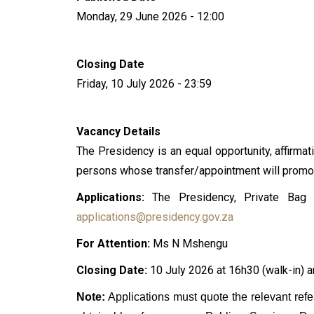
Monday, 29 June 2026 - 12:00
Closing Date
Friday, 10 July 2026 - 23:59
Vacancy Details
The Presidency is an equal opportunity, affirmati
persons whose transfer/appointment will promote
Applications:
The Presidency, Private Bag x
applications@presidency.gov.za
For Attention:
Ms N Mshengu
Closing Date:
10 July 2026 at 16h30 (walk-in) a
Note:
Applications must quote the relevant re