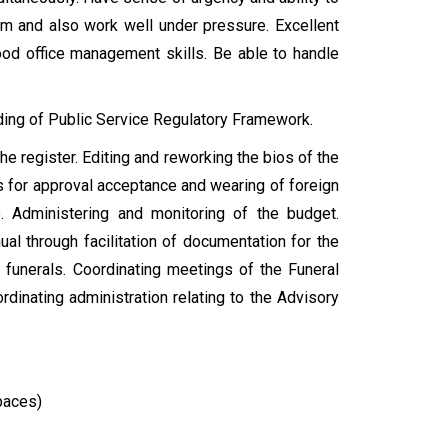
am and also work well under pressure. Excellent
ood office management skills. Be able to handle
ing of Public Service Regulatory Framework.
e register. Editing and reworking the bios of the
s for approval acceptance and wearing of foreign
e. Administering and monitoring of the budget.
ual through facilitation of documentation for the
 funerals. Coordinating meetings of the Funeral
dinating administration relating to the Advisory
paces)