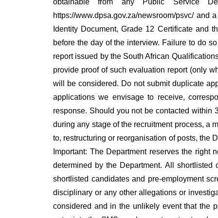
obtainable from any Public Service De
https://www.dpsa.gov.za/newsroom/psvc/ and a d
Identity Document, Grade 12 Certificate and t
before the day of the interview. Failure to do s
report issued by the South African Qualifications
provide proof of such evaluation report (only w
will be considered. Do not submit duplicate appl
applications we envisage to receive, corresp
response. Should you not be contacted within 3
during any stage of the recruitment process, a m
to, restructuring or reorganisation of posts, the
Important: The Department reserves the right not
determined by the Department. All shortlisted 
shortlisted candidates and pre-employment scre
disciplinary or any other allegations or investig
considered and in the unlikely event that the 