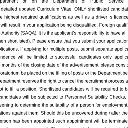
partment or on the Department of Public Service a
etailed updated Curriculum Vitae. ONLY shortlisted candidates
he highest required qualifications as well as a driver’ s lic
o will result in your application being disqualified. Foreign qu
 Authority (SAQA). It is the applicant’s responsibility to have a
hen shortlisted). Please ensure that you submit your application
ications. If applying for multiple posts, submit separate appli
ondence will be limited to successful candidates only, appl
 months of the closing date of the advertisement, please consid
oratorium be placed on the filling of posts or the Department be
 Department reserves the right to cancel the recruitment process an
 to fill a position. Shortlisted candidates will be required to 
candidates will be subjected to Personnel Suitability Checks,
ening to determine the suitability of a person for employment
ations against them. Should this be uncovered during / after the
person has been appointed such appointment will be terminate