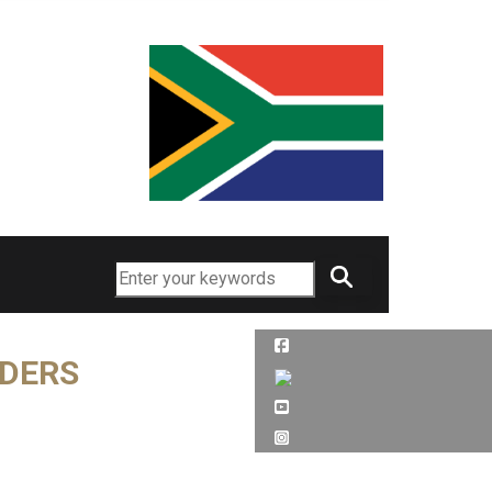
Search
RDERS