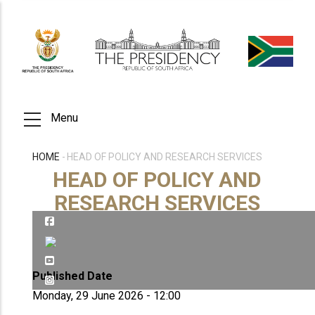
Skip
to
main
content
Menu
HOME
-
HEAD OF POLICY AND RESEARCH SERVICES
BREADCRUMB
HEAD OF POLICY AND
RESEARCH SERVICES
Published Date
Monday, 29 June 2026 - 12:00