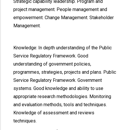
Strategic capability leadership. Program and
project management. People management and
empowerment. Change Management. Stakeholder
Management.
Knowledge: In depth understanding of the Public
Service Regulatory Framework. Good
understanding of government policies,
programmes, strategies, projects and plans. Public
Service Regulatory Framework. Government
systems. Good knowledge and ability to use
appropriate research methodologies. Monitoring
and evaluation methods, tools and techniques.
Knowledge of assessment and reviews
techniques.