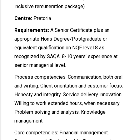
inclusive remuneration package)
Centre:
Pretoria
Requirements:
A Senior Certificate plus an
appropriate Hons Degree/Postgraduate or
equivalent qualification on NQF level 8 as
recognized by SAQA. 8-10 years’ experience at
senior managerial level.
Process competencies: Communication, both oral
and writing. Client orientation and customer focus.
Honesty and integrity. Service delivery innovation.
Willing to work extended hours, when necessary.
Problem solving and analysis. Knowledge
management.
Core competencies: Financial management.