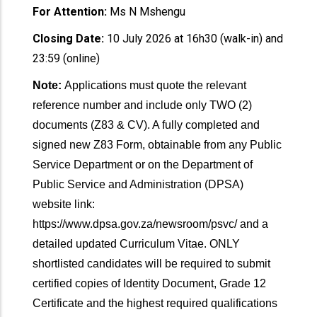
For Attention:
Ms N Mshengu
Closing Date:
10 July 2026 at 16h30 (walk-in) and
23:59 (online)
Note:
Applications must quote the relevant
reference number and include only TWO (2)
documents (Z83 & CV). A fully completed and
signed new Z83 Form, obtainable from any Public
Service Department or on the Department of
Public Service and Administration (DPSA)
website link:
https://www.dpsa.gov.za/newsroom/psvc/ and a
detailed updated Curriculum Vitae. ONLY
shortlisted candidates will be required to submit
certified copies of Identity Document, Grade 12
Certificate and the highest required qualifications