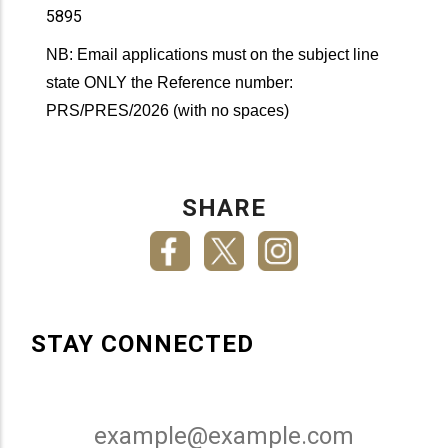
5895
NB: Email applications must on the subject line
state ONLY the Reference number:
PRS/PRES/2026 (with no spaces)
SHARE
STAY CONNECTED
Email