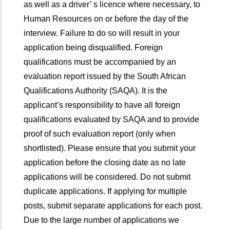
as well as a driver’ s licence where necessary, to
Human Resources on or before the day of the
interview. Failure to do so will result in your
application being disqualified. Foreign
qualifications must be accompanied by an
evaluation report issued by the South African
Qualifications Authority (SAQA). It is the
applicant’s responsibility to have all foreign
qualifications evaluated by SAQA and to provide
proof of such evaluation report (only when
shortlisted). Please ensure that you submit your
application before the closing date as no late
applications will be considered. Do not submit
duplicate applications. If applying for multiple
posts, submit separate applications for each post.
Due to the large number of applications we