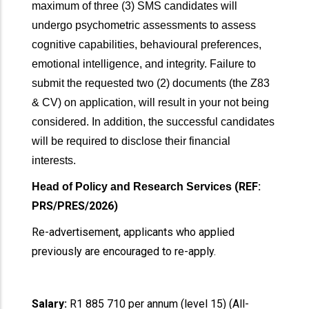
maximum of three (3) SMS candidates will
undergo psychometric assessments to assess
cognitive capabilities, behavioural preferences,
emotional intelligence, and integrity. Failure to
submit the requested two (2) documents (the Z83
& CV) on application, will result in your not being
considered. In addition, the successful candidates
will be required to disclose their financial
interests.
(REF:
Head of Policy and Research Services
PRS/PRES/2026)
Re-advertisement, applicants who applied
previously are encouraged to re-apply.
Salary:
R1 885 710 per annum (level 15) (All-