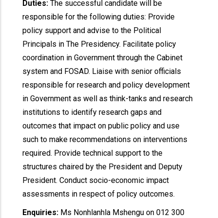
Duties:
The successful candidate will be
responsible for the following duties: Provide
policy support and advise to the Political
Principals in The Presidency. Facilitate policy
coordination in Government through the Cabinet
system and FOSAD. Liaise with senior officials
responsible for research and policy development
in Government as well as think-tanks and research
institutions to identify research gaps and
outcomes that impact on public policy and use
such to make recommendations on interventions
required. Provide technical support to the
structures chaired by the President and Deputy
President. Conduct socio-economic impact
assessments in respect of policy outcomes.
Enquiries:
Ms Nonhlanhla Mshengu on 012 300