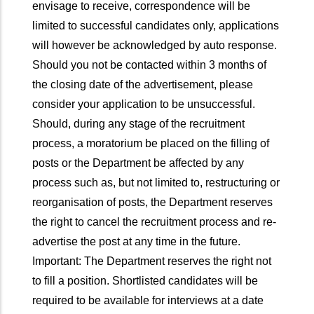
envisage to receive, correspondence will be
limited to successful candidates only, applications
will however be acknowledged by auto response.
Should you not be contacted within 3 months of
the closing date of the advertisement, please
consider your application to be unsuccessful.
Should, during any stage of the recruitment
process, a moratorium be placed on the filling of
posts or the Department be affected by any
process such as, but not limited to, restructuring or
reorganisation of posts, the Department reserves
the right to cancel the recruitment process and re-
advertise the post at any time in the future.
Important: The Department reserves the right not
to fill a position. Shortlisted candidates will be
required to be available for interviews at a date