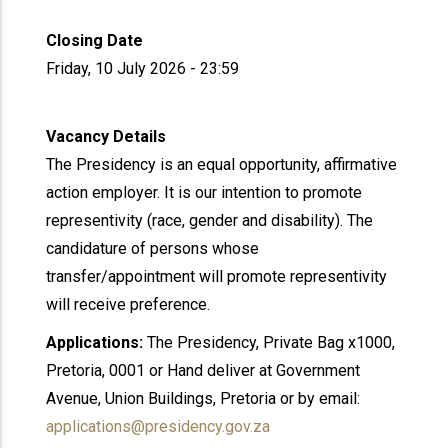
Closing Date
Friday, 10 July 2026 - 23:59
Vacancy Details
The Presidency is an equal opportunity, affirmative
action employer. It is our intention to promote
representivity (race, gender and disability). The
candidature of persons whose
transfer/appointment will promote representivity
will receive preference.
Applications:
The Presidency, Private Bag x1000,
Pretoria, 0001 or Hand deliver at Government
Avenue, Union Buildings, Pretoria or by email:
applications@presidency.gov.za