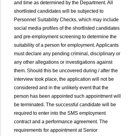
and time as determined by the Department. All
shortlisted candidates will be subjected to
Personnel Suitability Checks, which may include
social media profiles of the shortlisted candidates
and pre-employment screening to determine the
suitability of a person for employment. Applicants
must declare any pending criminal, disciplinary or
any other allegations or investigations against
them. Should this be uncovered during / after the
interview took place, the application will not be
considered and in the unlikely event that the
person has been appointed such appointment will
be terminated. The successful candidate will be
required to enter into the SMS employment
contract and a performance agreement. The
requirements for appointment at Senior