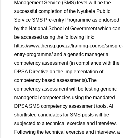
Management Service (SMS) level will be the
successful completion of the Nyukela Public
Service SMS Pre-entry Programme as endorsed
by the National School of Government which can
be accessed using the following link:
https://www.thensg.gov.za/training-course/smspre-
entry-programme/ and a generic managerial
competency assessment (in compliance with the
DPSA Directive on the implementation of
competency based assessments).The
competency assessment will be testing generic
managerial competencies using the mandated
DPSA SMS competency assessment tools. All
shortlisted candidates for SMS posts will be
subjected to a technical exercise and interview.
Following the technical exercise and interview, a