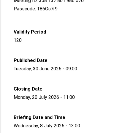
Meeting ID: 358 137 801 986 070
Passcode: T86Gs7r9
Validity Period
120
Published Date
Tuesday, 30 June 2026 - 09:00
Closing Date
Monday, 20 July 2026 - 11:00
Briefing Date and Time
Wednesday, 8 July 2026 - 13:00