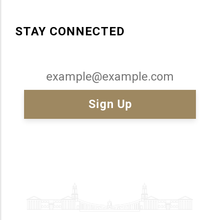
STAY CONNECTED
Email