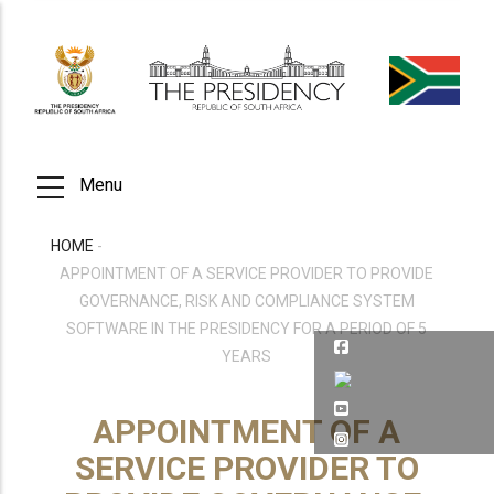
Skip
to
main
content
Menu
HOME
-
BREADCRUMB
APPOINTMENT OF A SERVICE PROVIDER TO PROVIDE
GOVERNANCE, RISK AND COMPLIANCE SYSTEM
SOFTWARE IN THE PRESIDENCY FOR A PERIOD OF 5
YEARS
APPOINTMENT OF A
SERVICE PROVIDER TO