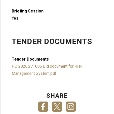
Briefing Session
Yes
TENDER DOCUMENTS
Tender Documents
PO 2026.27_006 Bid document for Risk
Management System.pdf
SHARE