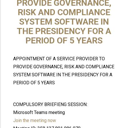
PROVIDE GOVERNANCE,
RISK AND COMPLIANCE
SYSTEM SOFTWARE IN
THE PRESIDENCY FOR A
PERIOD OF 5 YEARS
APPOINTMENT OF A SERVICE PROVIDER TO
PROVIDE GOVERNANCE, RISK AND COMPLIANCE
SYSTEM SOFTWARE IN THE PRESIDENCY FOR A
PERIOD OF 5 YEARS
COMPULSORY BRIEFIENG SESSION:
Microsoft Teams meeting
Join the meeting now