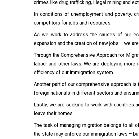
crimes like drug trafficking, illegal mining and e
In conditions of unemployment and poverty, cri
competitors for jobs and resources.
As we work to address the causes of our econ
expansion and the creation of new jobs – we are t
Through the Comprehensive Approach for Migrati
labour and other laws. We are deploying more r
efficiency of our immigration system.
Another part of our comprehensive approach is t
foreign nationals in different sectors and ensuri
Lastly, we are seeking to work with countries a
leave their homes.
The task of managing migration belongs to all of
the state may enforce our immigration laws – but 