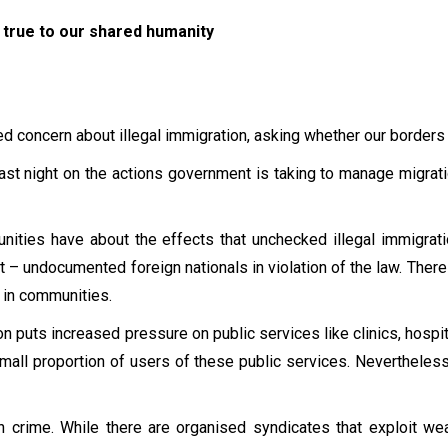
true to our shared humanity
d concern about illegal immigration, asking whether our borders
 last night on the actions government is taking to manage migrat
nities have about the effects that unchecked illegal immigrat
– undocumented foreign nationals in violation of the law. There
s in communities.
n puts increased pressure on public services like clinics, hospit
y small proportion of users of these public services. Neverthele
h crime. While there are organised syndicates that exploit 