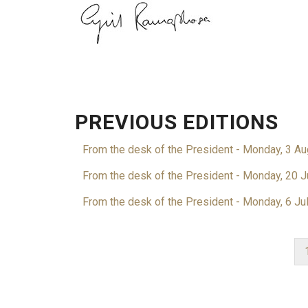
PREVIOUS EDITIONS
From the desk of the President - Monday, 3 A
From the desk of the President - Monday, 20 J
From the desk of the President - Monday, 6 Ju
PAGINATION