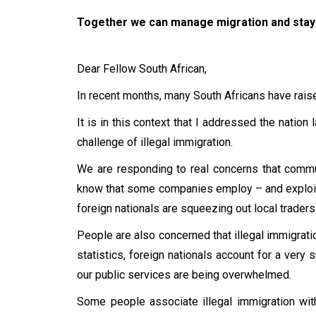
Together we can manage migration and stay 
Dear Fellow South African,
In recent months, many South Africans have raise
It is in this context that I addressed the nation
challenge of illegal immigration.
We are responding to real concerns that commu
know that some companies employ – and exploit 
foreign nationals are squeezing out local trader
People are also concerned that illegal immigratio
statistics, foreign nationals account for a ver
our public services are being overwhelmed.
Some people associate illegal immigration wit