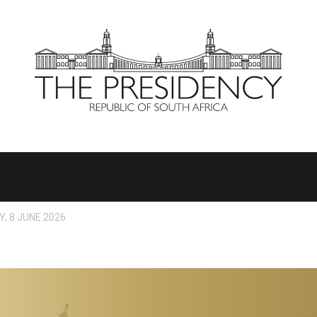
, 8 JUNE 2026