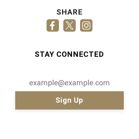
SHARE
STAY CONNECTED
Email