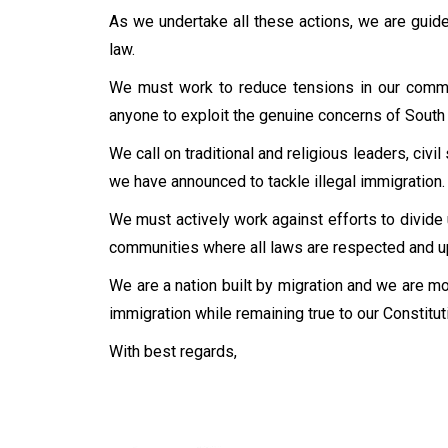
As we undertake all these actions, we are guided
law.
We must work to reduce tensions in our communi
anyone to exploit the genuine concerns of South A
We call on traditional and religious leaders, civi
we have announced to tackle illegal immigration.
We must actively work against efforts to divide
communities where all laws are respected and u
We are a nation built by migration and we are mor
immigration while remaining true to our Constitut
With best regards,