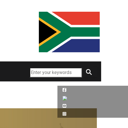
Search