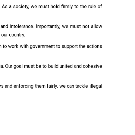
 As a society, we must hold firmly to the rule of
and intolerance. Importantly, we must not allow
 our country.
ican to work with government to support the actions
a. Our goal must be to build united and cohesive
s and enforcing them fairly, we can tackle illegal