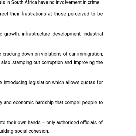
als in South Africa have no involvement in crime.
ect their frustrations at those perceived to be
rowth, infrastructure development, industrial
cracking down on violations of our immigration,
 also stamping out corruption and improving the
 introducing legislation which allows quotas for
lity and economic hardship that compel people to
to their own hands – only authorised officials of
uilding social cohesion.