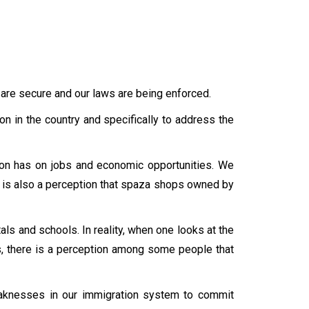
 are secure and our laws are being enforced.
ion in the country and specifically to address the
ion has on jobs and economic opportunities. We
 is also a perception that spaza shops owned by
als and schools. In reality, when one looks at the
ss, there is a perception among some people that
weaknesses in our immigration system to commit