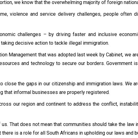
xtortion, we know that the overwhelming majority of foreign nation
me, violence and service delivery challenges, people often dir
omic challenges – by driving faster and inclusive economic g
aking decisive action to tackle illegal immigration.
on Management that was adopted last week by Cabinet, we are 
esources and technology to secure our borders. Government is
o close the gaps in our citizenship and immigration laws. We are
ng that informal businesses are properly registered.
cross our region and continent to address the conflict, instabi
 us. That does not mean that communities should take the law in
there is a role for all South Africans in upholding our laws and b