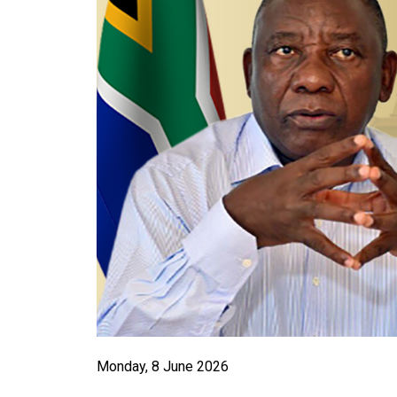
Monday, 8 June 2026