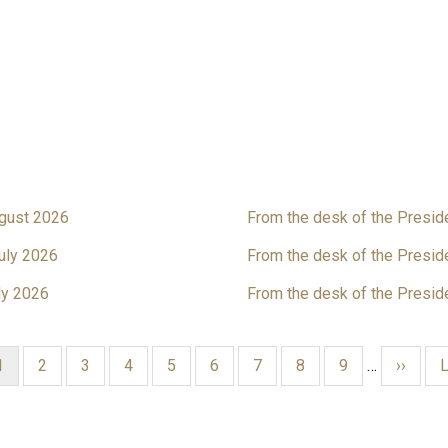
ugust 2026
From the desk of the Presid
uly 2026
From the desk of the Presid
ly 2026
From the desk of the Presid
Current
1
Page
2
Page
3
Page
4
Page
5
Page
6
Page
7
Page
8
Page
9
…
Next
››
L
L
page
page