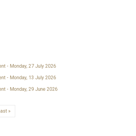
ent - Monday, 27 July 2026
ent - Monday, 13 July 2026
ent - Monday, 29 June 2026
ast
ast »
page