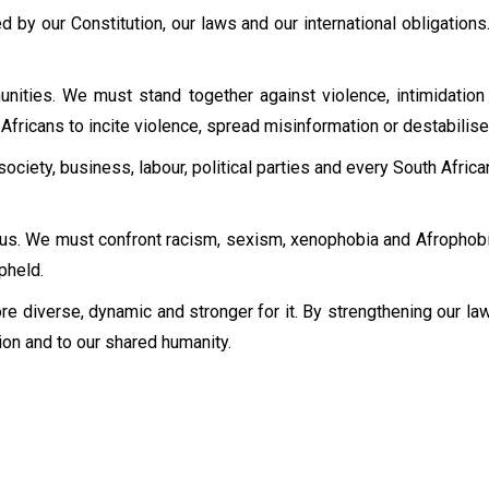
 by our Constitution, our laws and our international obligations.
ties. We must stand together against violence, intimidation 
fricans to incite violence, spread misinformation or destabilise
l society, business, labour, political parties and every South Afr
 us. We must confront racism, sexism, xenophobia and Afrophobi
pheld.
e diverse, dynamic and stronger for it. By strengthening our law
ion and to our shared humanity.