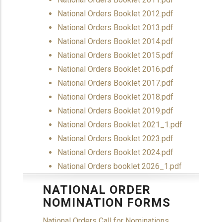
Document
National Orders Booklet 2012.pdf
Document
National Orders Booklet 2013.pdf
Document
National Orders Booklet 2014.pdf
Document
National Orders Booklet 2015.pdf
Document
National Orders Booklet 2016.pdf
Document
National Orders Booklet 2017.pdf
Document
National Orders Booklet 2018.pdf
Document
National Orders Booklet 2019.pdf
Document
National Orders Booklet 2021_1.pdf
Document
National Orders Booklet 2023.pdf
Document
National Orders Booklet 2024.pdf
Document
National Orders booklet 2026_1.pdf
NATIONAL ORDER
NOMINATION FORMS
National Orders Call for Nominations