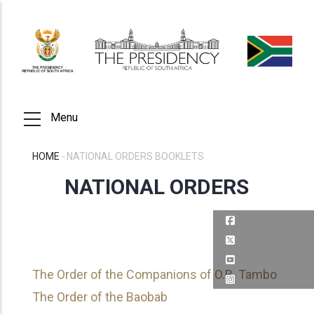
Skip
to
main
content
Menu
HOME
-
NATIONAL ORDERS BOOKLETS
BREADCRUMB
NATIONAL ORDERS
The Order of the Companions of O.R. Tambo
The Order of the Baobab