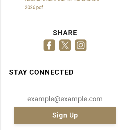
2026.pdf
SHARE
STAY CONNECTED
Email