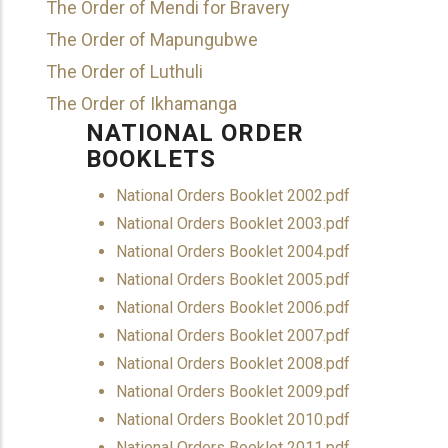
The Order of Mendi for Bravery
The Order of Mapungubwe
The Order of Luthuli
The Order of Ikhamanga
NATIONAL ORDER
BOOKLETS
Document
National Orders Booklet 2002.pdf
Document
National Orders Booklet 2003.pdf
Document
National Orders Booklet 2004.pdf
Document
National Orders Booklet 2005.pdf
Document
National Orders Booklet 2006.pdf
Document
National Orders Booklet 2007.pdf
Document
National Orders Booklet 2008.pdf
Document
National Orders Booklet 2009.pdf
Document
National Orders Booklet 2010.pdf
Document
National Orders Booklet 2011.pdf