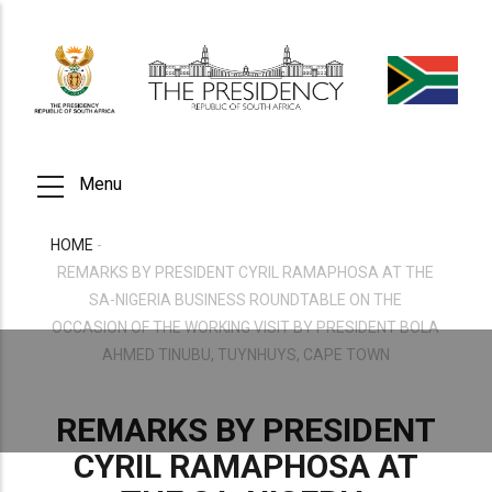
Skip
to
main
content
Menu
HOME
-
BREADCRUMB
REMARKS BY PRESIDENT CYRIL RAMAPHOSA AT THE
SA-NIGERIA BUSINESS ROUNDTABLE ON THE
OCCASION OF THE WORKING VISIT BY PRESIDENT BOLA
AHMED TINUBU, TUYNHUYS, CAPE TOWN
REMARKS BY PRESIDENT
CYRIL RAMAPHOSA AT