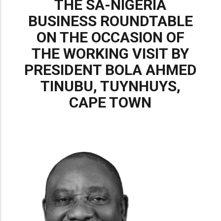
THE SA-NIGERIA
BUSINESS ROUNDTABLE
ON THE OCCASION OF
THE WORKING VISIT BY
PRESIDENT BOLA AHMED
TINUBU, TUYNHUYS,
CAPE TOWN