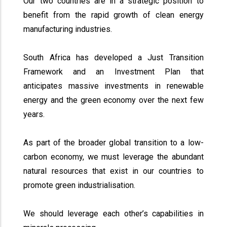
Our two countries are in a strategic position to
benefit from the rapid growth of clean energy
manufacturing industries.
South Africa has developed a Just Transition
Framework and an Investment Plan that
anticipates massive investments in renewable
energy and the green economy over the next few
years.
As part of the broader global transition to a low-
carbon economy, we must leverage the abundant
natural resources that exist in our countries to
promote green industrialisation.
We should leverage each other’s capabilities in