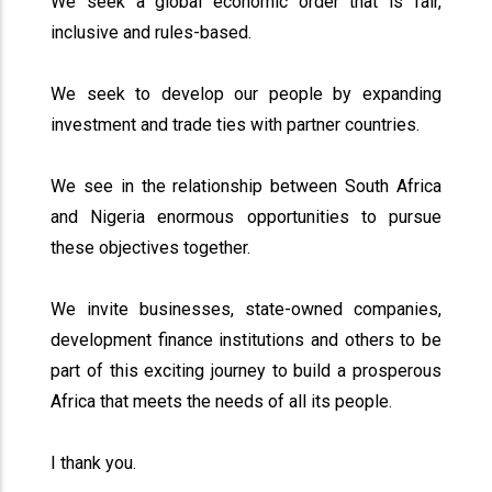
We seek a global economic order that is fair,
inclusive and rules-based.
We seek to develop our people by expanding
investment and trade ties with partner countries.
We see in the relationship between South Africa
and Nigeria enormous opportunities to pursue
these objectives together.
We invite businesses, state-owned companies,
development finance institutions and others to be
part of this exciting journey to build a prosperous
Africa that meets the needs of all its people.
I thank you.