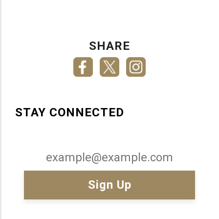
SHARE
STAY CONNECTED
Email