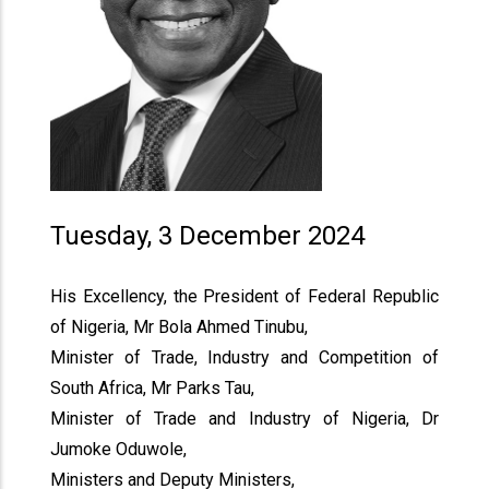
Tuesday, 3 December 2024
His Excellency, the President of Federal Republic
of Nigeria, Mr Bola Ahmed Tinubu,
Minister of Trade, Industry and Competition of
South Africa, Mr Parks Tau,
Minister of Trade and Industry of Nigeria, Dr
Jumoke Oduwole,
Ministers and Deputy Ministers,