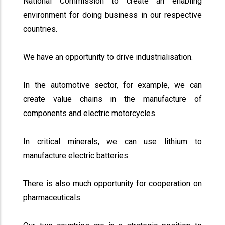
National Commission to create an enabling
environment for doing business in our respective
countries.
We have an opportunity to drive industrialisation.
In the automotive sector, for example, we can
create value chains in the manufacture of
components and electric motorcycles.
In critical minerals, we can use lithium to
manufacture electric batteries.
There is also much opportunity for cooperation on
pharmaceuticals.