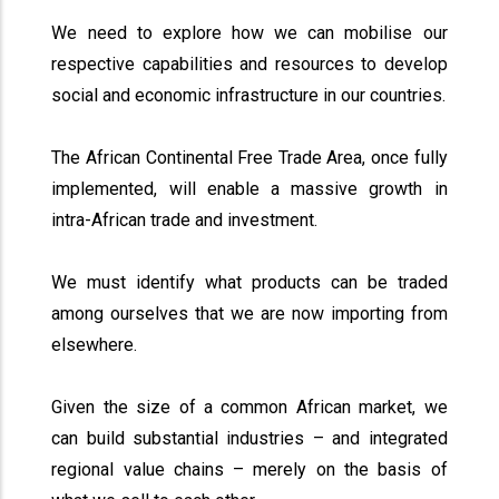
We need to explore how we can mobilise our
respective capabilities and resources to develop
social and economic infrastructure in our countries.
The African Continental Free Trade Area, once fully
implemented, will enable a massive growth in
intra-African trade and investment.
We must identify what products can be traded
among ourselves that we are now importing from
elsewhere.
Given the size of a common African market, we
can build substantial industries – and integrated
regional value chains – merely on the basis of