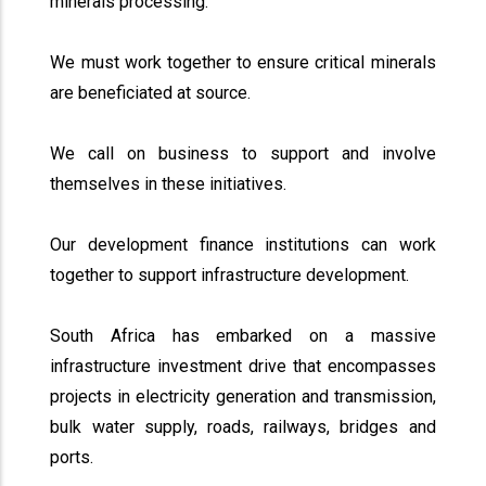
minerals processing.
We must work together to ensure critical minerals
are beneficiated at source.
We call on business to support and involve
themselves in these initiatives.
Our development finance institutions can work
together to support infrastructure development.
South Africa has embarked on a massive
infrastructure investment drive that encompasses
projects in electricity generation and transmission,
bulk water supply, roads, railways, bridges and
ports.