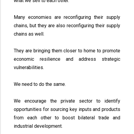
what we sell to each other.
Many economies are reconfiguring their supply
chains, but they are also reconfiguring their supply
chains as well.
They are bringing them closer to home to promote
economic resilience and address strategic
vulnerabilities.
We need to do the same.
We encourage the private sector to identify
opportunities for sourcing key inputs and products
from each other to boost bilateral trade and
industrial development.