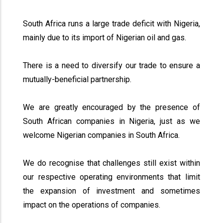
South Africa runs a large trade deficit with Nigeria,
mainly due to its import of Nigerian oil and gas.
There is a need to diversify our trade to ensure a
mutually-beneficial partnership.
We are greatly encouraged by the presence of
South African companies in Nigeria, just as we
welcome Nigerian companies in South Africa.
We do recognise that challenges still exist within
our respective operating environments that limit
the expansion of investment and sometimes
impact on the operations of companies.