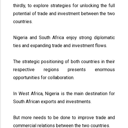
thirdly, to explore strategies for unlocking the full
potential of trade and investment between the two
countries.
Nigeria and South Africa enjoy strong diplomatic
ties and expanding trade and investment flows.
The strategic positioning of both countries in their
respective regions presents enormous
opportunities for collaboration.
In West Africa, Nigeria is the main destination for
South African exports and investments.
But more needs to be done to improve trade and
commercial relations between the two countries.