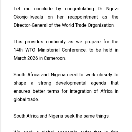
Let me conclude by congratulating Dr Ngozi
Okonjo-Iweala on her reappointment as the
Director-General of the World Trade Organisation.
This provides continuity as we prepare for the
14th WTO Ministerial Conference, to be held in
March 2026 in Cameroon.
South Africa and Nigeria need to work closely to
shape a strong developmental agenda that
ensures better terms for integration of Africa in
global trade.
South Africa and Nigeria seek the same things.