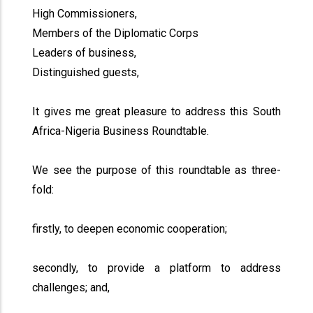
High Commissioners,
Members of the Diplomatic Corps
Leaders of business,
Distinguished guests,
It gives me great pleasure to address this South
Africa-Nigeria Business Roundtable.
We see the purpose of this roundtable as three-
fold:
firstly, to deepen economic cooperation;
secondly, to provide a platform to address
challenges; and,