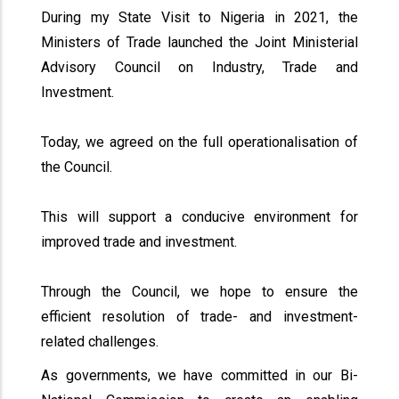
During my State Visit to Nigeria in 2021, the
Ministers of Trade launched the Joint Ministerial
Advisory Council on Industry, Trade and
Investment.
Today, we agreed on the full operationalisation of
the Council.
This will support a conducive environment for
improved trade and investment.
Through the Council, we hope to ensure the
efficient resolution of trade- and investment-
related challenges.
As governments, we have committed in our Bi-