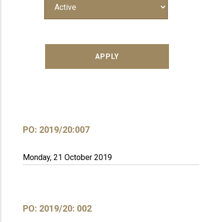
PO: 2019/20:007
Monday, 21 October 2019
PO: 2019/20: 002