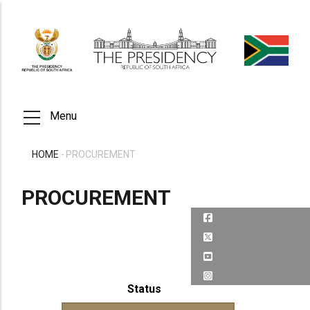
Skip
to
main
content
Menu
HOME
-
PROCUREMENT
BREADCRUMB
PROCUREMENT
Status