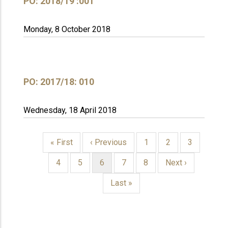
PO: 2018/19 :001
Monday, 8 October 2018
PO: 2017/18: 010
Wednesday, 18 April 2018
First
« First
Previous
‹ Previous
Page
1
Page
2
Page
3
page
page
PAGINATION
Page
4
Page
5
Current
6
Page
7
Page
8
Next
Next ›
page
page
Last
Last »
page