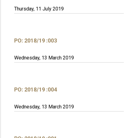
Thursday, 11 July 2019
PO: 2018/19 :003
Wednesday, 13 March 2019
PO: 2018/19 :004
Wednesday, 13 March 2019