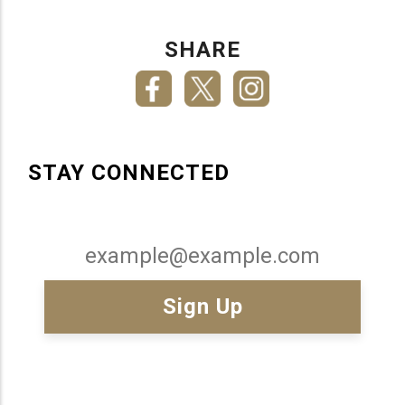
SHARE
STAY CONNECTED
Email