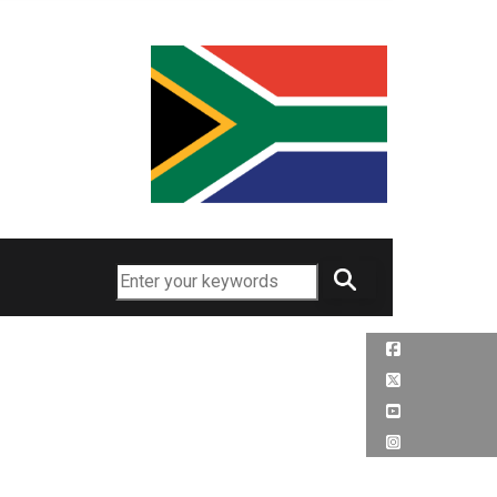
Search