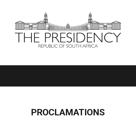
PROCLAMATIONS