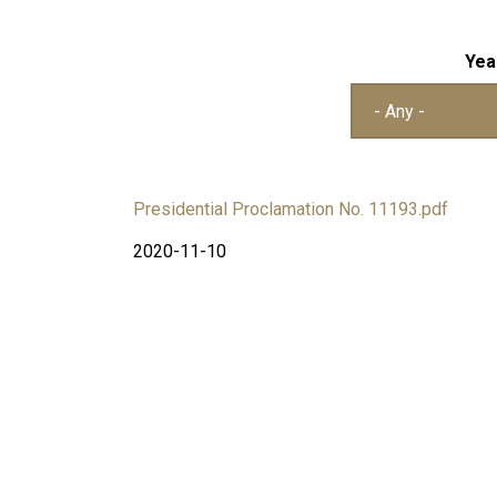
Yea
Presidential Proclamation No. 11193.pdf
2020-11-10