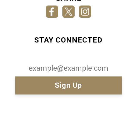
STAY CONNECTED
Email