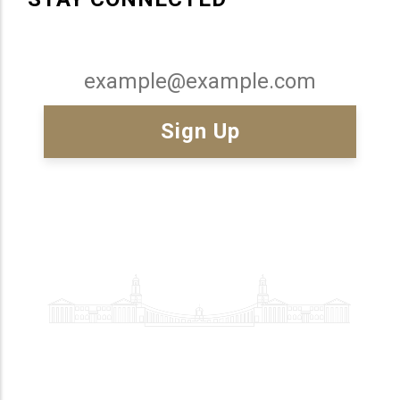
Email