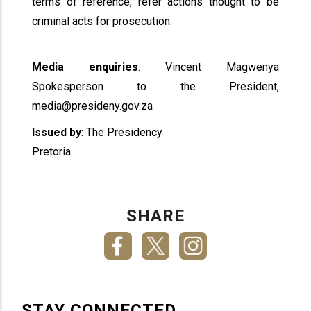
terms of reference, refer actions thought to be
criminal acts for prosecution.
Media enquiries
: Vincent Magwenya
Spokesperson to the President,
media@presideny.gov.za
Issued by
: The Presidency
Pretoria
SHARE
STAY CONNECTED