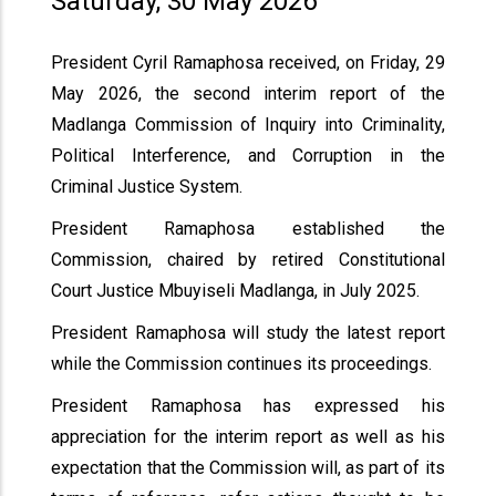
Saturday, 30 May 2026
President Cyril Ramaphosa received, on Friday, 29
May 2026, the second interim report of the
Madlanga Commission of Inquiry into Criminality,
Political Interference, and Corruption in the
Criminal Justice System.
President Ramaphosa established the
Commission, chaired by retired Constitutional
Court Justice Mbuyiseli Madlanga, in July 2025.
President Ramaphosa will study the latest report
while the Commission continues its proceedings.
President Ramaphosa has expressed his
appreciation for the interim report as well as his
expectation that the Commission will, as part of its