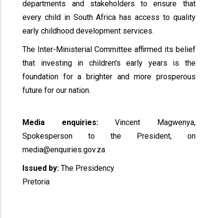
departments and stakeholders to ensure that
every child in South Africa has access to quality
early childhood development services.
The Inter-Ministerial Committee affirmed its belief
that investing in children's early years is the
foundation for a brighter and more prosperous
future for our nation.
Media enquiries:
Vincent Magwenya,
Spokesperson to the President, on
media@enquiries.gov.za
Issued by:
The Presidency
Pretoria