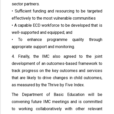
sector partners.
• Sufficient funding and resourcing to be targeted
effectively to the most vulnerable communities
• A capable ECD workforce to be developed that is
well-supported and equipped; and
• To enhance programme quality through
appropriate support and monitoring.
4. Finally, the IMC also agreed to the joint
development of an outcomes-based framework to
track progress on the key outcomes and services
that are likely to drive changes in child outcomes,
as measured by the Thrive by Five Index.
The Department of Basic Education will be
convening future IMC meetings and is committed
to working collaboratively with other relevant