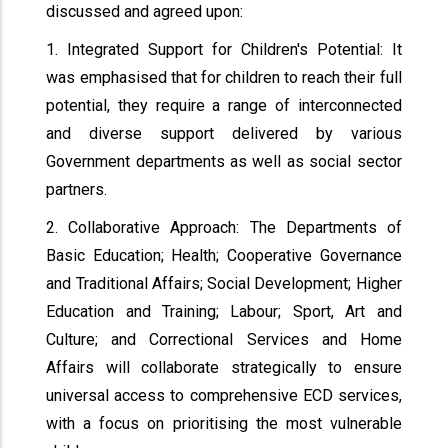
discussed and agreed upon:
1. Integrated Support for Children's Potential: It
was emphasised that for children to reach their full
potential, they require a range of interconnected
and diverse support delivered by various
Government departments as well as social sector
partners.
2. Collaborative Approach: The Departments of
Basic Education; Health; Cooperative Governance
and Traditional Affairs; Social Development; Higher
Education and Training; Labour; Sport, Art and
Culture; and Correctional Services and Home
Affairs will collaborate strategically to ensure
universal access to comprehensive ECD services,
with a focus on prioritising the most vulnerable