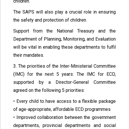
children.
The SAPS will also play a crucial role in ensuring
the safety and protection of children.
Support from the National Treasury and the
Department of Planning, Monitoring, and Evaluation
will be vital in enabling these departments to fulfil
their mandates.
3. The priorities of the Inter-Ministerial Committee
(IMC) for the next 5 years: The IMC for ECD,
supported by a Director-General Committee
agreed on the following 5 priorities:
• Every child to have access to a flexible package
of age-appropriate, affordable ECD programmes
• Improved collaboration between the government
departments, provincial departments and social