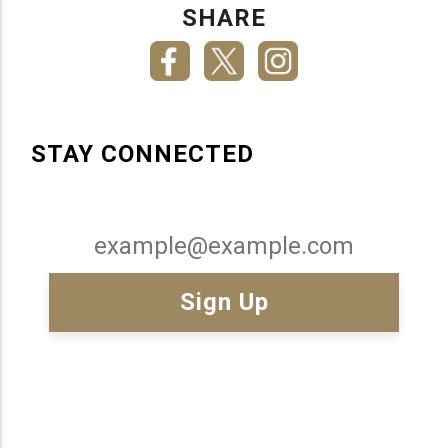
SHARE
STAY CONNECTED
Email