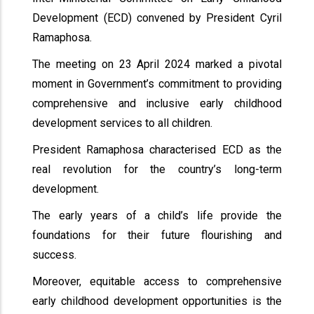
Development (ECD) convened by President Cyril
Ramaphosa.
The meeting on 23 April 2024 marked a pivotal
moment in Government’s commitment to providing
comprehensive and inclusive early childhood
development services to all children.
President Ramaphosa characterised ECD as the
real revolution for the country’s long-term
development.
The early years of a child’s life provide the
foundations for their future flourishing and
success.
Moreover, equitable access to comprehensive
early childhood development opportunities is the