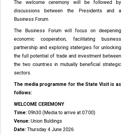
The welcome ceremony will be followed by
discussions between the Presidents and a
Business Forum.
The Business Forum will focus on deepening
economic cooperation, facilitating business
partnership and exploring statergies for unlocking
the full potential of trade and investment between
the two countries in mutually beneficial strategic
sectors.
The media programme for the State Visit is as
follows:
WELCOME CEREMONY
Time:
09h30 (Media to arrive at 07:00)
Venue:
Union Buldings
Date:
Thursday 4 June 2026