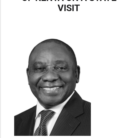
VISIT