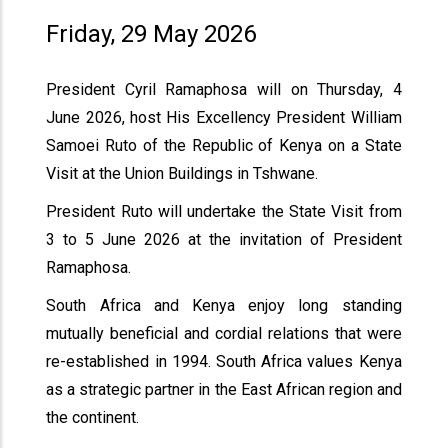
Friday, 29 May 2026
President Cyril Ramaphosa will on Thursday, 4
June 2026, host His Excellency President William
Samoei Ruto of the Republic of Kenya on a State
Visit at the Union Buildings in Tshwane.
President Ruto will undertake the State Visit from
3 to 5 June 2026 at the invitation of President
Ramaphosa.
South Africa and Kenya enjoy long standing
mutually beneficial and cordial relations that were
re-established in 1994. South Africa values Kenya
as a strategic partner in the East African region and
the continent.