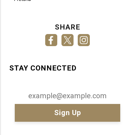
SHARE
STAY CONNECTED
Email