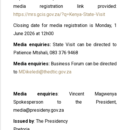
media registration link provided:
https://mrs.gcis.gov.za/?q=Kenya-State-Visit
Closing date for media registration is Monday, 1
June 2026 at 12h00
Media enquiries:
State Visit can be directed to
Patience Mtshali, 083 376 9468
Media enquiries:
Business Forum can be directed
to
MDikeledi@thedtic.gov.za
Media enquiries
: Vincent Magwenya
Spokesperson to the President,
media@presideny.gov.za
Issued by
: The Presidency
Pretoria