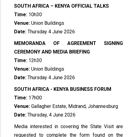
SOUTH AFRICA – KENYA OFFICIAL TALKS
Time:
10h30
Venue:
Union Buildings
Date:
Thursday 4 June 2026
MEMORANDA OF AGREEMENT SIGNING
CEREMONY AND MEDIA BRIEFING
Time:
12h30
Venue:
Union Buildings
Date:
Thursday 4 June 2026
SOUTH AFRICA - KENYA BUSINESS FORUM
Time:
17h00
Venue:
Gallagher Estate, Midrand, Johannesburg
Date:
Thursday, 4 June 2026
Media interested in covering the State Visit are
requested to complete the form found on the