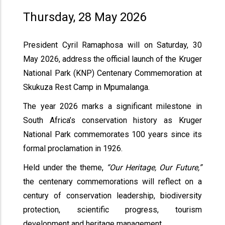
Thursday, 28 May 2026
President Cyril Ramaphosa will on Saturday, 30
May 2026, address the official launch of the Kruger
National Park (KNP) Centenary Commemoration at
Skukuza Rest Camp in Mpumalanga.
The year 2026 marks a significant milestone in
South Africa’s conservation history as Kruger
National Park commemorates 100 years since its
formal proclamation in 1926.
Held under the theme,
“Our Heritage, Our Future,”
the centenary commemorations will reflect on a
century of conservation leadership, biodiversity
protection, scientific progress, tourism
development and heritage management.