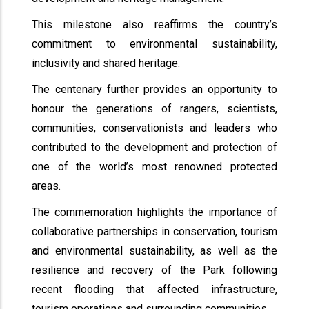
This milestone also reaffirms the country’s
commitment to environmental sustainability,
inclusivity and shared heritage.
The centenary further provides an opportunity to
honour the generations of rangers, scientists,
communities, conservationists and leaders who
contributed to the development and protection of
one of the world’s most renowned protected
areas.
The commemoration highlights the importance of
collaborative partnerships in conservation, tourism
and environmental sustainability, as well as the
resilience and recovery of the Park following
recent flooding that affected infrastructure,
tourism operations and surrounding communities.