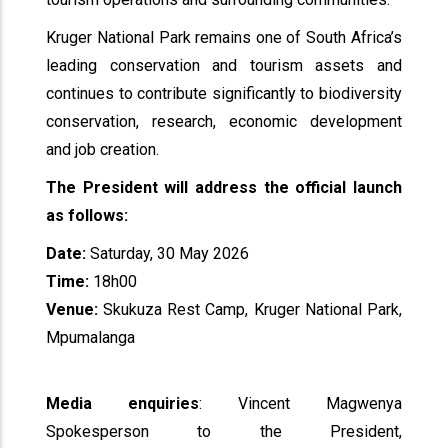
Kruger National Park remains one of South Africa’s
leading conservation and tourism assets and
continues to contribute significantly to biodiversity
conservation, research, economic development
and job creation.
The President will address the official launch
as follows:
Date:
Saturday, 30 May 2026
Time:
18h00
Venue:
Skukuza Rest Camp, Kruger National Park,
Mpumalanga
Media enquiries
: Vincent Magwenya
Spokesperson to the President,