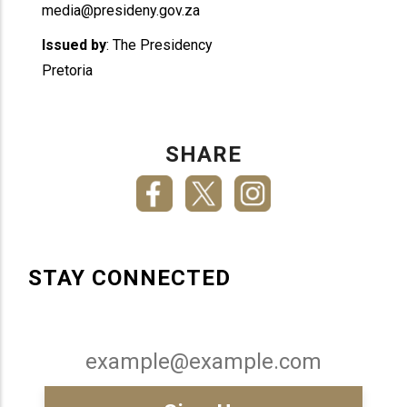
media@presideny.gov.za
Issued by
: The Presidency
Pretoria
SHARE
STAY CONNECTED
Email