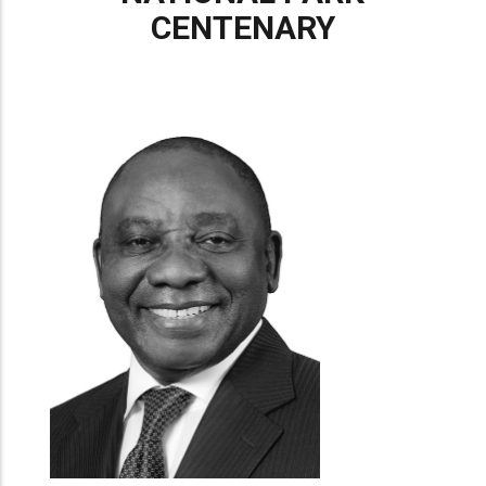
CENTENARY