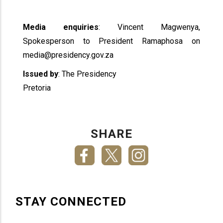
Media enquiries
: Vincent Magwenya,
Spokesperson to President Ramaphosa on
media@presidency.gov.za
Issued by
: The Presidency
Pretoria
SHARE
STAY CONNECTED