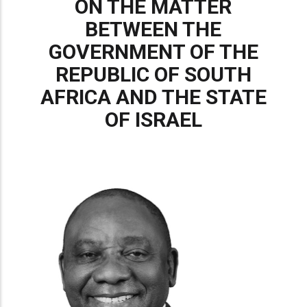
ON THE MATTER
BETWEEN THE
GOVERNMENT OF THE
REPUBLIC OF SOUTH
AFRICA AND THE STATE
OF ISRAEL