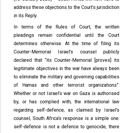
address these objections to the Court’s jurisdiction
in its Reply.
In terms of the Rules of Court, the written
pleadings remain confidential until the Court
determines otherwise. At the time of filing its
Counter-Memorial Israel’s counsel publicly
declared that “its Counter-Memorial [proves] its
legitimate objectives in the war have always been
to eliminate the military and governing capabilities
of Hamas and other terrorist organizations”.
Whether or not Israel’s war on Gaza is authorised
by, or has complied with, the international law
regarding self-defence, as claimed by Israel’s
counsel, South Africa’s response is a simple one:
self-defence is not a defence to genocide, there