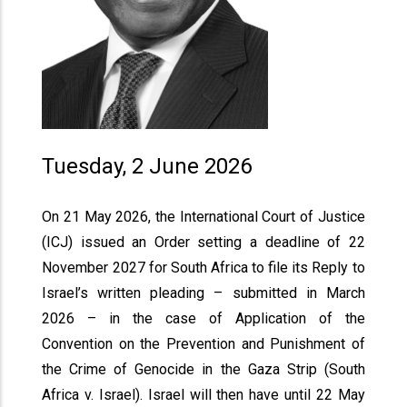
Tuesday, 2 June 2026
On 21 May 2026, the International Court of Justice
(ICJ) issued an Order setting a deadline of 22
November 2027 for South Africa to file its Reply to
Israel’s written pleading – submitted in March
2026 – in the case of Application of the
Convention on the Prevention and Punishment of
the Crime of Genocide in the Gaza Strip (South
Africa v. Israel). Israel will then have until 22 May