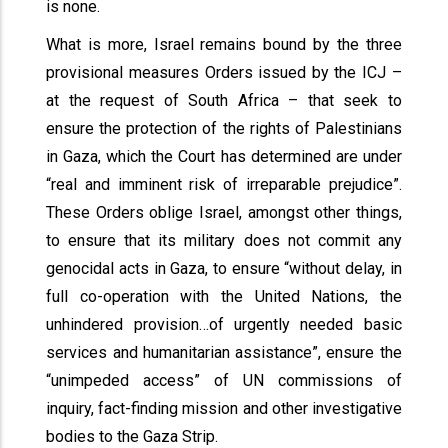
is none.
What is more, Israel remains bound by the three
provisional measures Orders issued by the ICJ –
at the request of South Africa – that seek to
ensure the protection of the rights of Palestinians
in Gaza, which the Court has determined are under
“real and imminent risk of irreparable prejudice”.
These Orders oblige Israel, amongst other things,
to ensure that its military does not commit any
genocidal acts in Gaza, to ensure “without delay, in
full co-operation with the United Nations, the
unhindered provision…of urgently needed basic
services and humanitarian assistance”, ensure the
“unimpeded access” of UN commissions of
inquiry, fact-finding mission and other investigative
bodies to the Gaza Strip.