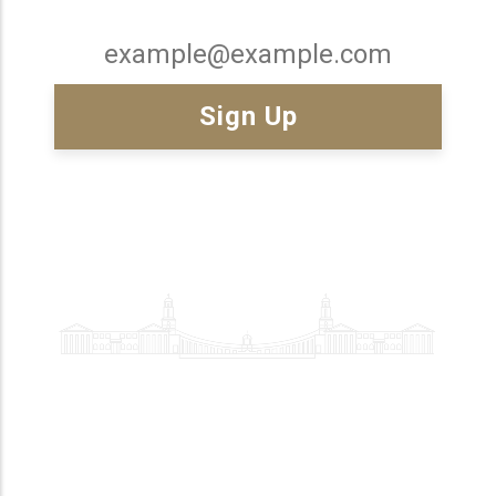
Email