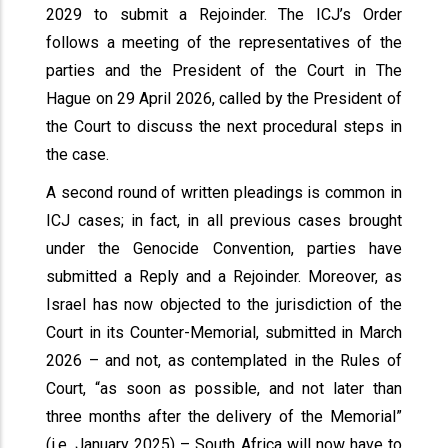
2029 to submit a Rejoinder. The ICJ’s Order
follows a meeting of the representatives of the
parties and the President of the Court in The
Hague on 29 April 2026, called by the President of
the Court to discuss the next procedural steps in
the case.
A second round of written pleadings is common in
ICJ cases; in fact, in all previous cases brought
under the Genocide Convention, parties have
submitted a Reply and a Rejoinder. Moreover, as
Israel has now objected to the jurisdiction of the
Court in its Counter-Memorial, submitted in March
2026 – and not, as contemplated in the Rules of
Court, “as soon as possible, and not later than
three months after the delivery of the Memorial”
(i.e. January 2025) – South Africa will now have to