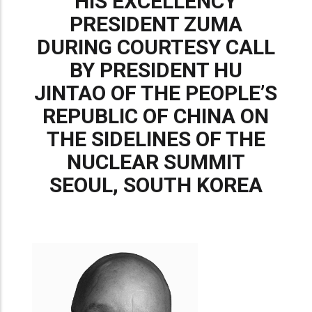
HIS EXCELLENCY
PRESIDENT ZUMA
DURING COURTESY CALL
BY PRESIDENT HU
JINTAO OF THE PEOPLE’S
REPUBLIC OF CHINA ON
THE SIDELINES OF THE
NUCLEAR SUMMIT
SEOUL, SOUTH KOREA