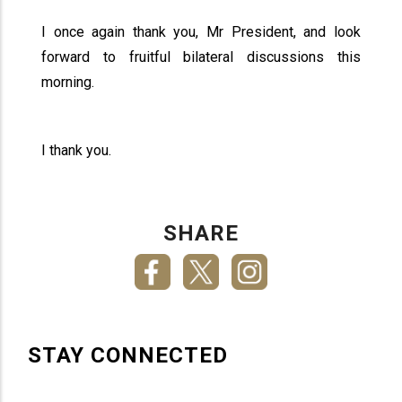
I once again thank you, Mr President, and look
forward to fruitful bilateral discussions this
morning.
I thank you.
SHARE
STAY CONNECTED