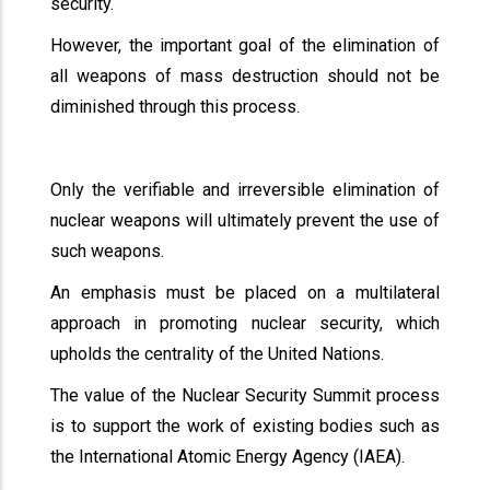
security.
However, the important goal of the elimination of
all weapons of mass destruction should not be
diminished through this process.
Only the verifiable and irreversible elimination of
nuclear weapons will ultimately prevent the use of
such weapons.
An emphasis must be placed on a multilateral
approach in promoting nuclear security, which
upholds the centrality of the United Nations.
The value of the Nuclear Security Summit process
is to support the work of existing bodies such as
the International Atomic Energy Agency (IAEA).