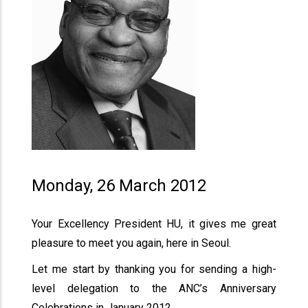
Monday, 26 March 2012
Your Excellency President HU, it gives me great
pleasure to meet you again, here in Seoul.
Let me start by thanking you for sending a high-
level delegation to the ANC’s Anniversary
Celebrations in January 2012.