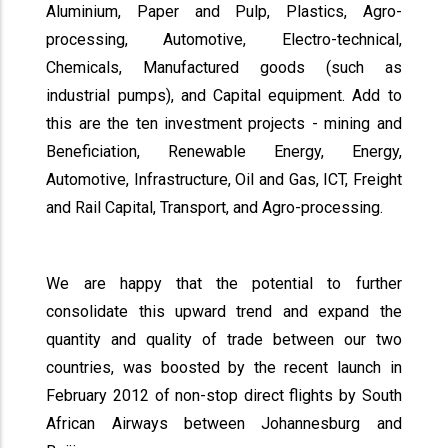
Aluminium, Paper and Pulp, Plastics, Agro-
processing, Automotive, Electro-technical,
Chemicals, Manufactured goods (such as
industrial pumps), and Capital equipment. Add to
this are the ten investment projects - mining and
Beneficiation, Renewable Energy, Energy,
Automotive, Infrastructure, Oil and Gas, ICT, Freight
and Rail Capital, Transport, and Agro-processing.
We are happy that the potential to further
consolidate this upward trend and expand the
quantity and quality of trade between our two
countries, was boosted by the recent launch in
February 2012 of non-stop direct flights by South
African Airways between Johannesburg and