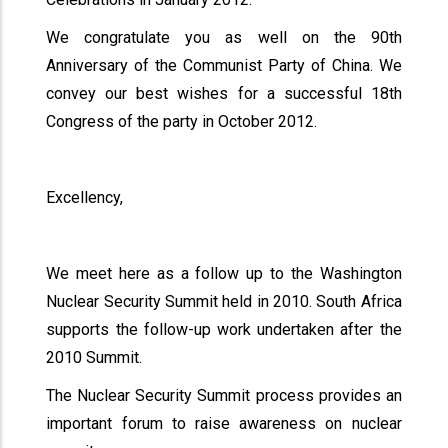
We congratulate you as well on the 90th
Anniversary of the Communist Party of China. We
convey our best wishes for a successful 18th
Congress of the party in October 2012.
Excellency,
We meet here as a follow up to the Washington
Nuclear Security Summit held in 2010. South Africa
supports the follow-up work undertaken after the
2010 Summit.
The Nuclear Security Summit process provides an
important forum to raise awareness on nuclear