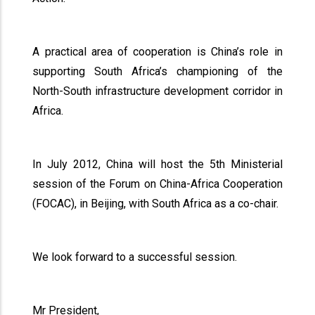
A practical area of cooperation is China’s role in
supporting South Africa’s championing of the
North-South infrastructure development corridor in
Africa.
In July 2012, China will host the 5th Ministerial
session of the Forum on China-Africa Cooperation
(FOCAC), in Beijing, with South Africa as a co-chair.
We look forward to a successful session.
Mr President,