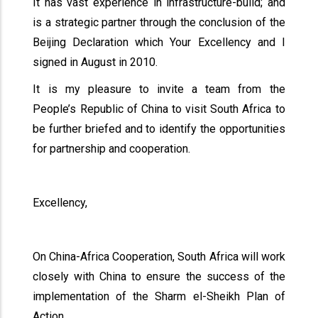
It has vast experience in infrastructure-build; and
is a strategic partner through the conclusion of the
Beijing Declaration which Your Excellency and I
signed in August in 2010.
It is my pleasure to invite a team from the
People’s Republic of China to visit South Africa to
be further briefed and to identify the opportunities
for partnership and cooperation.
Excellency,
On China-Africa Cooperation, South Africa will work
closely with China to ensure the success of the
implementation of the Sharm el-Sheikh Plan of
Action.