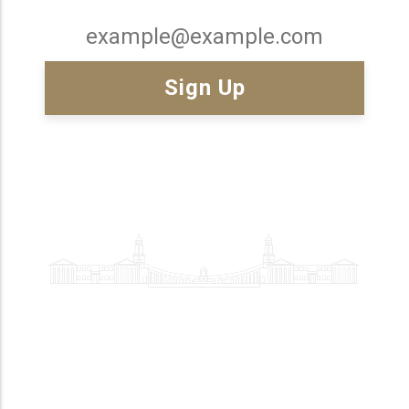
Email