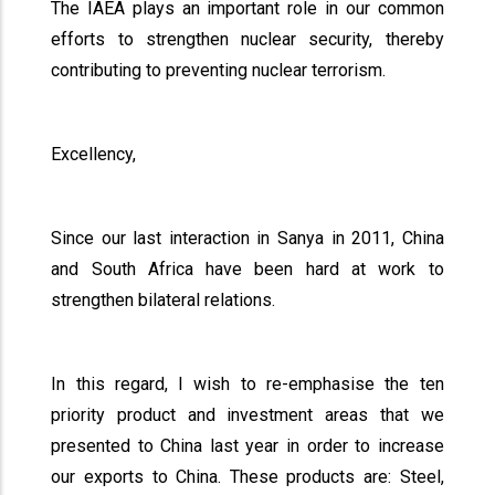
The IAEA plays an important role in our common
efforts to strengthen nuclear security, thereby
contributing to preventing nuclear terrorism.
Excellency,
Since our last interaction in Sanya in 2011, China
and South Africa have been hard at work to
strengthen bilateral relations.
In this regard, I wish to re-emphasise the ten
priority product and investment areas that we
presented to China last year in order to increase
our exports to China. These products are: Steel,