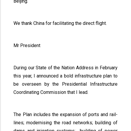
Beijing.
We thank China for facilitating the direct flight.
Mr President
During our State of the Nation Address in February
this year, I announced a bold infrastructure plan to
be overseen by the Presidential Infrastructure
Coordinating Commission that I lead.
The Plan includes the expansion of ports and rail-
lines; modernising the road networks; building of
dams and irrigation systems; building of power