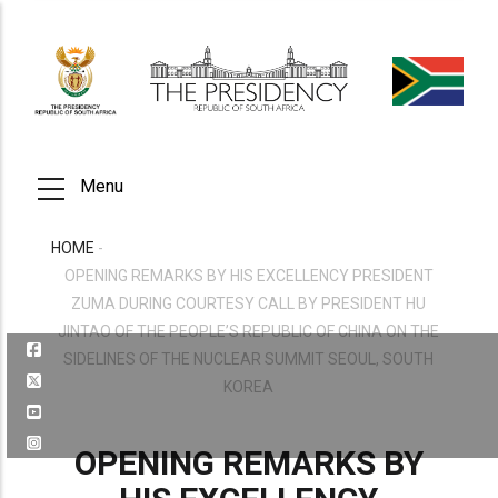
Skip
to
main
content
Menu
HOME
-
BREADCRUMB
OPENING REMARKS BY HIS EXCELLENCY PRESIDENT
ZUMA DURING COURTESY CALL BY PRESIDENT HU
JINTAO OF THE PEOPLE’S REPUBLIC OF CHINA ON THE
SIDELINES OF THE NUCLEAR SUMMIT SEOUL, SOUTH
KOREA
OPENING REMARKS BY