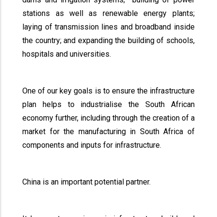
stations as well as renewable energy plants;
laying of transmission lines and broadband inside
the country; and expanding the building of schools,
hospitals and universities.
One of our key goals is to ensure the infrastructure
plan helps to industrialise the South African
economy further, including through the creation of a
market for the manufacturing in South Africa of
components and inputs for infrastructure.
China is an important potential partner.