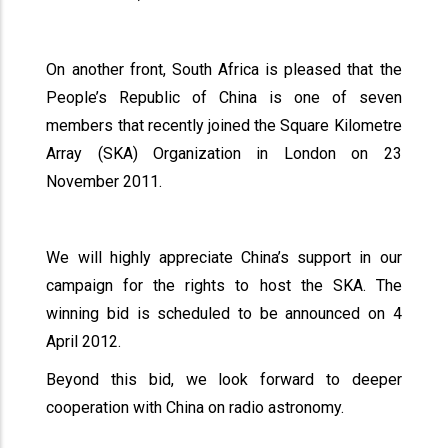
On another front, South Africa is pleased that the
People’s Republic of China is one of seven
members that recently joined the Square Kilometre
Array (SKA) Organization in London on 23
November 2011.
We will highly appreciate China’s support in our
campaign for the rights to host the SKA. The
winning bid is scheduled to be announced on 4
April 2012.
Beyond this bid, we look forward to deeper
cooperation with China on radio astronomy.