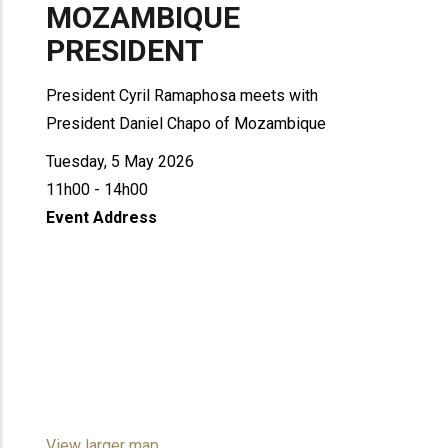
MOZAMBIQUE
PRESIDENT
President Cyril Ramaphosa meets with
President Daniel Chapo of Mozambique
Tuesday, 5 May 2026
11h00 - 14h00
Event Address
View larger map