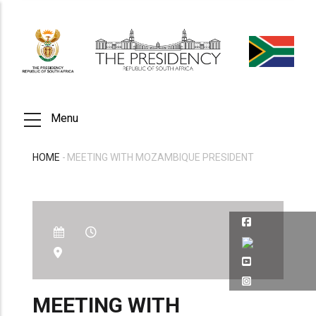
Skip
to
main
content
Menu
HOME
-
MEETING WITH MOZAMBIQUE PRESIDENT
BREADCRUMB
MEETING WITH