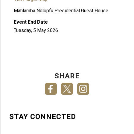
Mahlamba Ndlopfu Presidential Guest House
Event End Date
Tuesday, 5 May 2026
SHARE
STAY CONNECTED