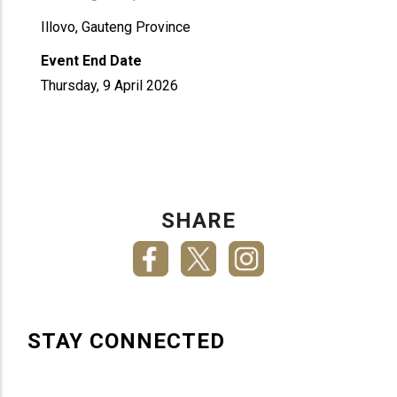
Illovo, Gauteng Province
Event End Date
Thursday, 9 April 2026
SHARE
STAY CONNECTED