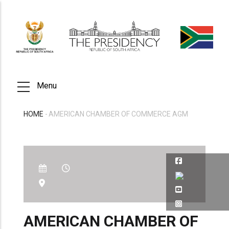
Skip
to
main
content
Menu
HOME
-
AMERICAN CHAMBER OF COMMERCE AGM
BREADCRUMB
AMERICAN CHAMBER OF