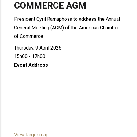
COMMERCE AGM
President Cyril Ramaphosa to address the Annual
General Meeting (AGM) of the American Chamber
of Commerce
Thursday, 9 April 2026
15h00 - 17h00
Event Address
View larger map