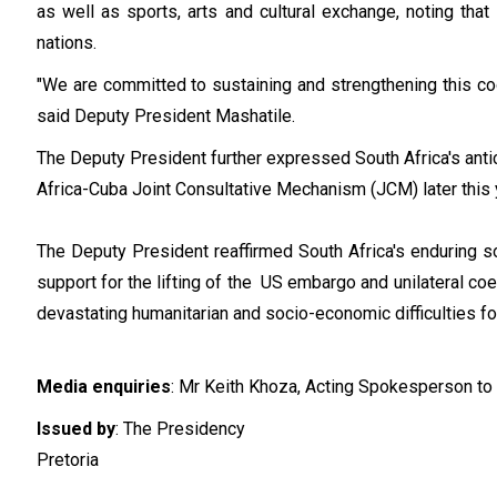
as well as sports, arts and cultural exchange, noting that
nations.
"We are committed to sustaining and strengthening this coo
said Deputy President Mashatile.
The Deputy President further expressed South Africa's anti
Africa-Cuba Joint Consultative Mechanism (JCM) later this 
The Deputy President reaffirmed South Africa's enduring s
support for the lifting of the US embargo and unilateral 
devastating humanitarian and socio-economic difficulties f
Media enquiries
: Mr Keith Khoza, Acting Spokesperson to
Issued by
: The Presidency
Pretoria