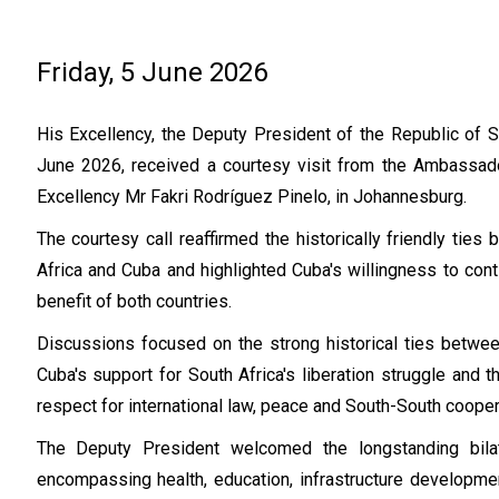
Friday, 5 June 2026
His Excellency, the Deputy President of the Republic of So
June 2026, received a courtesy visit from the Ambassado
Excellency Mr Fakri Rodríguez Pinelo, in Johannesburg.
The courtesy call reaffirmed the historically friendly ti
Africa and Cuba and highlighted Cuba's willingness to cont
benefit of both countries.
Discussions focused on the strong historical ties betwee
Cuba's support for South Africa's liberation struggle and t
respect for international law, peace and South-South cooper
The Deputy President welcomed the longstanding bilat
encompassing health, education, infrastructure developmen