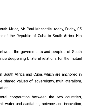
uth Africa, Mr Paul Mashatile, today, Friday, 05
r of the Republic of Cuba to South Africa, His
es between the governments and peoples of South
inue deepening bilateral relations for the mutual
n South Africa and Cuba, which are anchored in
he shared values of sovereignty, multilateralism,
ation.
eral cooperation between the two countries,
t, water and sanitation, science and innovation,