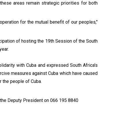
 these areas remain strategic priorities for both
peration for the mutual benefit of our peoples,"
cipation of hosting the 19th Session of the South
year.
olidarity with Cuba and expressed South Africa's
coercive measures against Cuba which have caused
or the people of Cuba.
 the Deputy President on 066 195 8840