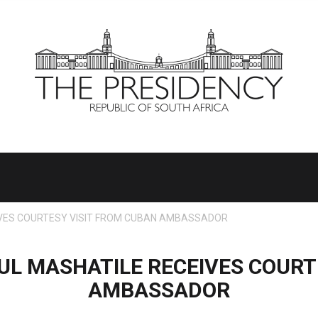
IVES COURTESY VISIT FROM CUBAN AMBASSADOR
UL MASHATILE RECEIVES COURT
AMBASSADOR