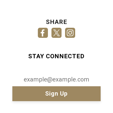
SHARE
STAY CONNECTED
Email