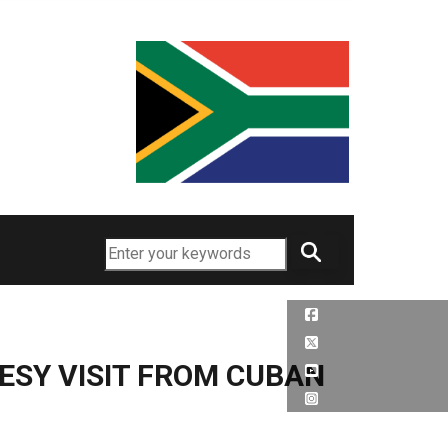
Search
ESY VISIT FROM CUBAN