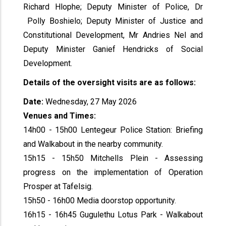
Richard Hlophe; Deputy Minister of Police, Dr
Polly Boshielo; Deputy Minister of Justice and
Constitutional Development, Mr Andries Nel and
Deputy Minister Ganief Hendricks of Social
Development.
Details of the oversight visits are as follows:
Date:
Wednesday, 27 May 2026
Venues and Times:
14h00 - 15h00 Lentegeur Police Station: Briefing
and Walkabout in the nearby community.
15h15 - 15h50 Mitchells Plein - Assessing
progress on the implementation of Operation
Prosper at Tafelsig.
15h50 - 16h00 Media doorstop opportunity.
16h15 - 16h45 Gugulethu Lotus Park - Walkabout