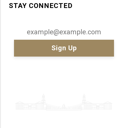
STAY CONNECTED
Email