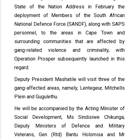
State of the Nation Address in February the
deployment of Members of the South African
National Defence Force (SANDF), along with SAPS
personnel, to the areas in Cape Town and
surrounding communities that are affected by
gang-related violence and criminality, with
Operation Prosper subsequently launched in this
regard.
Deputy President Mashatile will visit three of the
gang-affected areas, namely, Lentegeur, Mitchells
Plein and Gugulethu.
He will be accompanied by the Acting Minister of
Social Development, Ms Sindisiwe Chikunga;
Deputy Ministers of Defence and Military
Veterans, Gen (Rtd) Bantu Holomisa and Mr