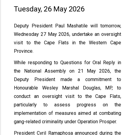
Tuesday, 26 May 2026
Deputy President Paul Mashatile will tomorrow,
Wednesday 27 May 2026, undertake an oversight
visit to the Cape Flats in the Western Cape
Province.
While responding to Questions for Oral Reply in
the National Assembly on 21 May 2026, the
Deputy President made a commitment to
Honourable Wesley Marshal Douglas, MP, to
conduct an oversight visit to the Cape Flats,
particularly to assess progress on the
implementation of measures aimed at combating
gang-related criminality under Operation Prosper.
President Cyril Ramaphosa announced during the