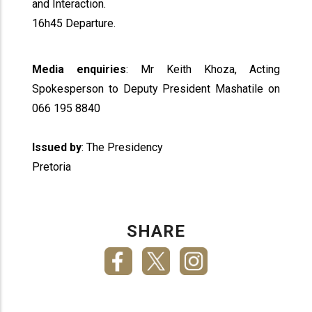
and Interaction.
16h45 Departure.
Media enquiries
: Mr Keith Khoza, Acting
Spokesperson to Deputy President Mashatile on
066 195 8840
Issued by
: The Presidency
Pretoria
SHARE