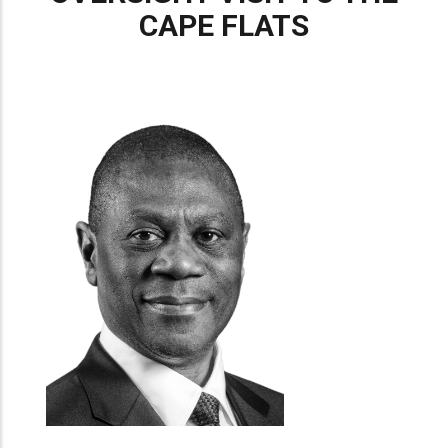
CAPE FLATS