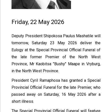
Friday, 22 May 2026
Deputy President Shipokosa Paulus Mashatile will
tomorrow, Saturday 23 May 2026 deliver the
Eulogy at the Special Provincial Official Funeral of
the late former Premier of the North West
Province, Mr Kaobitsa "Bushy" Maape in Vryburg,
in the North West Province.
President Cyril Ramaphosa has granted a Special
Provincial Official Funeral for the late Premier, who
passed away on Saturday, 16 May 2026 after a
short illness.
The Special Provincial Official Funeral will feature