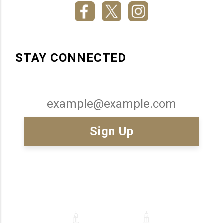
STAY CONNECTED
Email