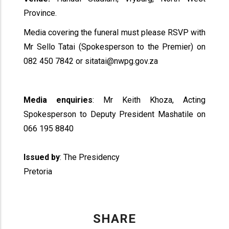
Province.
Media covering the funeral must please RSVP with
Mr Sello Tatai (Spokesperson to the Premier) on
082 450 7842 or sitatai@nwpg.gov.za
Media enquiries
: Mr Keith Khoza, Acting
Spokesperson to Deputy President Mashatile on
066 195 8840
Issued by
: The Presidency
Pretoria
SHARE