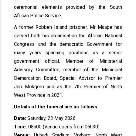
ceremonial elements provided by the South
African Police Service.
A former Robben Island prisoner, Mr Maape has
served both his organisation the African National
Congress and the democratic Government for
many years spanning positions as a senior
government official, Member of Ministerial
Advisory Committee, member of the Municipal
Demarcation Board, Special Advisor to Premier
Job Mokgoro and as the 7th Premier of North
West Province in 2021.
Details of the funeral are as follows:
Date:
Saturday, 23 May 2026
Time:
08h00 (Venue opens from 06h30)
Venue:
Huhudi Stadium, Vryburg, North West