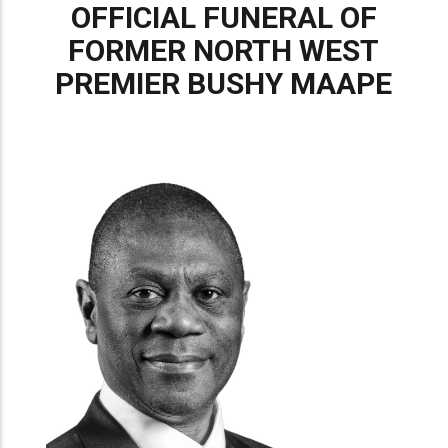
OFFICIAL FUNERAL OF
FORMER NORTH WEST
PREMIER BUSHY MAAPE