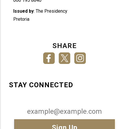
066 195 8840
Issued by
: The Presidency
Pretoria
SHARE
STAY CONNECTED
Email