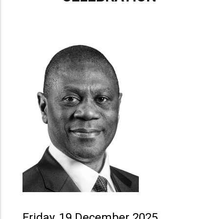
Friday, 19 December 2025