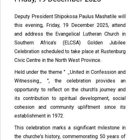
Deputy President Shipokosa Paulus Mashatile will
this evening, Friday, 19 December 2025, attend
and address the Evangelical Lutheran Church in
Southern Africa's (ELCSA) Golden Jubilee
Celebration scheduled to take place at Rustenburg
Civic Centre in the North West Province.
Held under the theme " _United in Confession and
Witnessing_ ", the celebration provides an
opportunity to reflect on the church’s journey and
its contribution to spiritual development, social
cohesion and community upliftment since its
establishment in 1972.
This celebration marks a significant milestone in
the churche's history, commemorating 50 years of