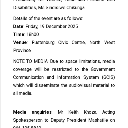
Disabilities, Ms Sindisiwe Chikunga.
Details of the event are as follows:
Date
: Friday, 19 December 2025
Time
: 18h00
Venue
: Rustenburg Civic Centre, North West
Province
NOTE TO MEDIA: Due to space limitations, media
coverage will be restricted to the Government
Communication and Information System (GCIS)
which will disseminate the audiovisual material to
all media.
Media enquiries
: Mr Keith Khoza, Acting
Spokesperson to Deputy President Mashatile on