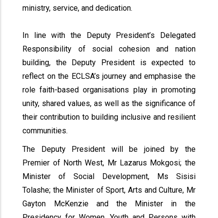
ministry, service, and dedication.
In line with the Deputy President’s Delegated
Responsibility of social cohesion and nation
building, the Deputy President is expected to
reflect on the ECLSA’s journey and emphasise the
role faith-based organisations play in promoting
unity, shared values, as well as the significance of
their contribution to building inclusive and resilient
communities.
The Deputy President will be joined by the
Premier of North West, Mr Lazarus Mokgosi; the
Minister of Social Development, Ms Sisisi
Tolashe; the Minister of Sport, Arts and Culture, Mr
Gayton McKenzie and the Minister in the
Presidency for Women, Youth and Persons with