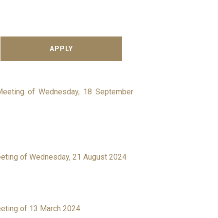
 Meeting of Wednesday, 18 September
eeting of Wednesday, 21 August 2024
eeting of 13 March 2024