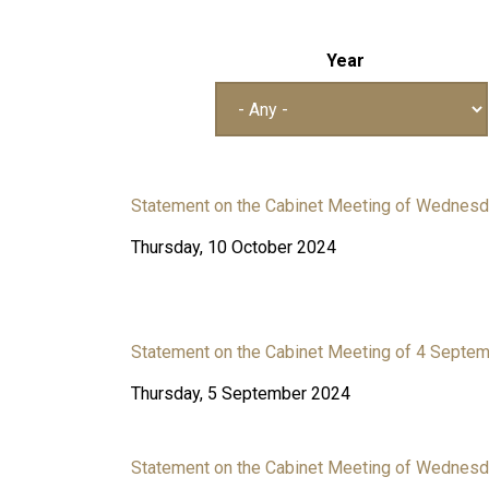
Year
Statement on the Cabinet Meeting of Wednesd
Thursday, 10 October 2024
Statement on the Cabinet Meeting of 4 Septe
Thursday, 5 September 2024
Statement on the Cabinet Meeting of Wednesd