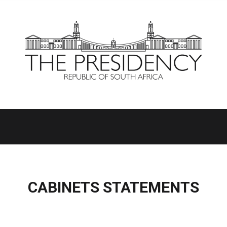
CABINETS STATEMENTS