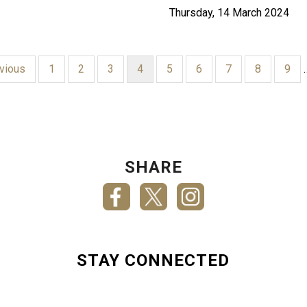
Thursday, 14 March 2024
ious
evious
Page
1
Page
2
Page
3
Current
4
Page
5
Page
6
Page
7
Page
8
Pag
9
page
SHARE
STAY CONNECTED