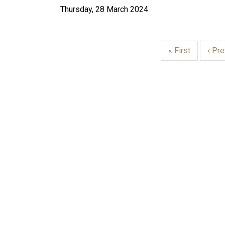
Thursday, 28 March 2024
First
« First
Prev
‹ Pr
page
page
PAGINATION