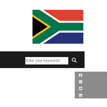
Search