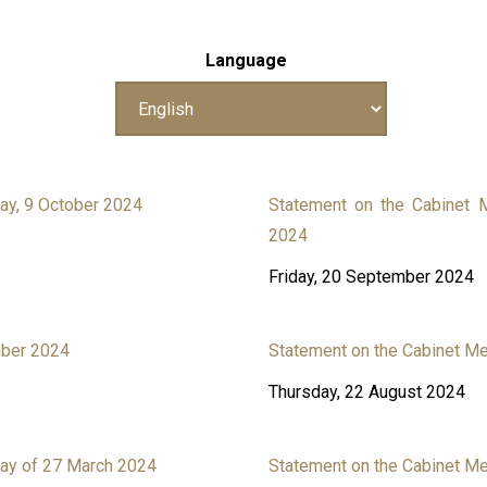
Language
ay, 9 October 2024
Statement on the Cabinet
2024
Friday, 20 September 2024
mber 2024
Statement on the Cabinet M
Thursday, 22 August 2024
ay of 27 March 2024
Statement on the Cabinet M