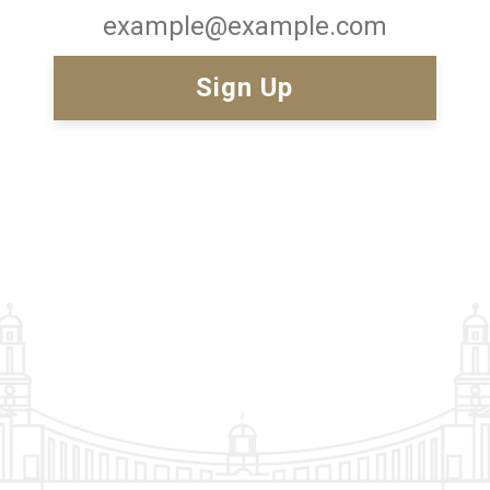
Email