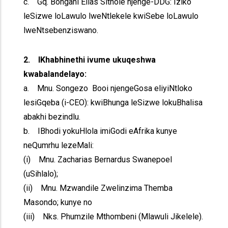
c. Gq. Bongani Elias Sithole njenge-DDG: Iziko
leSizwe loLawulo lweNtlekele kwiSebe loLawulo
lweNtsebenziswano.
2. IKhabhinethi ivume ukuqeshwa
kwabalandelayo:
a. Mnu. Songezo Booi njengeGosa eliyiNtloko
lesiGqeba (i-CEO): kwiBhunga leSizwe lokuBhalisa
abakhi bezindlu.
b. IBhodi yokuHlola imiGodi eAfrika kunye
neQumrhu lezeMali:
(i) Mnu. Zacharias Bernardus Swanepoel
(uSihlalo);
(ii) Mnu. Mzwandile Zwelinzima Themba
Masondo; kunye no
(iii) Nks. Phumzile Mthombeni (Mlawuli Jikelele).