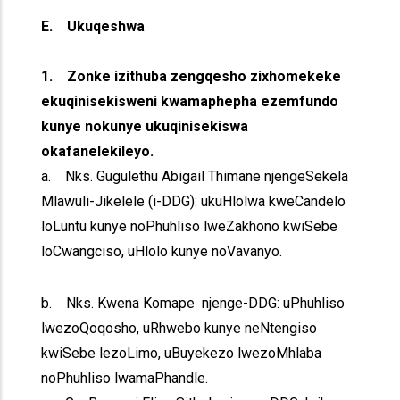
E. Ukuqeshwa
1. Zonke izithuba zengqesho zixhomekeke
ekuqinisekisweni kwamaphepha ezemfundo
kunye nokunye ukuqinisekiswa
okafanelekileyo.
a. Nks. Gugulethu Abigail Thimane njengeSekela
Mlawuli-Jikelele (i-DDG): ukuHlolwa kweCandelo
loLuntu kunye noPhuhliso lweZakhono kwiSebe
loCwangciso, uHlolo kunye noVavanyo.
b. Nks. Kwena Komape njenge-DDG: uPhuhliso
lwezoQoqosho, uRhwebo kunye neNtengiso
kwiSebe lezoLimo, uBuyekezo lwezoMhlaba
noPhuhliso lwamaPhandle.