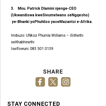
3. Mnu. Patrick Dlamini njenge-CEO
(Ukwandiswa kweSivumelwano seNgqesho)
ye-Bhanki yoPhuhliso yaseMazantsi e-Afrika.
Imibuzo: UNksz Phumla Williams – iSithethi
seKhabhinethi
Iselfowuni: 083 501 0139
SHARE
STAY CONNECTED