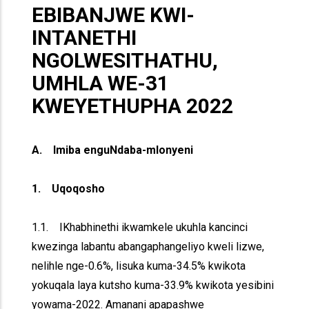
EBIBANJWE KWI-
INTANETHI
NGOLWESITHATHU,
UMHLA WE-31
KWEYETHUPHA 2022
A. Imiba enguNdaba-mlonyeni
1. Uqoqosho
1.1. IKhabhinethi ikwamkele ukuhla kancinci
kwezinga labantu abangaphangeliyo kweli lizwe,
nelihle nge-0.6%, lisuka kuma-34.5% kwikota
yokuqala laya kutsho kuma-33.9% kwikota yesibini
yowama-2022. Amanani apapashwe