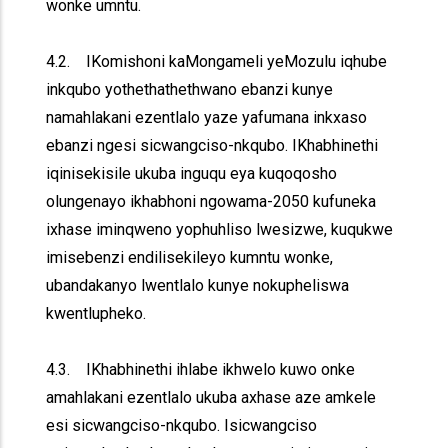
wonke umntu.
4.2. IKomishoni kaMongameli yeMozulu iqhube
inkqubo yothethathethwano ebanzi kunye
namahlakani ezentlalo yaze yafumana inkxaso
ebanzi ngesi sicwangciso-nkqubo. IKhabhinethi
iqinisekisile ukuba inguqu eya kuqoqosho
olungenayo ikhabhoni ngowama-2050 kufuneka
ixhase iminqweno yophuhliso lwesizwe, kuqukwe
imisebenzi endilisekileyo kumntu wonke,
ubandakanyo lwentlalo kunye nokupheliswa
kwentlupheko.
4.3. IKhabhinethi ihlabe ikhwelo kuwo onke
amahlakani ezentlalo ukuba axhase aze amkele
esi sicwangciso-nkqubo. Isicwangciso