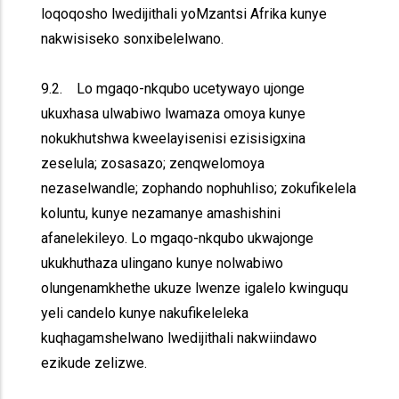
loqoqosho lwedijithali yoMzantsi Afrika kunye
nakwisiseko sonxibelelwano.
9.2. Lo mgaqo-nkqubo ucetywayo ujonge
ukuxhasa ulwabiwo lwamaza omoya kunye
nokukhutshwa kweelayisenisi ezisisigxina
zeselula; zosasazo; zenqwelomoya
nezaselwandle; zophando nophuhliso; zokufikelela
koluntu, kunye nezamanye amashishini
afanelekileyo. Lo mgaqo-nkqubo ukwajonge
ukukhuthaza ulingano kunye nolwabiwo
olungenamkhethe ukuze lwenze igalelo kwinguqu
yeli candelo kunye nakufikeleleka
kuqhagamshelwano lwedijithali nakwiindawo
ezikude zelizwe.