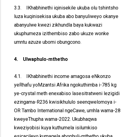
3.3. IKhabhinethi iqinisekile ukuba olu tshintsho
luza kuqinisekisa ukuba abo banyuliweyo okanye
abanyulwe kwezi zikhundla baya kukwazi
ukuphumeza izithembiso zabo ukuze wonke
umntu azuze ubomi obungcono.
4. Ulwaphulo-mthetho
4.1. IKhabhinethi income amagosa eNkonzo
yeRhafu yoMzantsi Afrika ngokuthimba i-785 kg
ye-crystal meth enexabiso lasesitratweni lezigidi
ezingama-R236 kwisikhululo seenqwelomoya i-
OR Tambo International ngeCawe, umhla wama-28
kweyeThupha wama-2022. Ukubhaqwa
kweziyobisi kuya kuthumela isilumkiso
esicacileyo kumaqela abophuli-mthetho ukuba