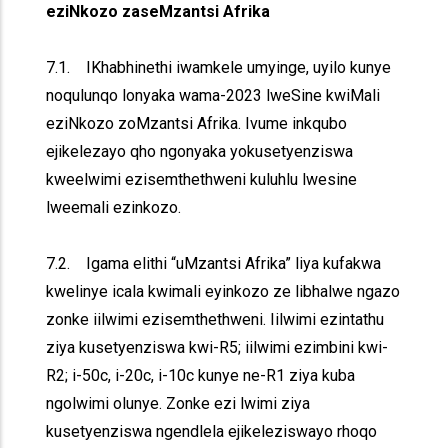
eziNkozo zaseMzantsi Afrika
7.1. IKhabhinethi iwamkele umyinge, uyilo kunye
noqulunqo lonyaka wama-2023 lweSine kwiMali
eziNkozo zoMzantsi Afrika. Ivume inkqubo
ejikelezayo qho ngonyaka yokusetyenziswa
kweelwimi ezisemthethweni kuluhlu lwesine
lweemali ezinkozo.
7.2. Igama elithi “uMzantsi Afrika” liya kufakwa
kwelinye icala kwimali eyinkozo ze libhalwe ngazo
zonke iilwimi ezisemthethweni. Iilwimi ezintathu
ziya kusetyenziswa kwi-R5; iilwimi ezimbini kwi-
R2; i-50c, i-20c, i-10c kunye ne-R1 ziya kuba
ngolwimi olunye. Zonke ezi lwimi ziya
kusetyenziswa ngendlela ejikeleziswayo rhoqo