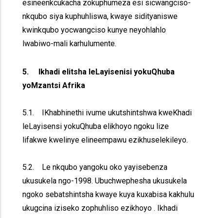
esineenkcukacha zokuphumeza esi sicwangciso-
nkqubo siya kuphuhliswa, kwaye sidityaniswe
kwinkqubo yocwangciso kunye neyohlahlo
lwabiwo-mali karhulumente.
5. Ikhadi elitsha leLayisenisi yokuQhuba
yoMzantsi Afrika
5.1. IKhabhinethi ivume ukutshintshwa kweKhadi
leLayisensi yokuQhuba elikhoyo ngoku lize
lifakwe kwelinye elineempawu ezikhuselekileyo.
5.2. Le nkqubo yangoku oko yayisebenza
ukusukela ngo-1998. Ubuchwephesha ukusukela
ngoko sebatshintsha kwaye kuya kuxabisa kakhulu
ukugcina iziseko zophuhliso ezikhoyo . Ikhadi