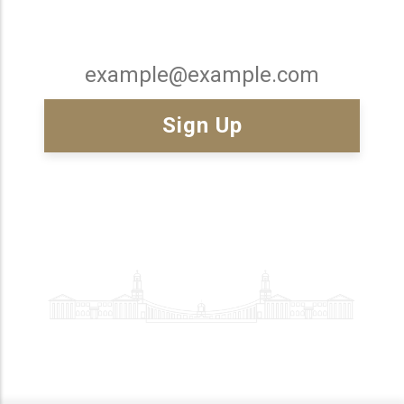
Email
x