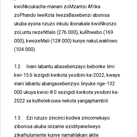
kwiiNkcukacha-manani zoMzantsi Afrika
zoPhando lweKota lwezaBasebenzi abonisa
ukuba eyona nzuzo inkulu ibonakale kwiiNkonzo
zoLuntu nezeNtlalo (276 000), kuRhwebo (169
000), kwezeMali (128 000) kunye nakuLwakhiwo
(104 000).
1.2. Inani labantu abasebenzayo bebonke limi
kwi-15.6 lezigidi kwikota yesibini ka-2022, kwaye
inani labantu abangasebenziyo linyuke nge-132
000 ukuya kwisi-8.0 sezigidi kwikota yesibini ka-
2022 xa kuthelekiswa nekota yangaphambili.
1.3. Ezi nzuzo zincinci kodwa zincomekayo
zibonisa ukuba iinzame ezidityanelweyo
zikarhulumente kunye namahlakani akhe