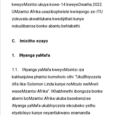
kweyoMsintsi ukuya kowe-14 kweyeDwarha 2022.
UMzantsi Afrika usazibophelele kwiinjongo ze-ITU
zokuvala ukwahlukana kwedijithali kunye
nokudibanisa bonke abantu behlabathi.
C. Imisitho ezayo
1. INyanga yaMafa
1.1. INyanga yaMafa kweyoMsintsi iza
kukhunjulwa phantsi komxholo othi: “UkuBhiyozela
ilifa lika-Solomon Linda kunye noMculo weMveli
waseMzantsi Afrika”. IKhabhinethi ibongoza bonke
abemi boMzantsi Afrika ukuba basebenzise
iNyanga yaMafa ukubhiyozela inkcubeko yethu
etyebileyo kunye neyantlukwano enamandla