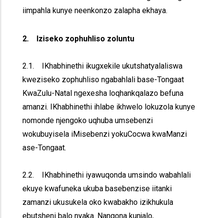
iimpahla kunye neenkonzo zalapha ekhaya.
2. Iziseko zophuhliso zoluntu
2.1. IKhabhinethi ikugxekile ukutshatyalaliswa
kweziseko zophuhliso ngabahlali base-Tongaat
KwaZulu-Natal ngexesha loqhankqalazo befuna
amanzi. IKhabhinethi ihlabe ikhwelo lokuzola kunye
nomonde njengoko uqhuba umsebenzi
wokubuyisela iMisebenzi yokuCocwa kwaManzi
ase-Tongaat.
2.2. IKhabhinethi iyawuqonda umsindo wabahlali
ekuye kwafuneka ukuba basebenzise iitanki
zamanzi ukusukela oko kwabakho izikhukula
ebutsheni balo nyaka. Nangona kunjalo,