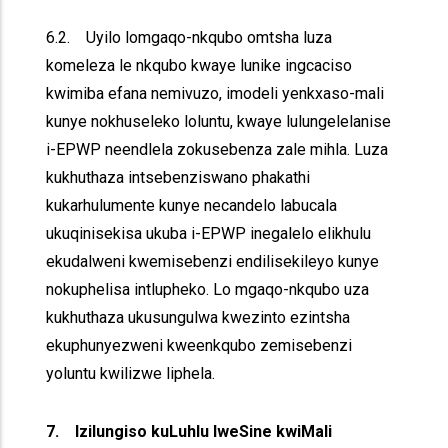
6.2. Uyilo lomgaqo-nkqubo omtsha luza
komeleza le nkqubo kwaye lunike ingcaciso
kwimiba efana nemivuzo, imodeli yenkxaso-mali
kunye nokhuseleko loluntu, kwaye lulungelelanise
i-EPWP neendlela zokusebenza zale mihla. Luza
kukhuthaza intsebenziswano phakathi
kukarhulumente kunye necandelo labucala
ukuqinisekisa ukuba i-EPWP inegalelo elikhulu
ekudalweni kwemisebenzi endilisekileyo kunye
nokuphelisa intlupheko. Lo mgaqo-nkqubo uza
kukhuthaza ukusungulwa kwezinto ezintsha
ekuphunyezweni kweenkqubo zemisebenzi
yoluntu kwilizwe liphela.
7. Izilungiso kuLuhlu lweSine kwiMali