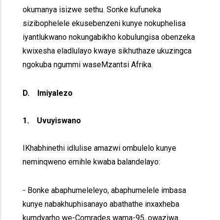
okumanya isizwe sethu. Sonke kufuneka
sizibophelele ekusebenzeni kunye nokuphelisa
iyantlukwano nokungabikho kobulungisa obenzeka
kwixesha eladlulayo kwaye sikhuthaze ukuzingca
ngokuba ngummi waseMzantsi Afrika.
D. Imiyalezo
1. Uvuyiswano
IKhabhinethi idlulise amazwi ombulelo kunye
neminqweno emihle kwaba balandelayo:
- Bonke abaphumeleleyo, abaphumelele imbasa
kunye nabakhuphisanayo abathathe inxaxheba
kumdyarho we-Comrades wama-95, owaziwa