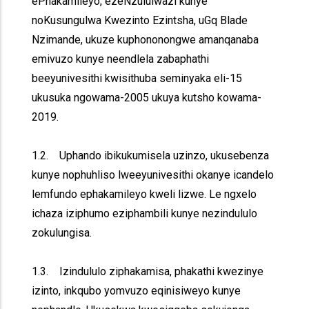
ePhakamileyo, ezeNzululwazi kunye
noKusungulwa Kwezinto Ezintsha, uGq Blade
Nzimande, ukuze kuphononongwe amanqanaba
emivuzo kunye neendlela zabaphathi
beeyunivesithi kwisithuba seminyaka eli-15
ukusuka ngowama-2005 ukuya kutsho kowama-
2019.
1.2. Uphando ibikukumisela uzinzo, ukusebenza
kunye nophuhliso lweeyunivesithi okanye icandelo
lemfundo ephakamileyo kweli lizwe. Le ngxelo
ichaza iziphumo eziphambili kunye nezindululo
zokulungisa.
1.3. Izindululo ziphakamisa, phakathi kwezinye
izinto, inkqubo yomvuzo eqinisiweyo kunye