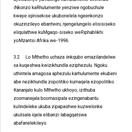
iNkonzo kaRhulumente yenziwe ngobuchule
kwaye iqinisekise ukubonelela ngeenkonzo
okuzinzileyo ebantwini, njengelungelo elisisiseko
eliqulathwe kuMgaqo-siseko weRiphablikhi
yoMzantsi Afrika we-1996.
3.2. Lo Mthetho uchaza iinkqubo emazilandelwe
xa kuqeshwa kwizikhundla eziphezulu. Ngoku
uthintela amagosa aphezulu karhulumente ekubeni
abe nezikhundla zopolitiko kumaqela ezopolitiko.
Kananjalo kulo Mthetho ukhoyo, izithuba
zoomanejala boomasipala ezingenabantu
kulindeleke ukuba zipapashwe kuzwelonke
ukutsala iqela elibanzi labagqatswa
abafanelekileyo.