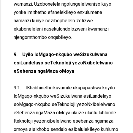
wamanzi. Uzobonelela ngolungelelwaniso kuyo
yonke imithetho efanelekileyo enxulumene
namanzi kunye nezibophelelo zelizwe
ekuboneleleni nasekulondolozweni kwamanzi
njengomthombo onqabileyo.
9. Uyilo loMgaqo-nkqubo weSizukulwana
esiLandelayo seTeknoloji yezoNxibelelwano
eSebenza ngaMaza oMoya
9.1. IKhabhinethi ikuvumile ukupapashwa koyilo
loMgaqo-nkqubo weSizukulwana esiLandelayo
soMgaqo-nkqubo seTeknoloji yezoNxibelelwano
eSebenza ngaMaza oMoya ukuze uluntu luhlomle.
Iteknoloji yezonxibelelwano esebenza ngamaza
omoya sisixhobo sendalo esibalulekileyo kuhlumo