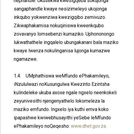
nephandle. Ukusekwa kwesigqeba sokujonga
sangaphandle kwaye nesizimeleyo ukojonga
inkqubo yokwenziwa kwezigqibo zemivuzo.
Zikwaphakamisa nokuqiniswa kweenkqubo
zovavanyo lomsebenzi kumaziko. Uphononongo
lukwathathele ingqalelo ubungakanani bala maziko
kwaye lwenza nokulinganisa lujonga kumazwe
ngamazwe.
1.4. UMphathiswa weMfundo ePhakamileyo,
iNzululwazi noKusungulwa Kwezinto Ezintsha
kulindeleke ukuba axoxe ngale ngxelo neenkokeli
zeyunivesithi njengenyathelo lokomeleza la
maziko emfundo. Ingxelo iya kuthi emva koko
ipapashwe kwiwebhusayithi yeSebe leMfundo
ePhakamileyo noQeqesho:
www.dhet.gov.za.