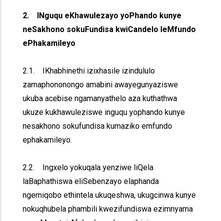
2. INguqu eKhawulezayo yoPhando kunye
neSakhono sokuFundisa kwiCandelo leMfundo
ePhakamileyo
2.1. IKhabhinethi izixhasile izindululo
zamaphononongo amabini awayegunyaziswe
ukuba acebise ngamanyathelo aza kuthathwa
ukuze kukhawuleziswe inguqu yophando kunye
nesakhono sokufundisa kumaziko emfundo
ephakamileyo.
2.2. Ingxelo yokuqala yenziwe liQela
laBaphathiswa eliSebenzayo elaphanda
ngemiqobo ethintela ukuqeshwa, ukugcinwa kunye
nokuqhubela phambili kwezifundiswa ezimnyama