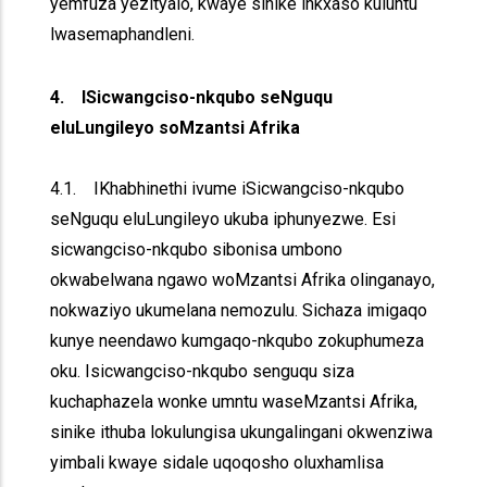
yemfuza yezityalo, kwaye sinike inkxaso kuluntu
lwasemaphandleni.
4. ISicwangciso-nkqubo seNguqu
eluLungileyo soMzantsi Afrika
4.1. IKhabhinethi ivume iSicwangciso-nkqubo
seNguqu eluLungileyo ukuba iphunyezwe. Esi
sicwangciso-nkqubo sibonisa umbono
okwabelwana ngawo woMzantsi Afrika olinganayo,
nokwaziyo ukumelana nemozulu. Sichaza imigaqo
kunye neendawo kumgaqo-nkqubo zokuphumeza
oku. Isicwangciso-nkqubo senguqu siza
kuchaphazela wonke umntu waseMzantsi Afrika,
sinike ithuba lokulungisa ukungalingani okwenziwa
yimbali kwaye sidale uqoqosho oluxhamlisa