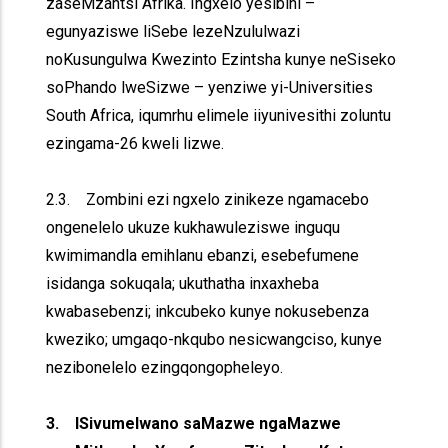
zaseMzantsi Afrika. Ingxelo yesibini –
egunyaziswe liSebe lezeNzululwazi
noKusungulwa Kwezinto Ezintsha kunye neSiseko
soPhando lweSizwe – yenziwe yi-Universities
South Africa, iqumrhu elimele iiyunivesithi zoluntu
ezingama-26 kweli lizwe.
2.3. Zombini ezi ngxelo zinikeze ngamacebo
ongenelelo ukuze kukhawuleziswe inguqu
kwimimandla emihlanu ebanzi, esebefumene
isidanga sokuqala; ukuthatha inxaxheba
kwabasebenzi; inkcubeko kunye nokusebenza
kweziko; umgaqo-nkqubo nesicwangciso, kunye
nezibonelelo ezingqongopheleyo.
3. ISivumelwano saMazwe ngaMazwe