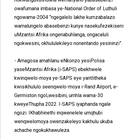
owafumana imbasa ye-National Order of Luthuli
ngowama-2004 “ngegalelo lakhe kumzabalazo
wamalungelo abasebenzi kunye nasekufezekiseni
uMzantsi Afrika ongenabuhlanga, ongacaluli
ngokwesini, okhululekileyo nonentando yesininzi”.
- Amagosa amahlanu eNkonzo yesiPolisa
yaseMzantsi Afrika (i-SAPS) ebekhwele
kwinqwelo-moya ye-SAPS eye yantlitheka
kwisikhululo seenqwelo-moya i-Rand Airport, e-
Germiston ngoLwesibini, umhla wama-30
kweyeThupha 2022. I-SAPS iyaphanda ngale
ngozi. IKhabhinethi inqwenelele umqhubi
wenqwelomoya owenzakeleyo kakhulu ukuba
achache ngokukhawuleza.