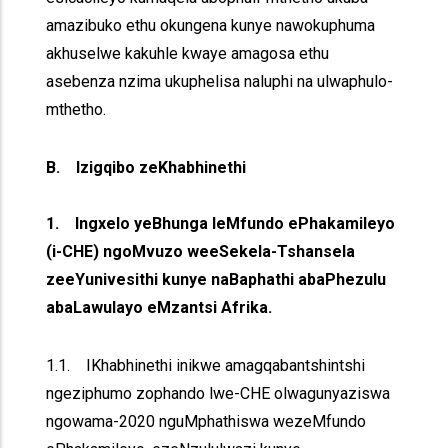
amazibuko ethu okungena kunye nawokuphuma
akhuselwe kakuhle kwaye amagosa ethu
asebenza nzima ukuphelisa naluphi na ulwaphulo-
mthetho.
B. Izigqibo zeKhabhinethi
1. Ingxelo yeBhunga leMfundo ePhakamileyo
(i-CHE) ngoMvuzo weeSekela-Tshansela
zeeYunivesithi kunye naBaphathi abaPhezulu
abaLawulayo eMzantsi Afrika.
1.1. IKhabhinethi inikwe amagqabantshintshi
ngeziphumo zophando lwe-CHE olwagunyaziswa
ngowama-2020 nguMphathiswa wezeMfundo