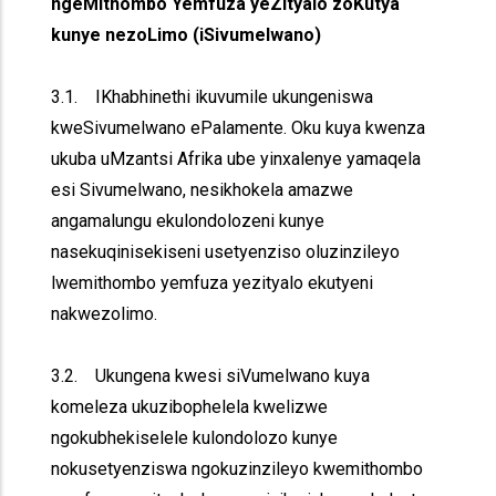
ngeMithombo Yemfuza yeZityalo zoKutya
kunye nezoLimo (iSivumelwano)
3.1. IKhabhinethi ikuvumile ukungeniswa
kweSivumelwano ePalamente. Oku kuya kwenza
ukuba uMzantsi Afrika ube yinxalenye yamaqela
esi Sivumelwano, nesikhokela amazwe
angamalungu ekulondolozeni kunye
nasekuqinisekiseni usetyenziso oluzinzileyo
lwemithombo yemfuza yezityalo ekutyeni
nakwezolimo.
3.2. Ukungena kwesi siVumelwano kuya
komeleza ukuzibophelela kwelizwe
ngokubhekiselele kulondolozo kunye
nokusetyenziswa ngokuzinzileyo kwemithombo