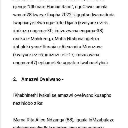
njenge “Ultimate Human Race”, ngeCawe, umhla
wama-28 kweyeThupha 2022. Ugqatso lwamadoda
lwaphunyelelwa ngu-Tete Dijana (kwiiyure ezi-5,
imizuzu engama-30, imizuzwana engama-38)
osuka e-Mahikeng, eMntla Ntshona ngelixa
imbaleki yase-Russia u-Alexandra Morozova
(kwiiyure ezi-6, imizuzu eli-17, imizuzwana
engama-47) ephumelele ugqatso lwabasetyhini.
2. Amazwi Ovelwano -
IKhabhinethi ivakalise amazwi ovelwano kusapho
nezihlobo zika:
Mama Rita Alice Ndzanga (88), igqala loMzabalazo
nokwanguvulindlela wemanyano yabasebenzi