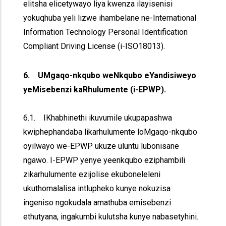
elitsha elicetywayo liya kwenza ilayisenisi
yokuqhuba yeli lizwe ihambelane ne-International
Information Technology Personal Identification
Compliant Driving License (i-ISO18013).
6. UMgaqo-nkqubo weNkqubo eYandisiweyo
yeMisebenzi kaRhulumente (i-EPWP).
6.1. IKhabhinethi ikuvumile ukupapashwa
kwiphephandaba likarhulumente loMgaqo-nkqubo
oyilwayo we-EPWP ukuze uluntu lubonisane
ngawo. I-EPWP yenye yeenkqubo eziphambili
zikarhulumente ezijolise ekuboneleleni
ukuthomalalisa intlupheko kunye nokuzisa
ingeniso ngokudala amathuba emisebenzi
ethutyana, ingakumbi kulutsha kunye nabasetyhini.