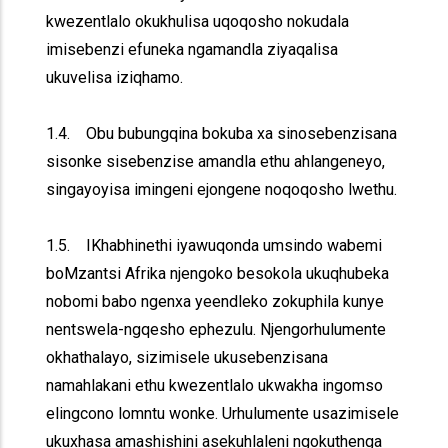
kwezentlalo okukhulisa uqoqosho nokudala
imisebenzi efuneka ngamandla ziyaqalisa
ukuvelisa iziqhamo.
1.4. Obu bubungqina bokuba xa sinosebenzisana
sisonke sisebenzise amandla ethu ahlangeneyo,
singayoyisa imingeni ejongene noqoqosho lwethu.
1.5. IKhabhinethi iyawuqonda umsindo wabemi
boMzantsi Afrika njengoko besokola ukuqhubeka
nobomi babo ngenxa yeendleko zokuphila kunye
nentswela-ngqesho ephezulu. Njengorhulumente
okhathalayo, sizimisele ukusebenzisana
namahlakani ethu kwezentlalo ukwakha ingomso
elingcono lomntu wonke. Urhulumente usazimisele
ukuxhasa amashishini asekuhlaleni ngokuthenga