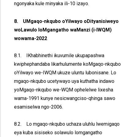
ngonyaka kule minyaka ili-10 izayo.
8. UMgaqo-nkqubo oYilwayo oDityanisiweyo
woLawulo loMgangatho waManzi (i-IWQM)
wowama-2022
8.1. IKhabhinethi ikuvumile ukupapashwa
kwiphephandaba likarhulumente koMgaqo-nkqubo
oYilwayo we-IWQM ukuze uluntu lubonisane. Lo
mgaqo-nkqubo ucetywayo uya kuthatha indawo
yoMgaqo-nkqubo we-WQM ophelelwe lixesha
wama-1991 kunye nesicwangciso-qhinga sawo
esamiselwa ngo-2006.
8.2. Lo mgaqo-nkqubo uchaza uluhlu lwemigaqo
eya kuba sisiseko solawulo lomgangatho