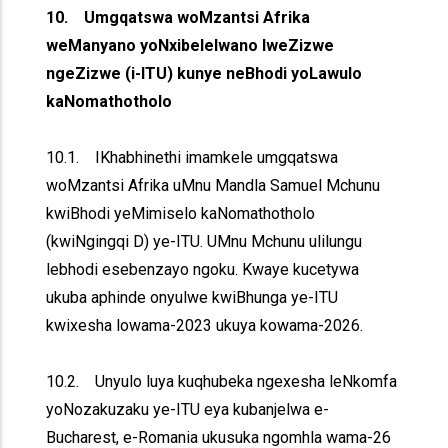
10. Umgqatswa woMzantsi Afrika
weManyano yoNxibelelwano lweZizwe
ngeZizwe (i-ITU) kunye neBhodi yoLawulo
kaNomathotholo
10.1. IKhabhinethi imamkele umgqatswa
woMzantsi Afrika uMnu Mandla Samuel Mchunu
kwiBhodi yeMimiselo kaNomathotholo
(kwiNgingqi D) ye-ITU. UMnu Mchunu ulilungu
lebhodi esebenzayo ngoku. Kwaye kucetywa
ukuba aphinde onyulwe kwiBhunga ye-ITU
kwixesha lowama-2023 ukuya kowama-2026.
10.2. Unyulo luya kuqhubeka ngexesha leNkomfa
yoNozakuzaku ye-ITU eya kubanjelwa e-
Bucharest, e-Romania ukusuka ngomhla wama-26