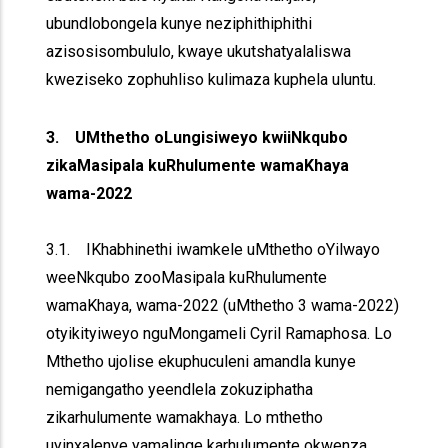
ubundlobongela kunye neziphithiphithi
azisosisombululo, kwaye ukutshatyalaliswa
kweziseko zophuhliso kulimaza kuphela uluntu.
3. UMthetho oLungisiweyo kwiiNkqubo
zikaMasipala kuRhulumente wamaKhaya
wama-2022
3.1. IKhabhinethi iwamkele uMthetho oYilwayo
weeNkqubo zooMasipala kuRhulumente
wamaKhaya, wama-2022 (uMthetho 3 wama-2022)
otyikityiweyo nguMongameli Cyril Ramaphosa. Lo
Mthetho ujolise ekuphuculeni amandla kunye
nemigangatho yeendlela zokuziphatha
zikarhulumente wamakhaya. Lo mthetho
uyinxalenye yamalinge karhulumente okwenza