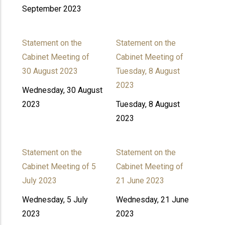
September 2023
Statement on the
Statement on the
Cabinet Meeting of
Cabinet Meeting of
30 August 2023
Tuesday, 8 August
2023
Wednesday, 30 August
2023
Tuesday, 8 August
2023
Statement on the
Statement on the
Cabinet Meeting of 5
Cabinet Meeting of
July 2023
21 June 2023
Wednesday, 5 July
Wednesday, 21 June
2023
2023