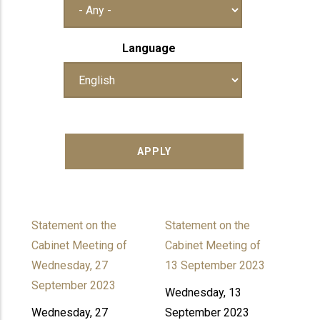
Language
Statement on the
Statement on the
Cabinet Meeting of
Cabinet Meeting of
Wednesday, 27
13 September 2023
September 2023
Wednesday, 13
Wednesday, 27
September 2023