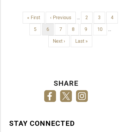
First
« First
Previous
‹ Previous
…
Page
2
Page
3
Page
4
page
page
PAGINATION
Page
5
Current
6
Page
7
Page
8
Page
9
Page
10
…
page
Next
Next ›
Last
Last »
page
page
SHARE
STAY CONNECTED