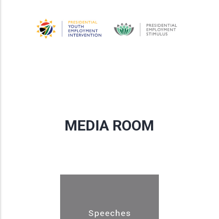
MEDIA ROOM