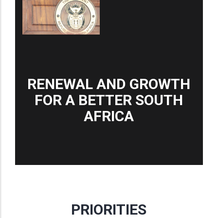
RENEWAL AND GROWTH
FOR A BETTER SOUTH
AFRICA
PRIORITIES