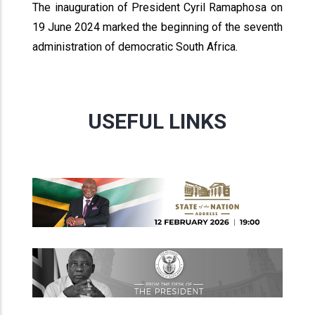
The inauguration of President Cyril Ramaphosa on
19 June 2024 marked the beginning of the seventh
administration of democratic South Africa.
USEFUL LINKS