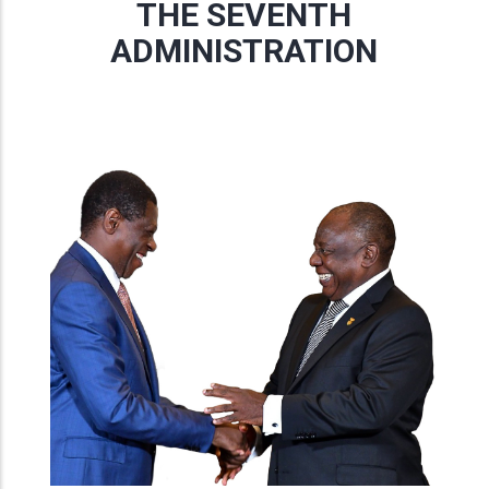
THE SEVENTH
ADMINISTRATION