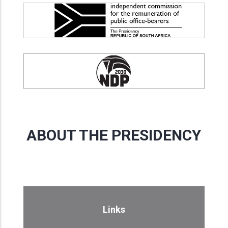
ABOUT THE PRESIDENCY
Links