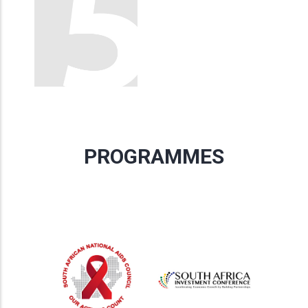
PROGRAMMES