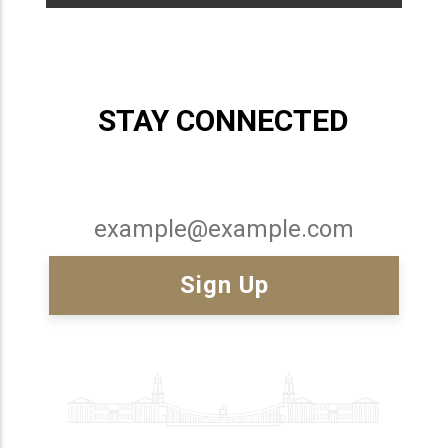
STAY CONNECTED
Email