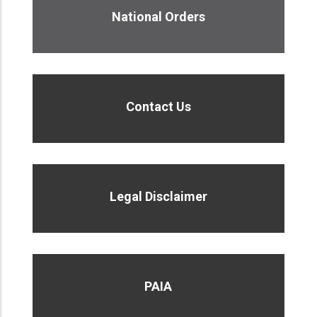
National Orders
Contact Us
Legal Disclaimer
PAIA