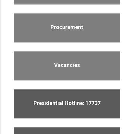
Procurement
Vacancies
Presidential Hotline: 17737