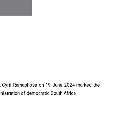
N
nt Cyril Ramaphosa on 19 June 2024 marked the
nistration of democratic South Africa.