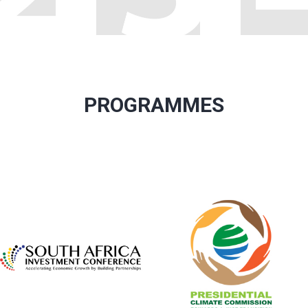
PROGRAMMES