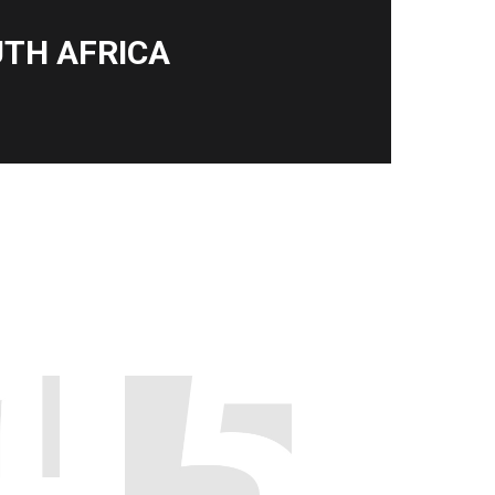
TH AFRICA