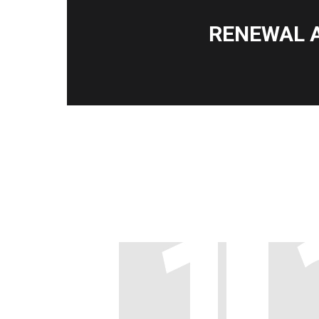
RENEWAL 