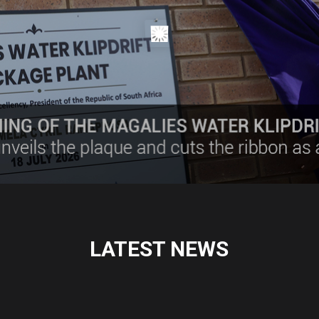
LATEST NEWS