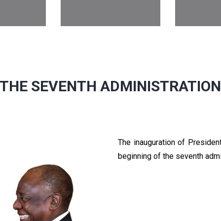
THE SEVENTH ADMINISTRATIO
The inauguration of Preside
beginning of the seventh admi