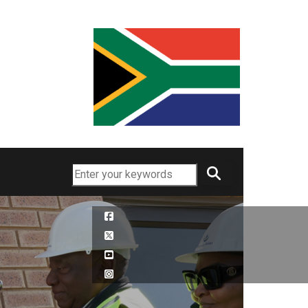
Search