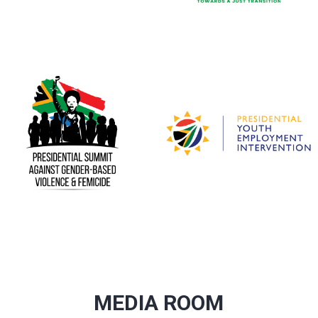
MEDIA ROOM