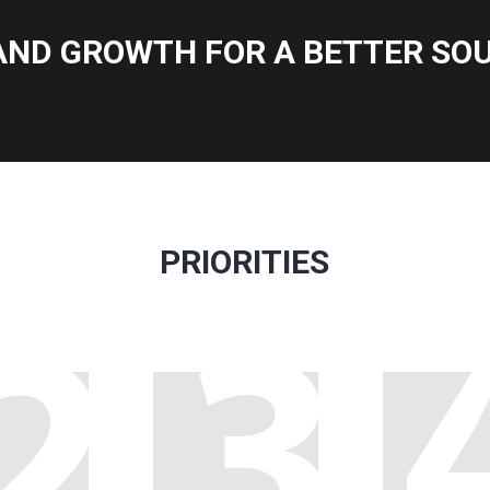
AND GROWTH FOR A BETTER SOU
PRIORITIES