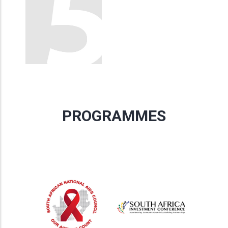
PROGRAMMES