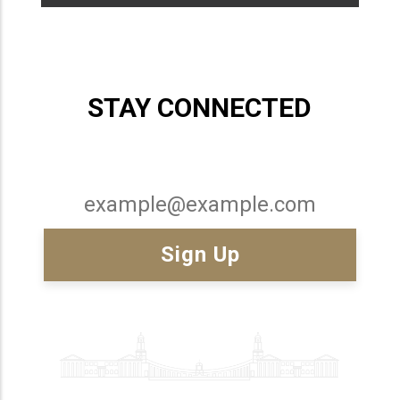
STAY CONNECTED
Email