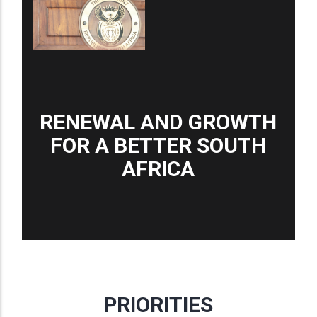
RENEWAL AND GROWTH
FOR A BETTER SOUTH
AFRICA
PRIORITIES