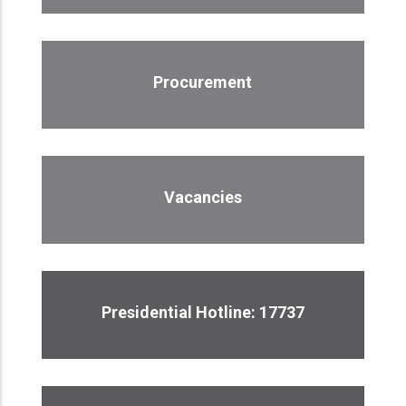
Procurement
Vacancies
Presidential Hotline: 17737