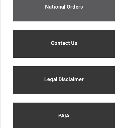
National Orders
Contact Us
Legal Disclaimer
PAIA