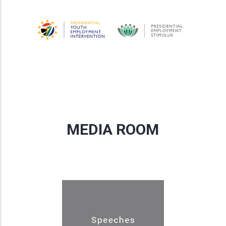
MEDIA ROOM