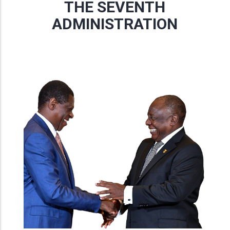
THE SEVENTH
ADMINISTRATION