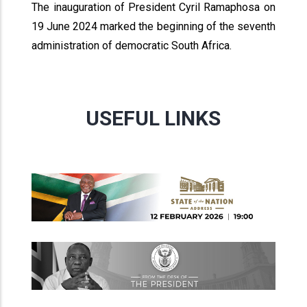
The inauguration of President Cyril Ramaphosa on
19 June 2024 marked the beginning of the seventh
administration of democratic South Africa.
USEFUL LINKS