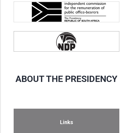
ABOUT THE PRESIDENCY
Links