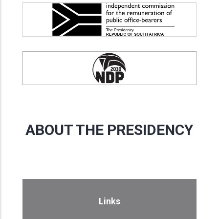
ABOUT THE PRESIDENCY
Links