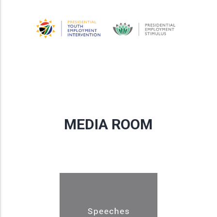
MEDIA ROOM