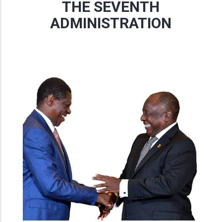
THE SEVENTH
ADMINISTRATION