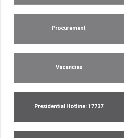
Procurement
Vacancies
Presidential Hotline: 17737