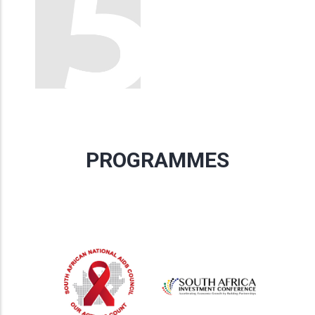
PROGRAMMES