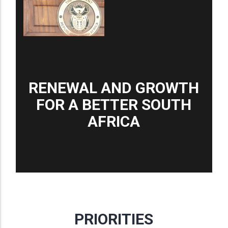
RENEWAL AND GROWTH
FOR A BETTER SOUTH
AFRICA
PRIORITIES