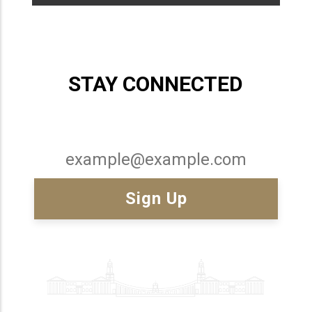
STAY CONNECTED
Email