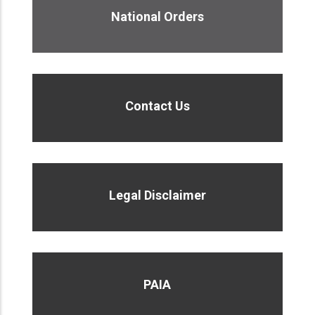
National Orders
Contact Us
Legal Disclaimer
PAIA