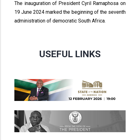
The inauguration of President Cyril Ramaphosa on
19 June 2024 marked the beginning of the seventh
administration of democratic South Africa.
USEFUL LINKS