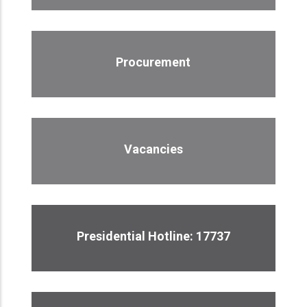
Procurement
Vacancies
Presidential Hotline: 17737