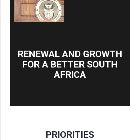
RENEWAL AND GROWTH
FOR A BETTER SOUTH
AFRICA
PRIORITIES