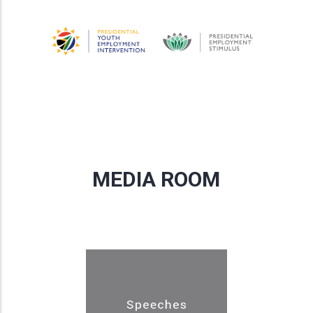
MEDIA ROOM