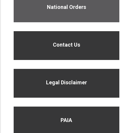
National Orders
Contact Us
Legal Disclaimer
PAIA