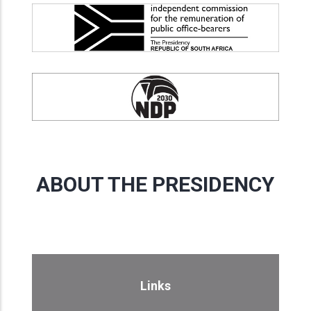
ABOUT THE PRESIDENCY
Links