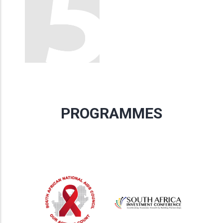
PROGRAMMES