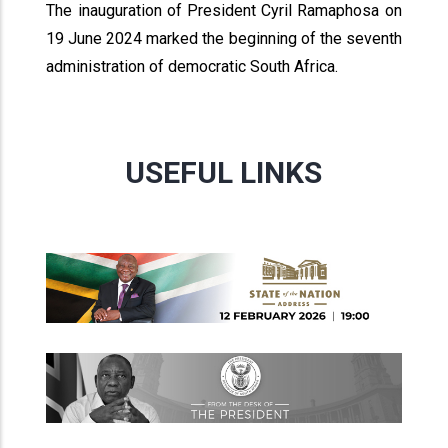
The inauguration of President Cyril Ramaphosa on
19 June 2024 marked the beginning of the seventh
administration of democratic South Africa.
USEFUL LINKS