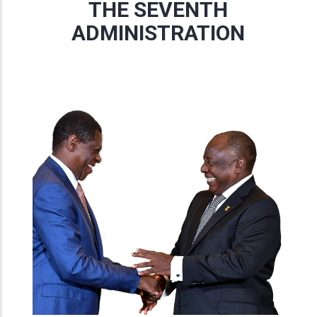
THE SEVENTH
ADMINISTRATION