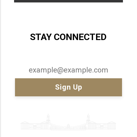
STAY CONNECTED
Email