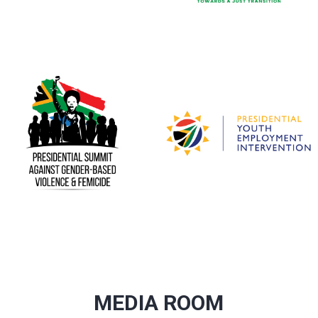
MEDIA ROOM