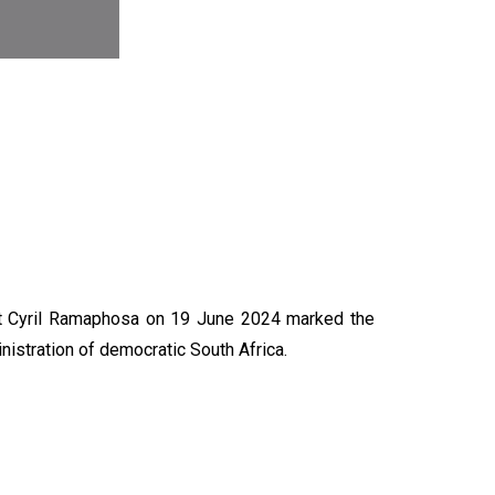
N
nt Cyril Ramaphosa on 19 June 2024 marked the
nistration of democratic South Africa.