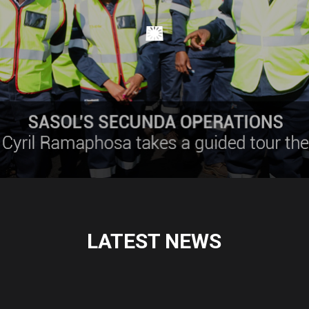
LATEST NEWS