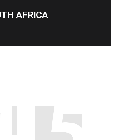
TH AFRICA