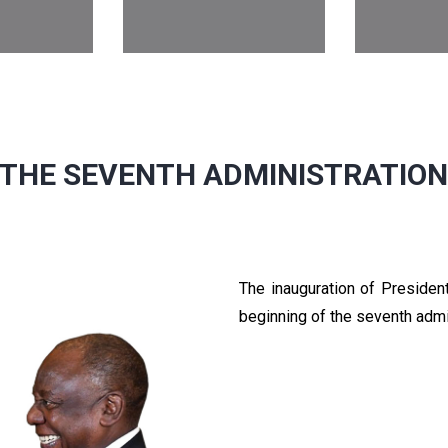
THE SEVENTH ADMINISTRATIO
The inauguration of Preside
beginning of the seventh admi