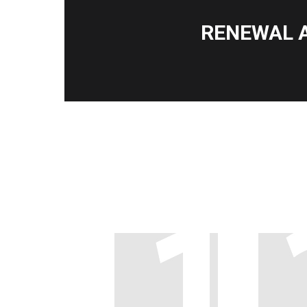
RENEWAL 