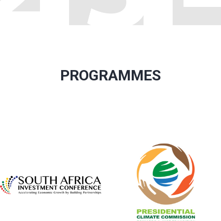
PROGRAMMES