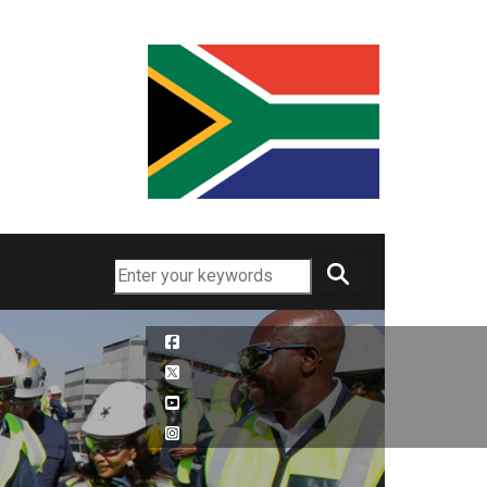
Search