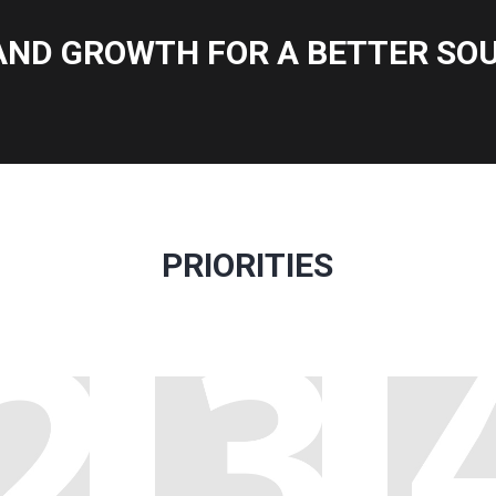
AND GROWTH FOR A BETTER SOU
PRIORITIES