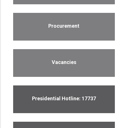
Procurement
Vacancies
Presidential Hotline: 17737