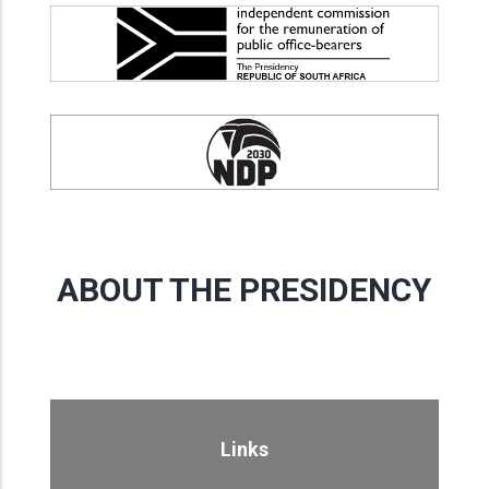
ABOUT THE PRESIDENCY
Links