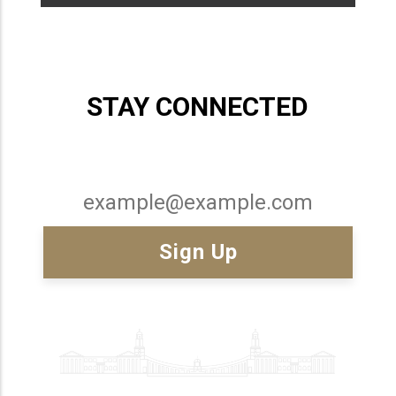
STAY CONNECTED
Email