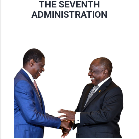
THE SEVENTH
ADMINISTRATION