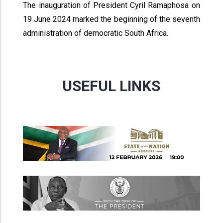
The inauguration of President Cyril Ramaphosa on
19 June 2024 marked the beginning of the seventh
administration of democratic South Africa.
USEFUL LINKS