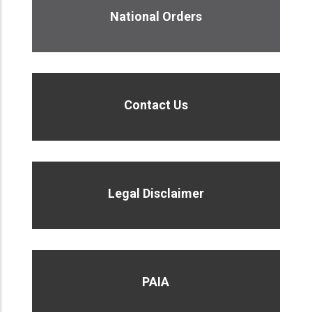
National Orders
Contact Us
Legal Disclaimer
PAIA