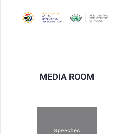
MEDIA ROOM