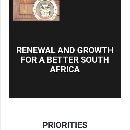
RENEWAL AND GROWTH
FOR A BETTER SOUTH
AFRICA
PRIORITIES