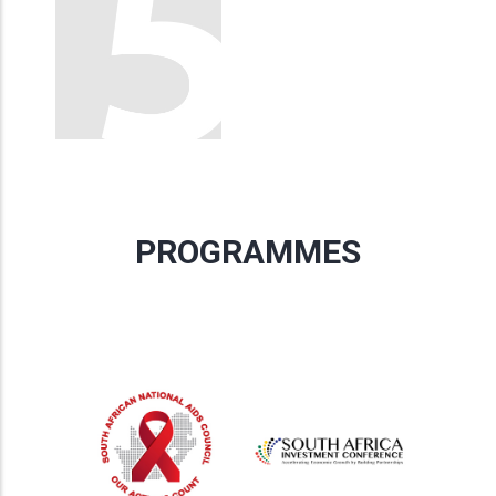
PROGRAMMES